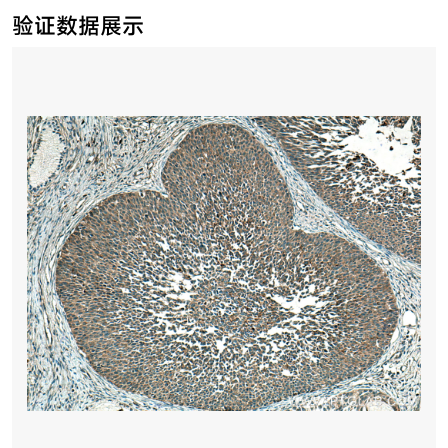
验证数据展示