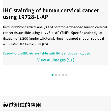
IHC staining of human cervical cancer
using 19728-1-AP
Immunohistochemical analysis of paraffin-embedded human cervical
cancer tissue slide using 19728-1-AP (TMF1-Specific antibody) at
dilution of 1:200 (under 10x lens). Heat mediated antigen retrieval
with Tris-EDTA buffer (pH 9.0).
Ready-to-use IHC kits available with TMF1 antibody included
View All Images (11)
经过测试的应用