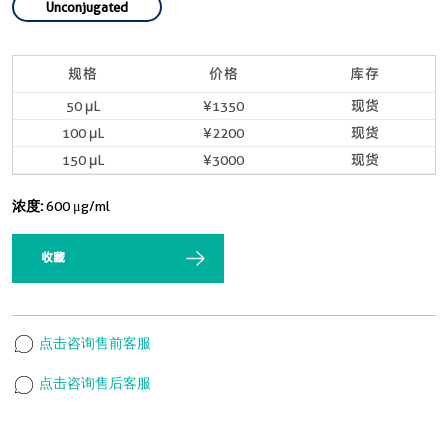
Unconjugated
规格
价格
库存
50 μL
¥1350
现货
100 μL
¥2200
现货
150 μL
¥3000
现货
浓度:
600 μg/ml
收藏
点击咨询售前客服
点击咨询售后客服