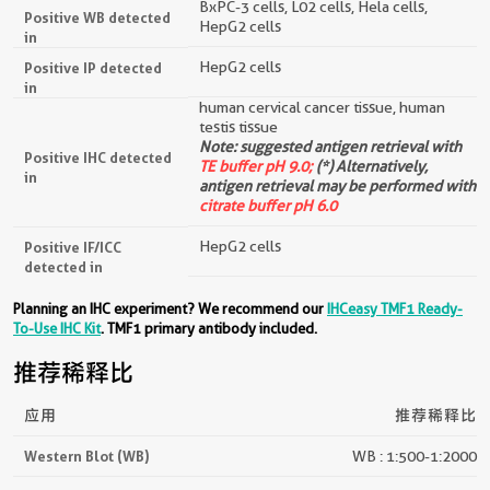
BxPC-3 cells, L02 cells, Hela cells,
Positive WB detected
HepG2 cells
in
HepG2 cells
Positive IP detected
in
human cervical cancer tissue, human
testis tissue
Note: suggested antigen retrieval with
Positive IHC detected
TE buffer pH 9.0;
(*) Alternatively,
in
antigen retrieval may be performed with
citrate buffer pH 6.0
HepG2 cells
Positive IF/ICC
detected in
Planning an IHC experiment? We recommend our
IHCeasy TMF1 Ready-
To-Use IHC Kit
. TMF1 primary antibody included.
推荐稀释比
应用
推荐稀释比
Western Blot (WB)
WB : 1:500-1:2000