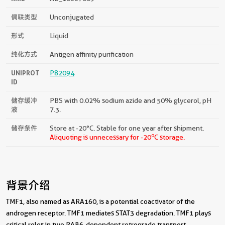
偶联类型
Unconjugated
形式
Liquid
纯化方式
Antigen affinity purification
UNIPROT
P82094
ID
储存缓冲
PBS with 0.02% sodium azide and 50% glycerol, pH
液
7.3.
储存条件
Store at -20°C. Stable for one year after shipment.
o
Aliquoting is unnecessary for -20
C storage.
背景介绍
TMF1, also named as ARA160, is a potential coactivator of the
androgen receptor. TMF1 mediates STAT3 degradation. TMF1 plays
critical roles in two RAB6-dependent retrograde transport