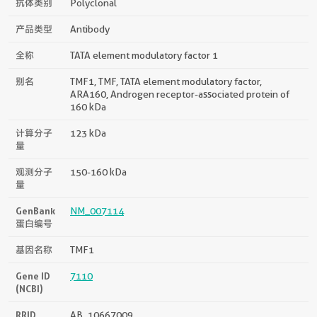
抗体类别
Polyclonal
产品类型
Antibody
全称
TATA element modulatory factor 1
别名
TMF1, TMF, TATA element modulatory factor,
ARA160, Androgen receptor-associated protein of
160 kDa
计算分子
123 kDa
量
观测分子
150-160 kDa
量
GenBank
NM_007114
蛋白编号
基因名称
TMF1
Gene ID
7110
(NCBI)
RRID
AB_10667009