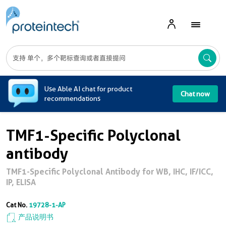
A
Use Able AI chat for product
Chat now
recommendations
TMF1-Specific Polyclonal
antibody
TMF1-Specific Polyclonal Antibody for WB, IHC, IF/ICC,
IP, ELISA
Cat No.
19728-1-AP
产品说明书