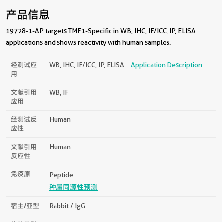
产品信息
19728-1-AP targets TMF1-Specific in WB, IHC, IF/ICC, IP, ELISA
applications and shows reactivity with human samples.
经测试应
WB, IHC, IF/ICC, IP, ELISA
Application Description
用
文献引用
WB, IF
应用
经测试反
Human
应性
文献引用
Human
反应性
免疫原
Peptide
种属同源性预测
宿主/亚型
Rabbit / IgG