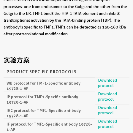
processes: one from endosomes to the Golgi and the other from the
Golgi to the ER. TMF1 binds the HIV-1 TATA element and inhibits
transcriptional activation by the TATA-binding protein (TBP). The
antibody is specific to TMF1. TMF1 can be detected as 150-160 kDa
after posttranslational modification.
实验方案
PRODUCT SPECIFIC PROTOCOLS
Download
WB protocol for TMF1-Specific antibody
protocol
19728-1-AP
Download
IP protocol for TMF1-Specific antibody
protocol
19728-1-AP
Download
IHC protocol for TMF1-Specific antibody
protocol
19728-1-AP
Download
IF protocol for TMF1-Specific antibody 19728-
protocol
1-AP