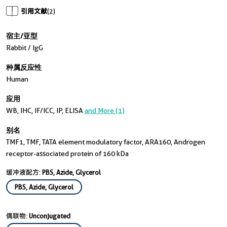
引用文献
(2)
宿主/亚型
Rabbit / IgG
种属反应性
Human
应用
WB, IHC, IF/ICC, IP, ELISA
and More (1)
别名
TMF1, TMF, TATA element modulatory factor, ARA160, Androgen
receptor-associated protein of 160 kDa
缓冲液配方:
PBS, Azide, Glycerol
PBS, Azide, Glycerol
偶联物:
Unconjugated