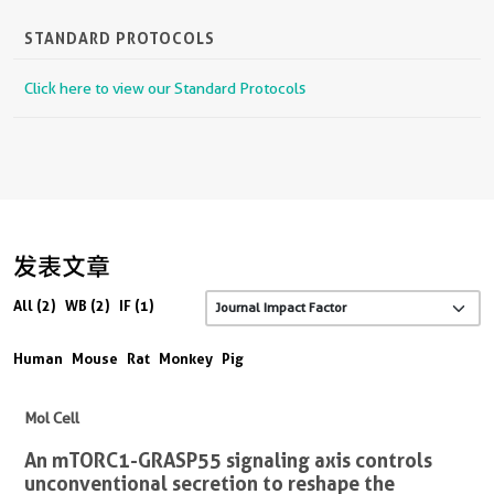
STANDARD PROTOCOLS
Click here to view our Standard Protocols
发表文章
All (2)
WB (2)
IF (1)
Human
Mouse
Rat
Monkey
Pig
Mol Cell
An mTORC1-GRASP55 signaling axis controls
unconventional secretion to reshape the