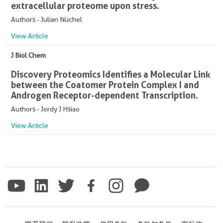
extracellular proteome upon stress.
Authors - Julian Nüchel
View Article
J Biol Chem
Discovery Proteomics Identifies a Molecular Link
between the Coatomer Protein Complex I and
Androgen Receptor-dependent Transcription.
Authors - Jordy J Hsiao
View Article