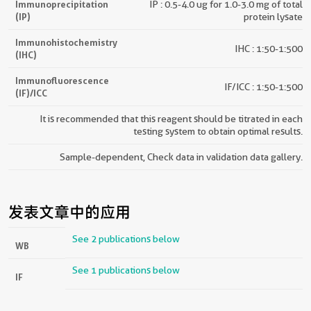
Immunoprecipitation
IP : 0.5-4.0 ug for 1.0-3.0 mg of total
(IP)
protein lysate
Immunohistochemistry
IHC : 1:50-1:500
(IHC)
Immunofluorescence
IF/ICC : 1:50-1:500
(IF)/ICC
It is recommended that this reagent should be titrated in each
testing system to obtain optimal results.
Sample-dependent, Check data in validation data gallery.
发表文章中的应用
See 2 publications below
WB
See 1 publications below
IF