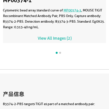
MP00374-1
Cytometric bead array standard curve of
MP00374-1
, MOUSE TIGIT
Recombinant Matched Antibody Pair, PBS Only. Capture antibody:
83374-2-PBS. Detection antibody: 83374-3-PBS. Standard: Eg0925.
Range: 0.313-40 ng/mL.
View All Images (2)
产品信息
83374-2-PBS targets TIGIT as part of a matched antibody pair: