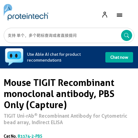
A
Use Able AI chat for product
Chat now
recommendations
Mouse TIGIT Recombinant
monoclonal antibody, PBS
Only (Capture)
®
TIGIT Uni-rAb
Recombinant Antibody for Cytometric
bead array, Indirect ELISA
Cat No.
83374-2-PBS