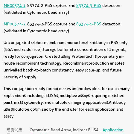
MP00374-1
: 83374-2-PBS capture and
83374-3-PBS
detection
(validated in Cytometric bead array)
MP00374-2
: 83374-2-PBS capture and
83374-1-PBS
detection
(validated in Cytometric bead array)
Unconjugated rabbit recombinant monoclonal antibody in PBS only
(BSA and azide free) storage buffer at a concentration of 1 mg/mL,
ready for conjugation. Created using Proteintech’s proprietary in-
house recombinant technology. Recombinant production enables
unrivalled batch-to-batch consistency, easy scale-up, and future
security of supply.
This conjugation ready format makes antibodies ideal for use in many
applications including: ELISAs, multiplex assays requiring matched
pairs, mass cytometry, and multiplex imaging applications.Antibody
use should be optimized by the end user for each application and
assay.
经测试应
Cytometric Bead Array, Indirect ELISA
Application