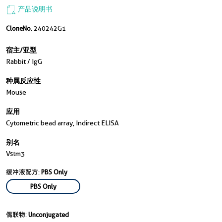
产品说明书
CloneNo.
240242G1
宿主/亚型
Rabbit / IgG
种属反应性
Mouse
应用
Cytometric bead array, Indirect ELISA
别名
Vstm3
缓冲液配方:
PBS Only
PBS Only
偶联物:
Unconjugated