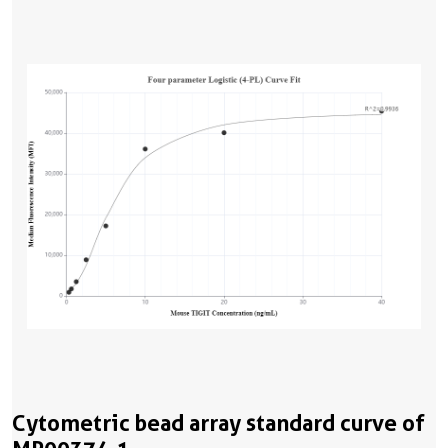
Cytometric bead array standard curve of