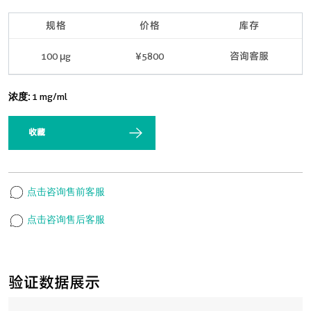
规格
价格
库存
100 μg
¥5800
咨询客服
浓度:
1 mg/ml
收藏
点击咨询售前客服
点击咨询售后客服
验证数据展示