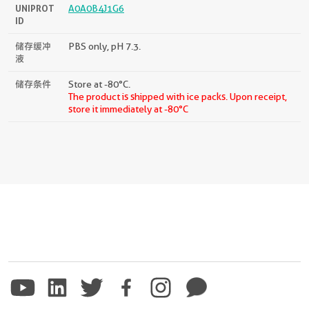
UNIPROT
A0A0B4J1G6
ID
储存缓冲
PBS only, pH 7.3.
液
储存条件
Store at -80°C.
The product is shipped with ice packs. Upon receipt,
store it immediately at -80°C