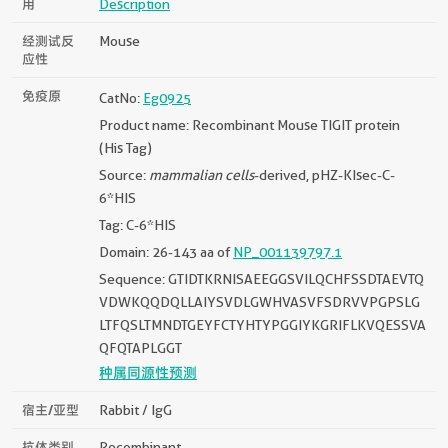
用
Description
经测试反
Mouse
应性
免疫原
CatNo:
Eg0925
Product name: Recombinant Mouse TIGIT protein
(His Tag)
Source:
mammalian cells
-derived, pHZ-KIsec-C-
6*HIS
Tag: C-6*HIS
Domain: 26-143 aa of
NP_001139797.1
Sequence: GTIDTKRNISAEEGGSVILQCHFSSDTAEVTQ
VDWKQQDQLLAIYSVDLGWHVASVFSDRVVPGPSLG
LTFQSLTMNDTGEYFCTYHTYPGGIYKGRIFLKVQESSVA
QFQTAPLGGT
种属同源性预测
宿主/亚型
Rabbit / IgG
抗体类别
Recombinant