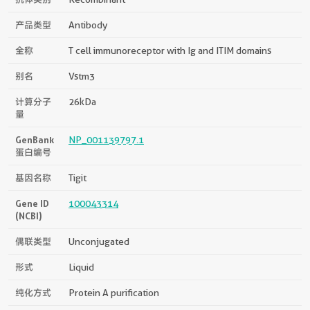
产品类型
Antibody
全称
T cell immunoreceptor with Ig and ITIM domains
别名
Vstm3
计算分子
26kDa
量
GenBank
NP_001139797.1
蛋白编号
基因名称
Tigit
Gene ID
100043314
(NCBI)
偶联类型
Unconjugated
形式
Liquid
纯化方式
Protein A purification