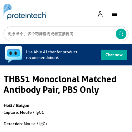
A
Use Able AI chat for product
Chat now
recommendations
THBS1 Monoclonal Matched
Antibody Pair, PBS Only
Host / Isotype
Capture: Mouse / IgG1
Detection: Mouse / IgG1