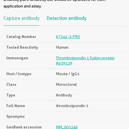
application and assay.
Capture antibody
Detection antibody
Catalog Number
67241-2-PBS
Tested Reactivity
Human
Immunogen
Thrombospondin 1 fusion protein
Ag29129
Host / Isotype
Mouse / IgG1
Class
Monoclonal
Type
Antibody
Full Name
thrombospondin 1
Synonyms
GenBank accession
NM_003246