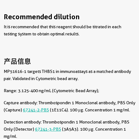
Recommended dilution
It is recommended that this reagent should be titrated in each
testing system to obtain optimal results.
产品信息
MP51616-1 targets THBS1 in immunoassays as a matched antibody
pair. Validated in Cytometric bead array.
Range: 3.125-400 ng/mL (Cytometric Bead Array);
Capture antibody:
Thrombospondin 1 Monoclonal antibody, PBS Only
(Capture)
67241-2-PBS
(1E11C4). 100 μg. Concentration 1 mg/ml.
Detection antibody:
Thrombospondin 1 Monoclonal antibody, PBS
Only (Detector)
67241-3-PBS
(3A5A3). 100 μg. Concentration 1
mg/ml.