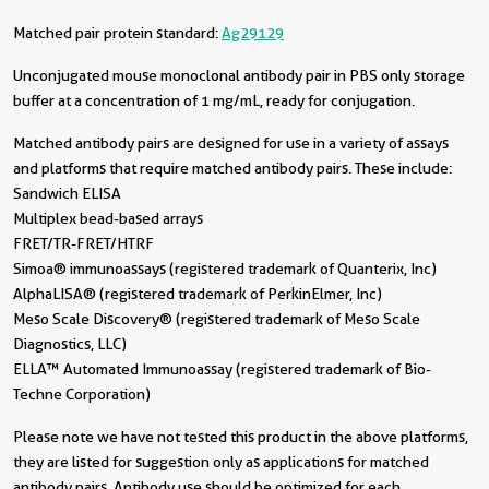
Matched pair protein standard:
Ag29129
Unconjugated mouse monoclonal antibody pair in PBS only storage
buffer at a concentration of 1 mg/mL, ready for conjugation.
Matched antibody pairs are designed for use in a variety of assays
and platforms that require matched antibody pairs. These include:
Sandwich ELISA
Multiplex bead-based arrays
FRET/TR-FRET/HTRF
Simoa® immunoassays (registered trademark of Quanterix, Inc)
AlphaLISA® (registered trademark of PerkinElmer, Inc)
Meso Scale Discovery® (registered trademark of Meso Scale
Diagnostics, LLC)
ELLA™ Automated Immunoassay (registered trademark of Bio-
Techne Corporation)
Please note we have not tested this product in the above platforms,
they are listed for suggestion only as applications for matched
antibody pairs. Antibody use should be optimized for each