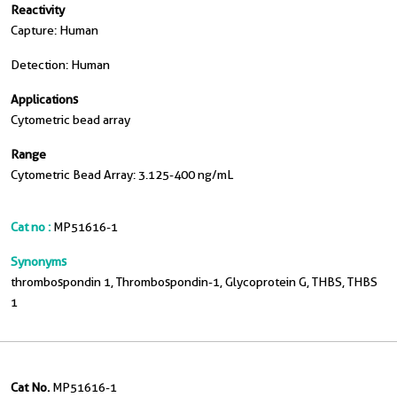
Reactivity
Capture: Human
Detection: Human
Applications
Cytometric bead array
Range
Cytometric Bead Array: 3.125-400 ng/mL
Cat no :
MP51616-1
Synonyms
thrombospondin 1, Thrombospondin-1, Glycoprotein G, THBS, THBS
1
Cat No.
MP51616-1