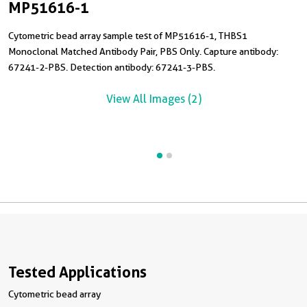
MP51616-1
Cytometric bead array sample test of MP51616-1, THBS1
C
Monoclonal Matched Antibody Pair, PBS Only. Capture antibody:
M
67241-2-PBS. Detection antibody: 67241-3-PBS.
6
R
View All Images (2)
Tested Applications
Cytometric bead array