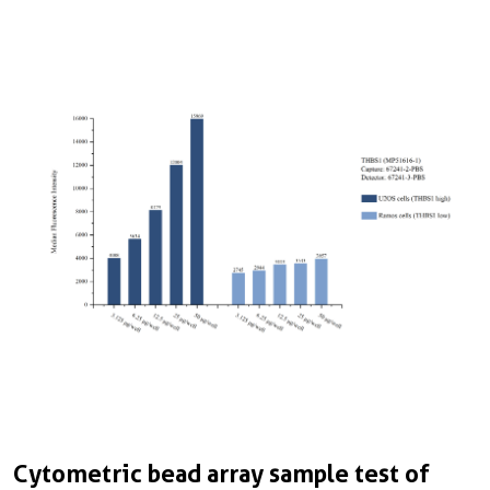
Cytometric bead array sample test of
C