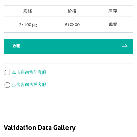
规格
价格
库存
2×100 μg
¥10800
现货
收藏
点击咨询售前客服
点击咨询售后客服
Validation Data Gallery