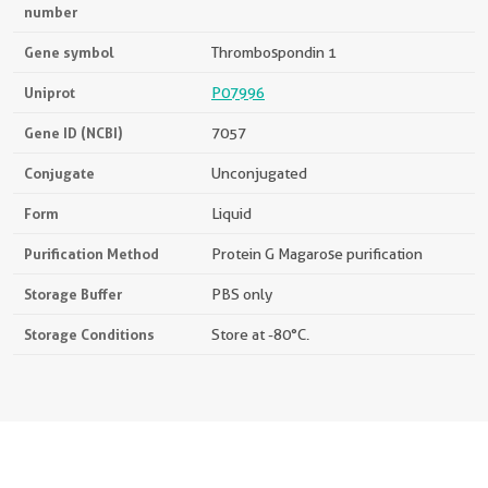
number
Gene symbol
Thrombospondin 1
Uniprot
P07996
Gene ID (NCBI)
7057
Conjugate
Unconjugated
Form
Liquid
Purification Method
Protein G Magarose purification
Storage Buffer
PBS only
Storage Conditions
Store at -80°C.