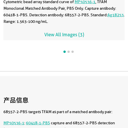
Cytometric bead array standard curve of
MP50536-1
, TFAM
Monoclonal Matched Antibody Pair, PBS Only. Capture antibody:
60418-1-PBS. Detection antibody: 68557-2-PBS. Standard:
Ag18253
.
Range: 1.563-100 ng/mL.
View All Images (3)
产品信息
68557-2-PBS targets TFAM as part of a matched antibody pair:
MP50536-1
:
60418-1-PBS
capture and 68557-2-PBS detection