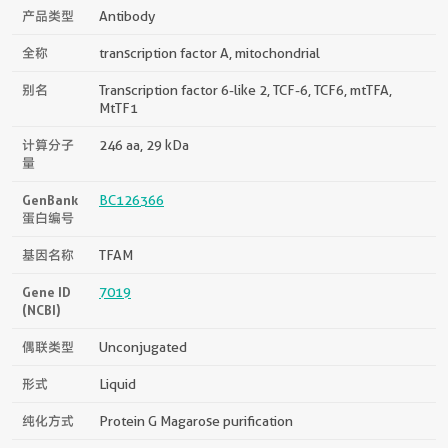
产品类型
Antibody
全称
transcription factor A, mitochondrial
别名
Transcription factor 6-like 2, TCF-6, TCF6, mtTFA,
MtTF1
计算分子
246 aa, 29 kDa
量
GenBank
BC126366
蛋白编号
基因名称
TFAM
Gene ID
7019
(NCBI)
偶联类型
Unconjugated
形式
Liquid
纯化方式
Protein G Magarose purification