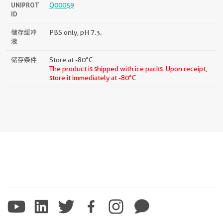
UNIPROT
Q00059
ID
储存缓冲
PBS only, pH 7.3.
液
储存条件
Store at -80°C.
The product is shipped with ice packs. Upon receipt,
store it immediately at -80°C