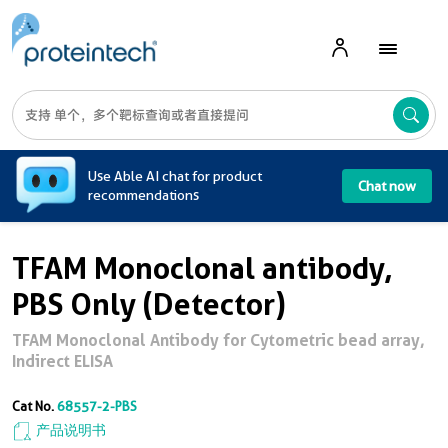
A
Use Able AI chat for product
Chat now
recommendations
TFAM Monoclonal antibody,
PBS Only (Detector)
TFAM Monoclonal Antibody for Cytometric bead array,
Indirect ELISA
Cat No.
68557-2-PBS
产品说明书