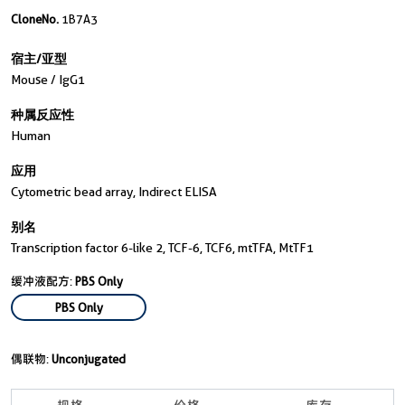
CloneNo.
1B7A3
宿主/亚型
Mouse / IgG1
种属反应性
Human
应用
Cytometric bead array, Indirect ELISA
别名
Transcription factor 6-like 2, TCF-6, TCF6, mtTFA, MtTF1
缓冲液配方:
PBS Only
PBS Only
偶联物:
Unconjugated