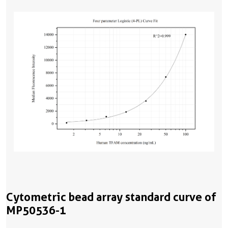
Cytometric bead array standard curve of
MP50536-1