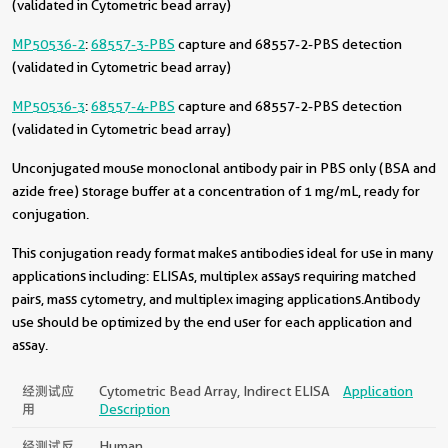
(validated in Cytometric bead array)
MP50536-2
:
68557-3-PBS
capture and 68557-2-PBS detection
(validated in Cytometric bead array)
MP50536-3
:
68557-4-PBS
capture and 68557-2-PBS detection
(validated in Cytometric bead array)
Unconjugated mouse monoclonal antibody pair in PBS only (BSA and
azide free) storage buffer at a concentration of 1 mg/mL, ready for
conjugation.
This conjugation ready format makes antibodies ideal for use in many
applications including: ELISAs, multiplex assays requiring matched
pairs, mass cytometry, and multiplex imaging applications.Antibody
use should be optimized by the end user for each application and
assay.
经测试应
Cytometric Bead Array, Indirect ELISA
Application
用
Description
经测试反
Human