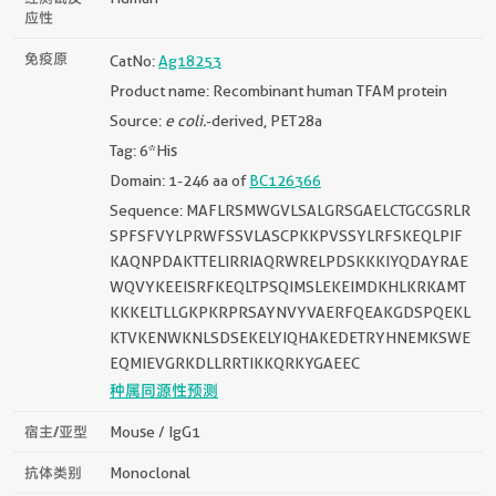
应性
免疫原
CatNo:
Ag18253
Product name: Recombinant human TFAM protein
Source:
e coli.
-derived, PET28a
Tag: 6*His
Domain: 1-246 aa of
BC126366
Sequence: MAFLRSMWGVLSALGRSGAELCTGCGSRLR
SPFSFVYLPRWFSSVLASCPKKPVSSYLRFSKEQLPIF
KAQNPDAKTTELIRRIAQRWRELPDSKKKIYQDAYRAE
WQVYKEEISRFKEQLTPSQIMSLEKEIMDKHLKRKAMT
KKKELTLLGKPKRPRSAYNVYVAERFQEAKGDSPQEKL
KTVKENWKNLSDSEKELYIQHAKEDETRYHNEMKSWE
EQMIEVGRKDLLRRTIKKQRKYGAEEC
种属同源性预测
宿主/亚型
Mouse / IgG1
抗体类别
Monoclonal