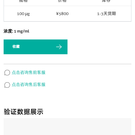
规格
价格
库存
100 μg
¥5800
1-3天货期
浓度:
1 mg/ml
收藏
点击咨询售前客服
点击咨询售后客服
验证数据展示