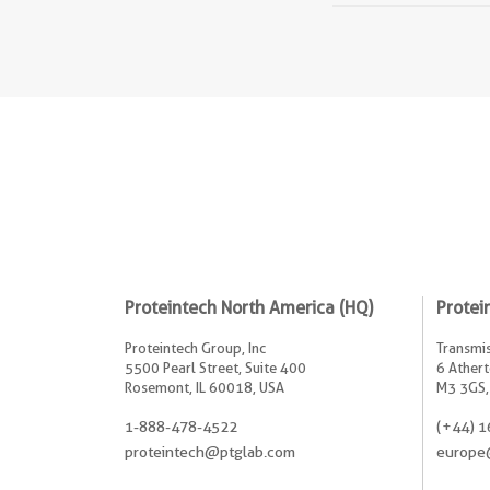
Proteintech North America (HQ)
Protei
Proteintech Group, Inc
Transmis
5500 Pearl Street, Suite 400
6 Athert
Rosemont, IL 60018, USA
M3 3GS,
1-888-478-4522
(+44) 1
proteintech@ptglab.com
europe