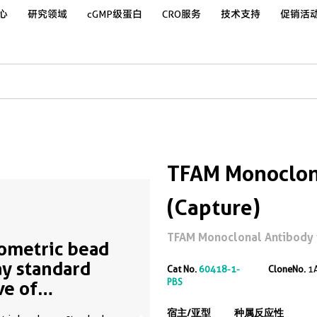
心
研究领域
cGMP级蛋白
CRO服务
技术支持
促销活
TFAM Monoclona
(Capture)
TFAM Monoclonal Antibody fo
ometric bead
ay standard
Cat No.
60418-1-
CloneNo.
1
PBS
ve of
50536-1
宿主/亚型
种属反应性