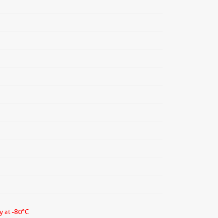
y at -80°C