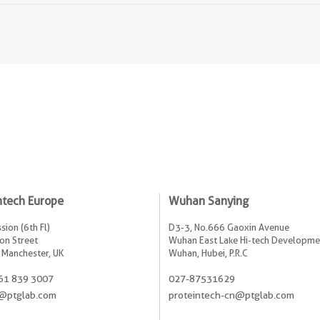
ntech Europe
Wuhan Sanying
sion (6th Fl)
D3-3, No.666 Gaoxin Avenue
on Street
Wuhan East Lake Hi-tech Developme
 Manchester, UK
Wuhan, Hubei, P.R.C
61 839 3007
027-87531629
@ptglab.com
proteintech-cn@ptglab.com