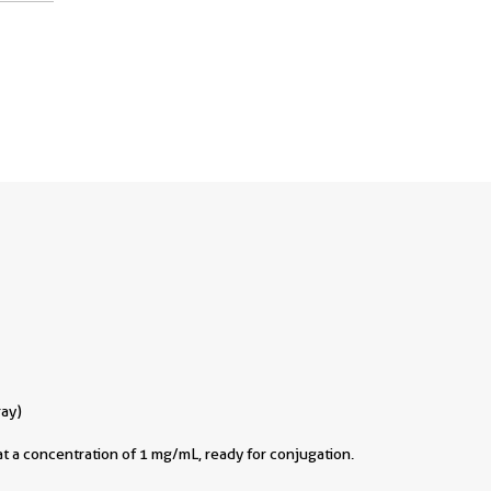
ray)
t a concentration of 1 mg/mL, ready for conjugation.