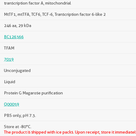
transcription factor A, mitochondrial
MtTF1, mtTFA, TCF6, TCF-6, Transcription factor 6-like 2
246 aa, 29 kDa
BC126366
TFAM
7019
Unconjugated
Liquid
Protein G Magarose purification
Q00059
PBS only, pH 7.3.
Store at -80°C.
The product is shipped with ice packs. Upon receipt, store it immediatel