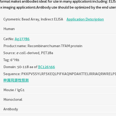
format makes antibodies ideal for use in many applications including: ELIS
x imaging applications.Antibody use should be optimized by the end user 
Cytometric Bead Array, Indirect ELISA
Application Description
Human
CatNo:
Ag27786
Product name: Recombinant human TFAM protein
Source:
e coli.
-derived, PET28a
Tag: 6*His
Domain: 50-118 aa of
BC126366
Sequence: PKKPVSSYLRFSKEQLPIFKAQNPDAKTTELIRRIAQRWREL
种属同源性预测
Mouse / IgG1
Monoclonal
Antibody