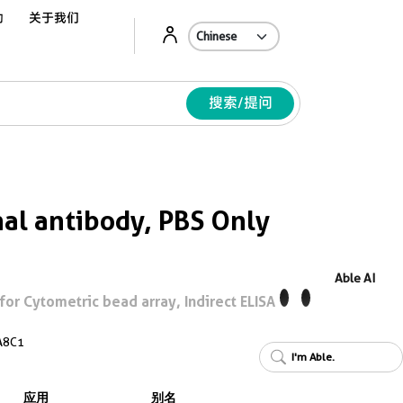
动
关于我们
Ab
搜索/提问
l antibody, PBS Only
Able AI
r Cytometric bead array, Indirect ELISA
A8C1
I'm Able.
应用
别名