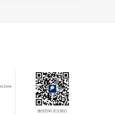
nt Zone
微信扫码 关注我们