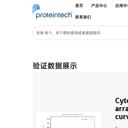
首页
产品中心
应用中
联系我们
验证数据展示
Cyt
arr
cur
MP