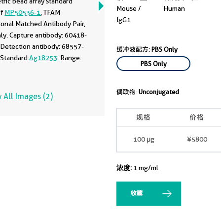
tric bead array standard
Mouse /
Human
of
MP50536-1
, TFAM
IgG1
onal Matched Antibody Pair,
ly. Capture antibody: 60418-
 Detection antibody: 68557-
缓冲液配方:
PBS Only
 Standard:
Ag18253
. Range:
PBS Only
100 ng/mL.
偶联物:
Unconjugated
 All Images (2)
规格
价格
100 μg
¥5800
浓度:
1 mg/ml
收藏