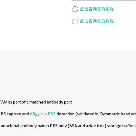
点击咨询售前客服
点击咨询售后客服
AM as part of a matched antibody pair:
PBS capture and
68557-2-PBS
detection (validated in Cytometric bead ar
oclonal antibody pair in PBS only (BSA and azide free) storage buffer a