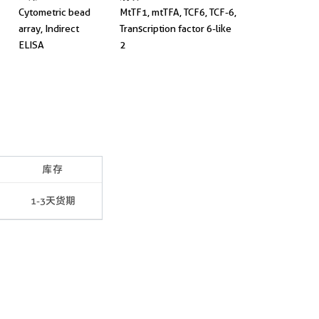
Cytometric bead
MtTF1, mtTFA, TCF6, TCF-6,
array, Indirect
Transcription factor 6-like
ELISA
2
库存
1-3天货期