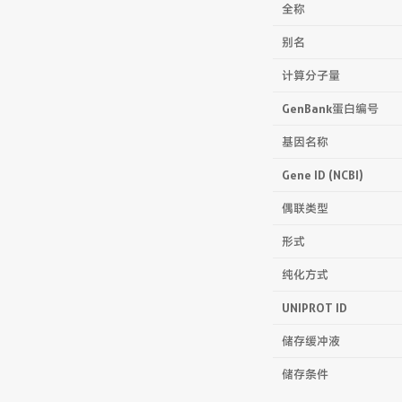
全称
别名
计算分子量
GenBank蛋白编号
基因名称
Gene ID (NCBI)
偶联类型
形式
纯化方式
UNIPROT ID
储存缓冲液
储存条件