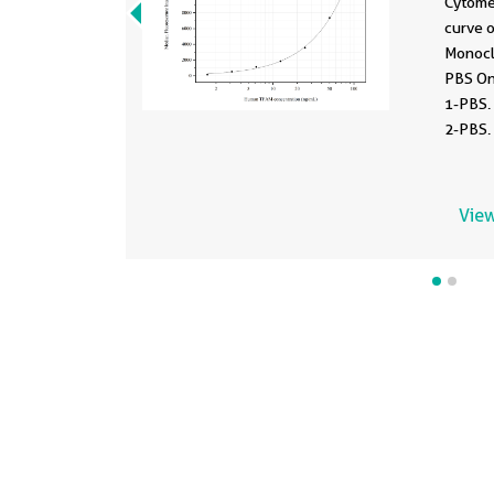
Cytome
curve 
Monocl
PBS On
1-PBS.
2-PBS.
1.563-
View