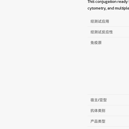
This conjugation ready 
cytometry, and multiple
经测试应用
经测试反应性
免疫原
宿主/亚型
抗体类别
产品类型