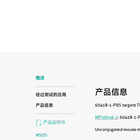
概述
产品信息
经过测试的应用
60418-1-PBS targets TF
产品信息
MP50536-1
: 60418-1-
产品说明书
Unconjugated mouse mon
MSDS