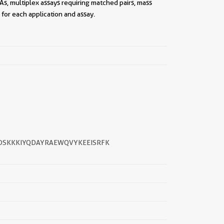
As, multiplex assays requiring matched pairs, mass
for each application and assay.
||
PDSKKKIYQDAYRAEWQVYKEEISRFK