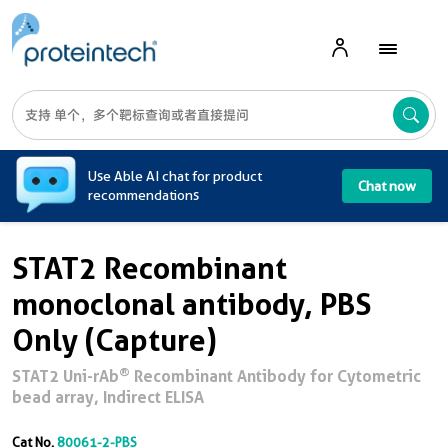
A
Use Able AI chat for product
Chat now
recommendations
STAT2 Recombinant
monoclonal antibody, PBS
Only (Capture)
®
STAT2 Uni-rAb
Recombinant Antibody for Cytometric
bead array, Indirect ELISA
Cat No.
80061-2-PBS