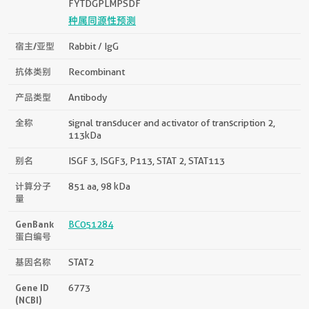
FYTDGPLMPSDF
种属同源性预测
宿主/亚型
Rabbit / IgG
抗体类别
Recombinant
产品类型
Antibody
全称
signal transducer and activator of transcription 2,
113kDa
别名
ISGF 3, ISGF3, P113, STAT 2, STAT113
计算分子
851 aa, 98 kDa
量
GenBank
BC051284
蛋白编号
基因名称
STAT2
Gene ID
6773
(NCBI)