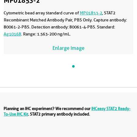
MP01853-2
Cytometric bead array standard curve of
MP01853-2
, STAT2
Recombinant Matched Antibody Pair, PBS Only. Capture antibody:
80061-2-PBS. Detection antibody: 80061-4-PBS. Standard:
Ag10168
. Range: 1.563-200 ng/mL.
Enlarge Image
Planning an IHC experiment? We recommend our
IHCeasy STAT2 Ready-
To-Use IHC Kit
. STAT2 primary antibody included.