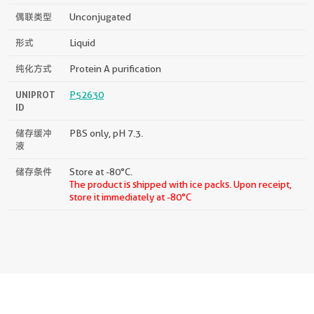
偶联类型
Unconjugated
形式
Liquid
纯化方式
Protein A purification
UNIPROT
P52630
ID
储存缓冲
PBS only, pH 7.3.
液
储存条件
Store at -80°C.
The product is shipped with ice packs. Upon receipt,
store it immediately at -80°C