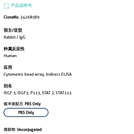
产品说明书
CloneNo.
242685B9
宿主/亚型
Rabbit / IgG
种属反应性
Human
应用
Cytometric bead array, Indirect ELISA
别名
ISGF 3, ISGF3, P113, STAT 2, STAT113
缓冲液配方:
PBS Only
PBS Only
偶联物:
Unconjugated