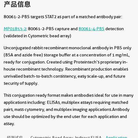
产品信息
80061-2-PBS targets STAT2 as part of a matched antibody pair:
MP01853-2
: 80061-2-PBS capture and
80061-4-PBS
detection
(validated in Cytometric bead array)
Unconjugated rabbit recombinant monoclonal antibody in PBS only
(BSA and azide free) storage buffer at a concentration of 1 mg/mL,
ready for conjugation. Created using Proteintech’s proprietary in-
house recombinant technology. Recombinant production enables
unrivalled batch-to-batch consistency, easy scale-up, and future
security of supply.
This conjugation ready format makes antibodies ideal for use in many
applications including: ELISAs, multiplex assays requiring matched
pairs, mass cytometry, and multiplex imaging applications.Antibody
use should be optimized by the end user for each application and
assay.
经测试应
Cytometric Bead Array, Indirect ELISA
Application