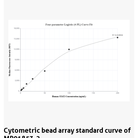
Cytometric bead array standard curve of