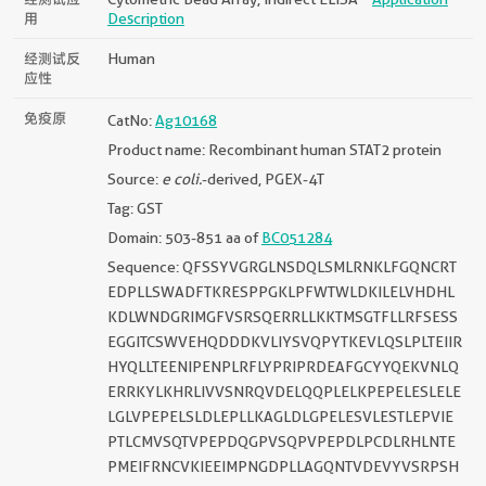
用
Description
经测试反
Human
应性
免疫原
CatNo:
Ag10168
Product name: Recombinant human STAT2 protein
Source:
e coli.
-derived, PGEX-4T
Tag: GST
Domain: 503-851 aa of
BC051284
Sequence: QFSSYVGRGLNSDQLSMLRNKLFGQNCRT
EDPLLSWADFTKRESPPGKLPFWTWLDKILELVHDHL
KDLWNDGRIMGFVSRSQERRLLKKTMSGTFLLRFSESS
EGGITCSWVEHQDDDKVLIYSVQPYTKEVLQSLPLTEIIR
HYQLLTEENIPENPLRFLYPRIPRDEAFGCYYQEKVNLQ
ERRKYLKHRLIVVSNRQVDELQQPLELKPEPELESLELE
LGLVPEPELSLDLEPLLKAGLDLGPELESVLESTLEPVIE
PTLCMVSQTVPEPDQGPVSQPVPEPDLPCDLRHLNTE
PMEIFRNCVKIEEIMPNGDPLLAGQNTVDEVYVSRPSH