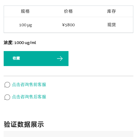
规格
价格
库存
100 μg
¥5800
现货
浓度:
1000 ug/ml
收藏
点击咨询售前客服
点击咨询售后客服
验证数据展示