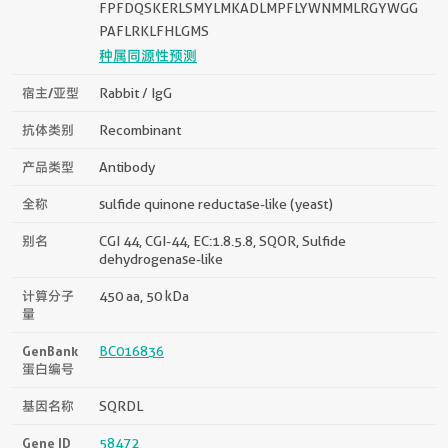
FPFDQSKERLSMYLMKADLMPFLYWNMMLRGYWGG
PAFLRKLFHLGMS
种属同源性预测
宿主/亚型
Rabbit / IgG
抗体类别
Recombinant
产品类型
Antibody
全称
sulfide quinone reductase-like (yeast)
别名
CGI 44, CGI-44, EC:1.8.5.8, SQOR, Sulfide
dehydrogenase-like
计算分子
450 aa, 50 kDa
量
GenBank
BC016836
蛋白编号
基因名称
SQRDL
Gene ID
58472