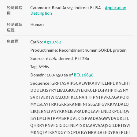
经测试应
Cytometric Bead Array, Indirect ELISA
Application
用
Description
经测试反
Human
应性
免疫原
CatNo:
Ag10762
Product name: Recombinant human SQRDL protein
Source:
e coli.
-derived, PET28a
Tag: 6*His
Domain: 100-450 aa of
BC016836
Sequence: GRPTASVIPSGVEWIKARVTELNPDKNCIHT
DDDEKISYRYLIIALGIQLDYEKIKGLPEGFAHPKIGSNY
SVKTVEKTWKALQDFKEGNAIFTFPNTPVKCAGAPQKI
MYLSEAYFRKTGKRSKANIIFNTSLGAIFGVKKYADALQ
EIIQERNLTVNYKKNLIEVRADKQEAVFENLDKPGETQV
ISYEMLHVTPPMSPPDVLKTSPVADAAGWVDVDKETL
QHRRYPNVFGIGDCTNLPTSKTAAAVAAQSGILDRTISVI
MKNQTPTKKYDGYTSCPLVTGYNRVILAEFDYKAEPLET