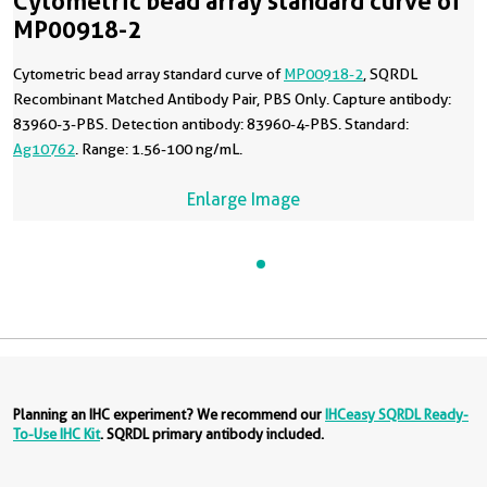
Cytometric bead array standard curve of
MP00918-2
Cytometric bead array standard curve of
MP00918-2
, SQRDL
Recombinant Matched Antibody Pair, PBS Only. Capture antibody:
83960-3-PBS. Detection antibody: 83960-4-PBS. Standard:
Ag10762
. Range: 1.56-100 ng/mL.
Enlarge Image
Planning an IHC experiment? We recommend our
IHCeasy SQRDL Ready-
To-Use IHC Kit
. SQRDL primary antibody included.