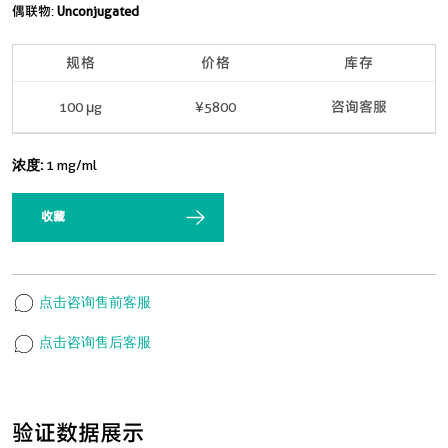
偶联物:
Unconjugated
规格
价格
库存
100 μg
¥5800
咨询客服
浓度:
1 mg/ml
收藏
点击咨询售前客服
点击咨询售后客服
验证数据展示