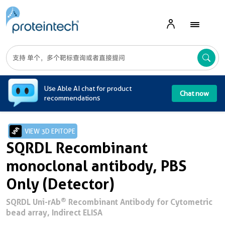
A
Use Able AI chat for product
Chat now
recommendations
VIEW 3D EPITOPE
SQRDL Recombinant
monoclonal antibody, PBS
Only (Detector)
®
SQRDL Uni-rAb
Recombinant Antibody for Cytometric
bead array, Indirect ELISA