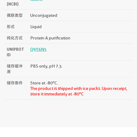
(NCBI)
偶联类型
Unconjugated
形式
Liquid
纯化方式
Protein A purification
UNIPROT
Q9Y6N5
ID
储存缓冲
PBS only, pH 7.3.
液
储存条件
Store at -80°C.
The product is shipped with ice packs. Upon receipt,
store it immediately at -80°C