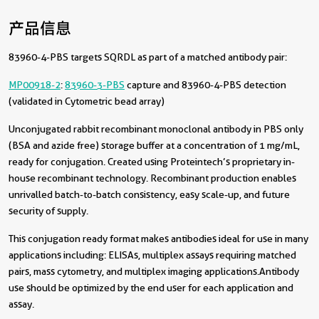
产品信息
83960-4-PBS targets SQRDL as part of a matched antibody pair:
MP00918-2
:
83960-3-PBS
capture and 83960-4-PBS detection
(validated in Cytometric bead array)
Unconjugated rabbit recombinant monoclonal antibody in PBS only
(BSA and azide free) storage buffer at a concentration of 1 mg/mL,
ready for conjugation. Created using Proteintech’s proprietary in-
house recombinant technology. Recombinant production enables
unrivalled batch-to-batch consistency, easy scale-up, and future
security of supply.
This conjugation ready format makes antibodies ideal for use in many
applications including: ELISAs, multiplex assays requiring matched
pairs, mass cytometry, and multiplex imaging applications.Antibody
use should be optimized by the end user for each application and
assay.