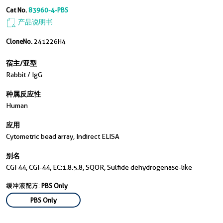
Cat No.
83960-4-PBS
产品说明书
CloneNo.
241226H4
宿主/亚型
Rabbit / IgG
种属反应性
Human
应用
Cytometric bead array, Indirect ELISA
别名
CGI 44, CGI-44, EC:1.8.5.8, SQOR, Sulfide dehydrogenase-like
缓冲液配方:
PBS Only
PBS Only