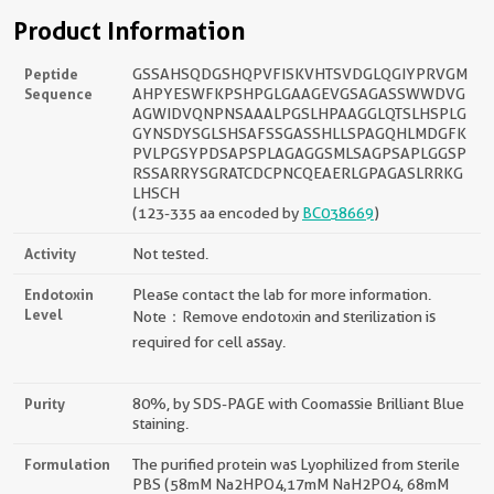
Product Information
Peptide
GSSAHSQDGSHQPVFISKVHTSVDGLQGIYPRVGM
Sequence
AHPYESWFKPSHPGLGAAGEVGSAGASSWWDVG
AGWIDVQNPNSAAALPGSLHPAAGGLQTSLHSPLG
GYNSDYSGLSHSAFSSGASSHLLSPAGQHLMDGFK
PVLPGSYPDSAPSPLAGAGGSMLSAGPSAPLGGSP
RSSARRYSGRATCDCPNCQEAERLGPAGASLRRKG
LHSCH
(123-335 aa encoded by
BC038669
)
Activity
Not tested.
Endotoxin
Please contact the lab for more information.
Level
Note：Remove endotoxin and sterilization is
required for cell assay.
Purity
80%, by SDS-PAGE with Coomassie Brilliant Blue
staining.
Formulation
The purified protein was Lyophilized from sterile
PBS (58mM Na2HPO4,17mM NaH2PO4, 68mM