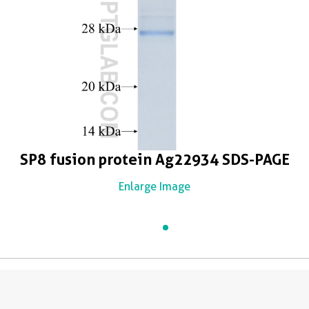
SP8 fusion protein Ag22934 SDS-PAGE
Enlarge Image