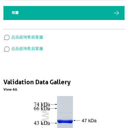
收藏
点击咨询售前客服
点击咨询售后客服
Validation Data Gallery
View All