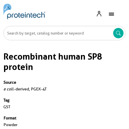
Recombinant human SP8
protein
Source
e coli.
-derived, PGEX-4T
Tag
GST
Format
Powder