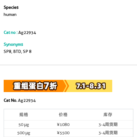
Species
human
Cat no :
Ag22934
Synonyms
SP8, BTD, SP 8
Cat No.
Ag22934
规格
价格
库存
50 μg
¥1080
3-4周货期
500 μg
¥5500
3-4周货期