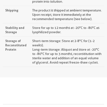
protein into solution.
Shipping
The product is shipped at ambient temperature.
Upon receipt, store it immediately at the
recommended temperature (see below).
Stability and
Store for up to 12 months at -20°C to -80°C as
Storage
lyophilized powder.
Storage of
Short-term storage: Store at 2-8°C for (1-2
Reconstituted
weeks).
Protein
Long-term storage: Aliquot and store at -20°C
to -80°C for up to 3 months, reconstitution with
sterile water and addition of an equal volume
of glycerol. Avoid repeat freeze-thaw cycles.