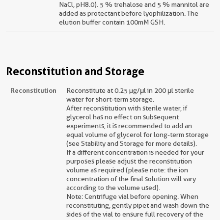
NaCl, pH8.0). 5 % trehalose and 5 % mannitol are
added as protectant before lyophilization. The
elution buffer contain 100mM GSH.
Reconstitution and Storage
Reconstitution
Reconstitute at 0.25 µg/μl in 200 μl sterile
water for short-term storage.
After reconstitution with sterile water, if
glycerol has no effect on subsequent
experiments, it is recommended to add an
equal volume of glycerol for long-term storage
(see Stability and Storage for more details).
If a different concentration is needed for your
purposes please adjust the reconstitution
volume as required (please note: the ion
concentration of the final solution will vary
according to the volume used).
Note: Centrifuge vial before opening. When
reconstituting, gently pipet and wash down the
sides of the vial to ensure full recovery of the