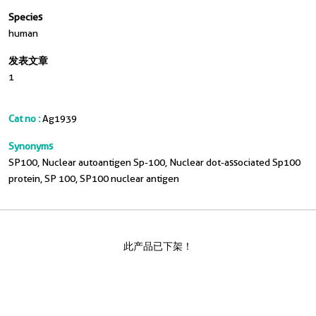
Species
human
发表文章
1
Cat no :
Ag1939
Synonyms
SP100, Nuclear autoantigen Sp-100, Nuclear dot-associated Sp100
protein, SP 100, SP100 nuclear antigen
此产品已下架！