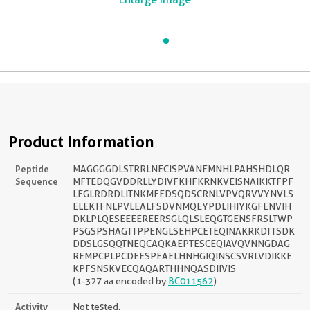
Product Information
Peptide
MAGGGGDLSTRRLNECISPVANEMNHLPAHSHDLQR
Sequence
MFTEDQGVDDRLLYDIVFKHFKRNKVEISNAIKKTFPF
LEGLRDRDLITNKMFEDSQDSCRNLVPVQRVVYNVLS
ELEKTFNLPVLEALFSDVNMQEYPDLIHIYKGFENVIH
DKLPLQESEEEEREERSGLQLSLEQGTGENSFRSLTWP
PSGSPSHAGTTPPENGLSEHPCETEQINAKRKDTTSDK
DDSLGSQQTNEQCAQKAEPTESCEQIAVQVNNGDAG
REMPCPLPCDEESPEAELHNHGIQINSCSVRLVDIKKE
KPFSNSKVECQAQARTHHNQASDIIVIS
(1-327 aa encoded by
BC011562
)
Activity
Not tested.