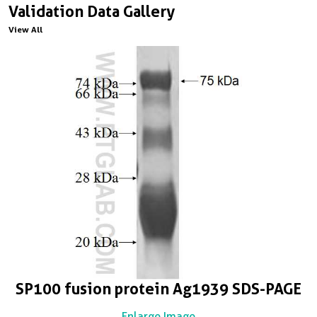
Validation Data Gallery
View All
SP100 fusion protein Ag1939 SDS-PAGE
Enlarge Image