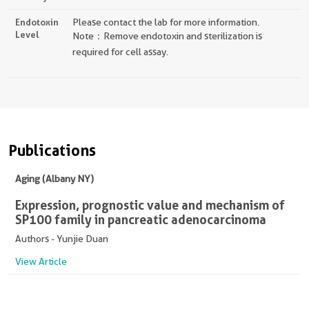
Endotoxin
Please contact the lab for more information.
Level
Note：Remove endotoxin and sterilization is
required for cell assay.
Publications
Aging (Albany NY)
Expression, prognostic value and mechanism of
SP100 family in pancreatic adenocarcinoma
Authors - Yunjie Duan
View Article