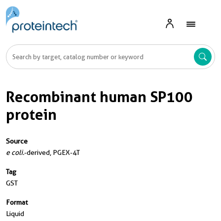
Recombinant human SP100
protein
Source
e coli.
-derived, PGEX-4T
Tag
GST
Format
Liquid