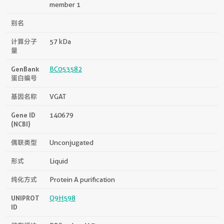
member 1
别名
计算分子
57 kDa
量
GenBank
BC053582
蛋白编号
基因名称
VGAT
Gene ID
140679
(NCBI)
偶联类型
Unconjugated
形式
Liquid
纯化方式
Protein A purification
UNIPROT
Q9H598
ID