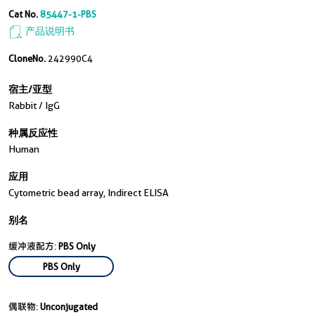
Cat No.
85447-1-PBS
产品说明书
CloneNo.
242990C4
宿主/亚型
Rabbit / IgG
种属反应性
Human
应用
Cytometric bead array, Indirect ELISA
别名
缓冲液配方:
PBS Only
PBS Only
偶联物:
Unconjugated