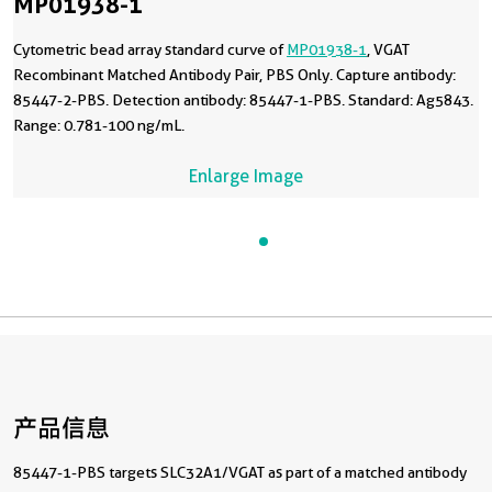
MP01938-1
Cytometric bead array standard curve of
MP01938-1
, VGAT
Recombinant Matched Antibody Pair, PBS Only. Capture antibody:
85447-2-PBS. Detection antibody: 85447-1-PBS. Standard: Ag5843.
Range: 0.781-100 ng/mL.
Enlarge Image
产品信息
85447-1-PBS targets SLC32A1/VGAT as part of a matched antibody