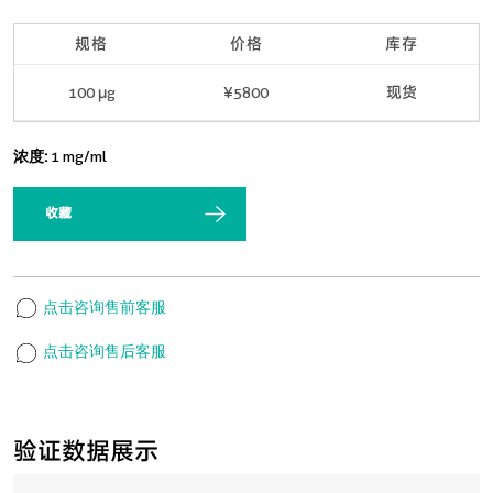
规格
价格
库存
100 μg
¥5800
现货
浓度:
1 mg/ml
收藏
点击咨询售前客服
点击咨询售后客服
验证数据展示