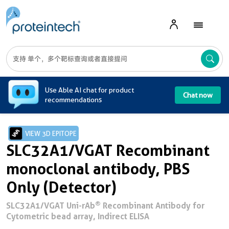
A
Use Able AI chat for product
Chat now
recommendations
VIEW 3D EPITOPE
SLC32A1/VGAT Recombinant
monoclonal antibody, PBS
Only (Detector)
®
SLC32A1/VGAT Uni-rAb
Recombinant Antibody for
Cytometric bead array, Indirect ELISA