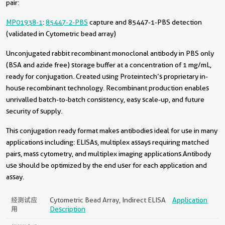
pair:
MP01938-1
:
85447-2-PBS
capture and 85447-1-PBS detection
(validated in Cytometric bead array)
Unconjugated rabbit recombinant monoclonal antibody in PBS only
(BSA and azide free) storage buffer at a concentration of 1 mg/mL,
ready for conjugation. Created using Proteintech’s proprietary in-
house recombinant technology. Recombinant production enables
unrivalled batch-to-batch consistency, easy scale-up, and future
security of supply.
This conjugation ready format makes antibodies ideal for use in many
applications including: ELISAs, multiplex assays requiring matched
pairs, mass cytometry, and multiplex imaging applications.Antibody
use should be optimized by the end user for each application and
assay.
经测试应
Cytometric Bead Array, Indirect ELISA
Application
用
Description