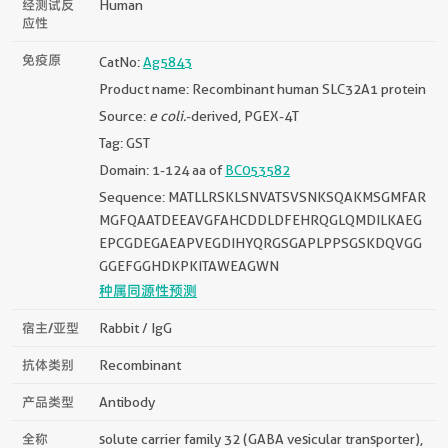
经测试反
Human
应性
免疫原
CatNo:
Ag5843
Product name: Recombinant human SLC32A1 protein
Source:
e coli.
-derived, PGEX-4T
Tag: GST
Domain: 1-124 aa of
BC053582
Sequence: MATLLRSKLSNVATSVSNKSQAKMSGMFAR
MGFQAATDEEAVGFAHCDDLDFEHRQGLQMDILKAEG
EPCGDEGAEAPVEGDIHYQRGSGAPLPPSGSKDQVGG
GGEFGGHDKPKITAWEAGWN
种属同源性预测
宿主/亚型
Rabbit / IgG
抗体类别
Recombinant
产品类型
Antibody
全称
solute carrier family 32 (GABA vesicular transporter),