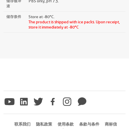
储存缓冲
PBS only, pH 7.3.
液
储存条件
Store at -80°C.
The product is shipped with ice packs. Upon receipt,
store it immediately at -80°C
联系我们
隐私政策
使用条款
条款与条件
商标信