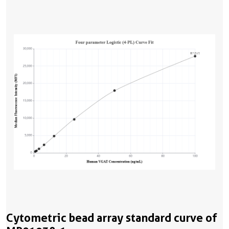
Cytometric bead array standard curve of