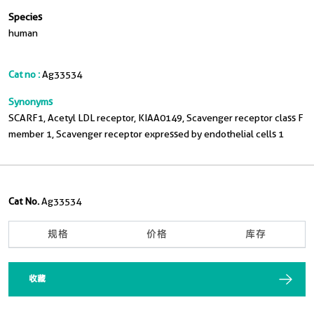
Species
human
Cat no :
Ag33534
Synonyms
SCARF1, Acetyl LDL receptor, KIAA0149, Scavenger receptor class F
member 1, Scavenger receptor expressed by endothelial cells 1
Cat No.
Ag33534
规格
价格
库存
收藏