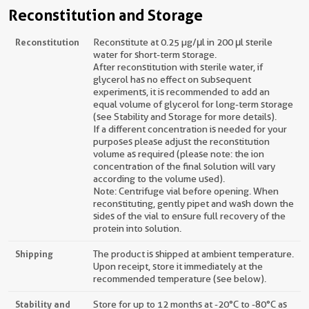
Reconstitution and Storage
Reconstitution
Reconstitute at 0.25 µg/μl in 200 μl sterile
water for short-term storage.
After reconstitution with sterile water, if
glycerol has no effect on subsequent
experiments, it is recommended to add an
equal volume of glycerol for long-term storage
(see Stability and Storage for more details).
If a different concentration is needed for your
purposes please adjust the reconstitution
volume as required (please note: the ion
concentration of the final solution will vary
according to the volume used).
Note: Centrifuge vial before opening. When
reconstituting, gently pipet and wash down the
sides of the vial to ensure full recovery of the
protein into solution.
Shipping
The product is shipped at ambient temperature.
Upon receipt, store it immediately at the
recommended temperature (see below).
Stability and
Store for up to 12 months at -20°C to -80°C as