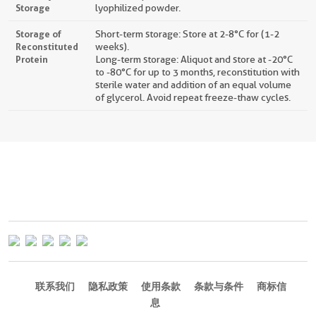
Storage
lyophilized powder.
Storage of
Short-term storage: Store at 2-8°C for (1-2
Reconstituted
weeks).
Protein
Long-term storage: Aliquot and store at -20°C
to -80°C for up to 3 months, reconstitution with
sterile water and addition of an equal volume
of glycerol. Avoid repeat freeze-thaw cycles.
联系我们
隐私政策
使用条款
条款与条件
商标信
息