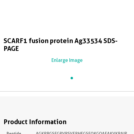
SCARF1 fusion protein Ag33534 SDS-
PAGE
Enlarge Image
Product Information
Peptide
AGKPRGSEGPVRSVFRHFGSFQKGQAEAKVKRAIP