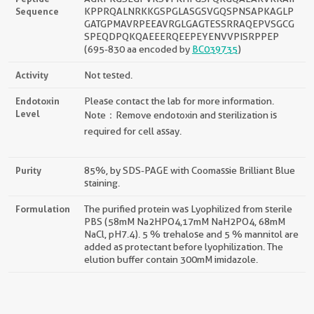
Sequence
KPPRQALNRKKGSPGLASGSVGQSPNSAPKAGLP
GATGPMAVRPEEAVRGLGAGTESSRRAQEPVSGCG
SPEQDPQKQAEEERQEEPEYENVVPISRPPEP
(695-830 aa encoded by
BC039735
)
Activity
Not tested.
Endotoxin
Please contact the lab for more information.
Level
Note：Remove endotoxin and sterilization is
required for cell assay.
Purity
85%, by SDS-PAGE with Coomassie Brilliant Blue
staining.
Formulation
The purified protein was Lyophilized from sterile
PBS (58mM Na2HPO4,17mM NaH2PO4, 68mM
NaCl, pH7.4). 5 % trehalose and 5 % mannitol are
added as protectant before lyophilization. The
elution buffer contain 300mM imidazole.