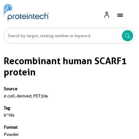
Recombinant human SCARF1
protein
Source
e coli.
-derived, PET30a
Tag
6*His
Format
Powder