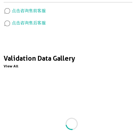
点击咨询售前客服
点击咨询售后客服
Validation Data Gallery
View All