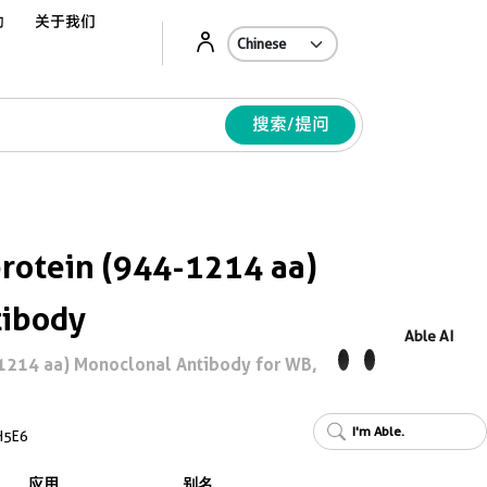
动
关于我们
Ab
搜索/提问
rotein (944-1214 aa)
tibody
Able AI
1214 aa) Monoclonal Antibody for WB,
I'm Able.
H5E6
应用
别名