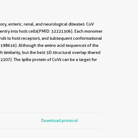
ory, enteric, renal, and neurological diseases. CoV
s entry into host cells(PMID: 32221306). Each monomer
binds to host receptors, and subsequent conformational
19198616). Although the amino acid sequences of the
similarity, but the best 3D structural overlap shared
07). The spike protein of CoVs can be a target for
Download protocol