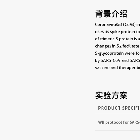
背景介绍
Coronaviruses (CoVs) in
uses its spike protein
of trimeric S protein i
changes in S2 facilita
S-glycoprotein were fou
by SARS-CoV and SARS-C
vaccine and therapeut
实验方案
PRODUCT SPECIF
WB protocol for SARS