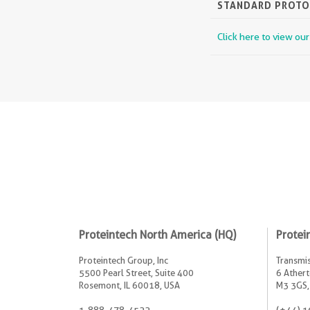
STANDARD PROT
Click here to view ou
Proteintech North America (HQ)
Protei
Proteintech Group, Inc
Transmis
5500 Pearl Street, Suite 400
6 Athert
Rosemont, IL 60018, USA
M3 3GS,
1-888-478-4522
(+44) 1