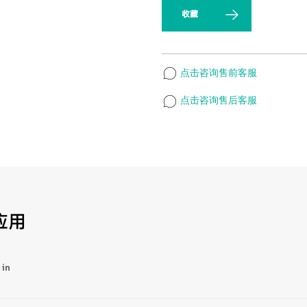
收藏
点击咨询售前客服
点击咨询售后客服
应用
 in