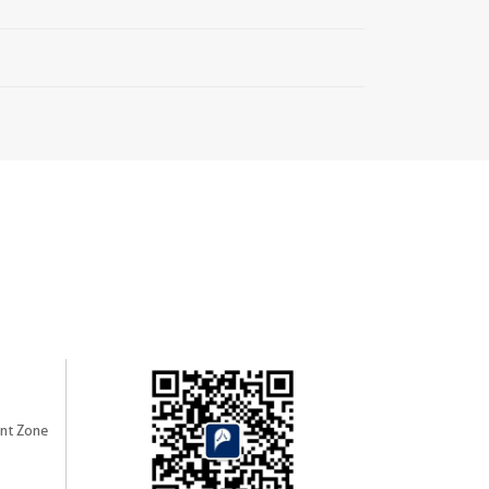
nt Zone