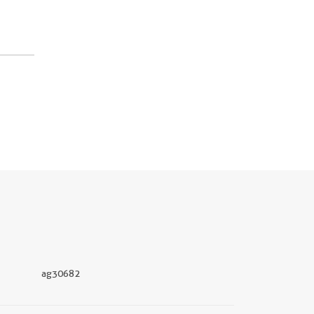
ag30682