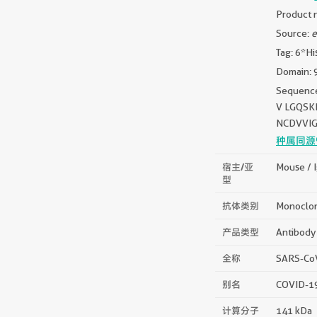
Product n
Source:
e
Tag: 6*Hi
Domain: 
Sequenc
V LGQSK
NCDVVIG
种属同源
宿主/亚
Mouse / 
型
抗体类别
Monoclo
产品类型
Antibody
全称
SARS-CoV
别名
COVID-19 
计算分子
141 kDa