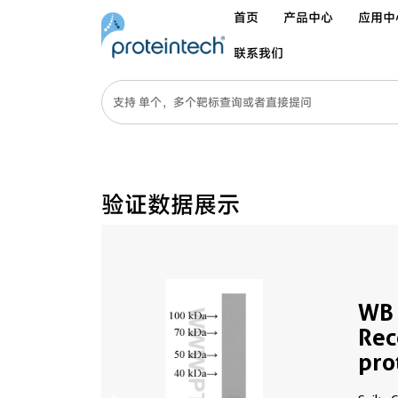
首页
产品中心
应用中
联系我们
验证数据展示
WB 
Rec
pro
677