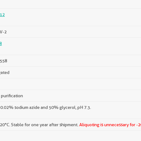
12
V-2
8
558
gated
 purification
 0.02% sodium azide and 50% glycerol, pH 7.3.
-20°C. Stable for one year after shipment.
Aliquoting is unnecessary for -2