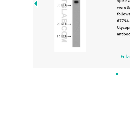
Spike 
were s
follow
67794-
Glycop
antibod
incuba
1.5 hou
Enl