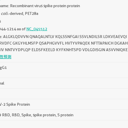
ame: Recombinant virus spike protein protein
 coli.
-derived, PET28a
s
944-1214 aa of
NC_045512
e: ALGKLQDVVN QNAQALNTLV KQLSSNFGAI SSVLNDILSR LDKVEAEVQI 
RVDFC GKGYHLMSFP QSAPHGVVFL HVTYVPAQEK NFTTAPAICH DGKAH
IV NNTVYDPLQP ELDSFKEELD KYFKNHTSPD VDLGDISGIN ASVVNIQKE
性预测
IgG1
nal
-2 Spike Protein
RBD, RBD, Spike, spike protein, S protein