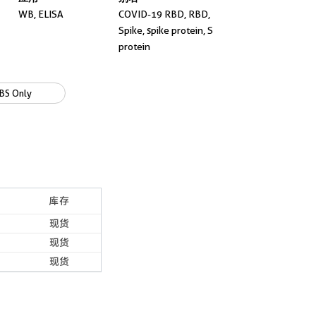
WB, ELISA
COVID-19 RBD, RBD,
Spike, spike protein, S
protein
BS Only
库存
现货
现货
现货