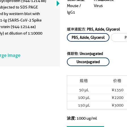
Glycoprotein (944-1214 aa)
Mouse /
Virus
ubjected to SDS PAGE
IgG1
ed by western blot with
1-lg (SARS-CoV-2 Spike
rotein (944-1214 aa)
缓冲液配方:
PBS, Azide, Glycerol
y) at dilution of 1:10000
PBS, Azide, Glycerol
P
ted at room temperature for
rs.
偶联物:
Unconjugated
arge Image
Unconjugated
规格
价格
50 μL
¥1350
100 μL
¥2200
150 μL
¥3000
浓度:
1000 ug/ml