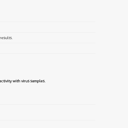
results.
tivity with virus samples.