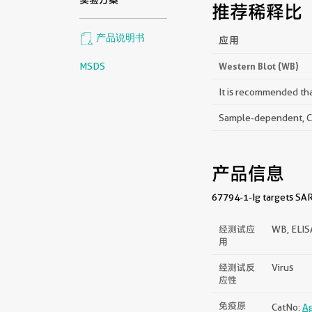
推荐稀释比
产品说明书
应用
MSDS
Western Blot (WB)
It is recommended that
Sample-dependent, Che
产品信息
67794-1-Ig targets SARS
经测试应
WB, ELI
用
经测试反
Virus
应性
免疫原
CatNo:
A