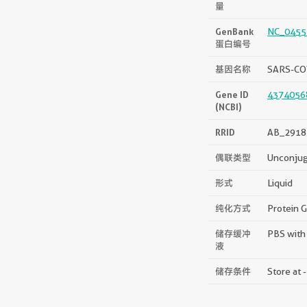
量
GenBank
NC_0455
蛋白编号
基因名称
SARS-CO
Gene ID
4374056
(NCBI)
RRID
AB_2918
偶联类型
Unconju
形式
Liquid
纯化方式
Protein G
储存缓冲
PBS with
液
储存条件
Store at 