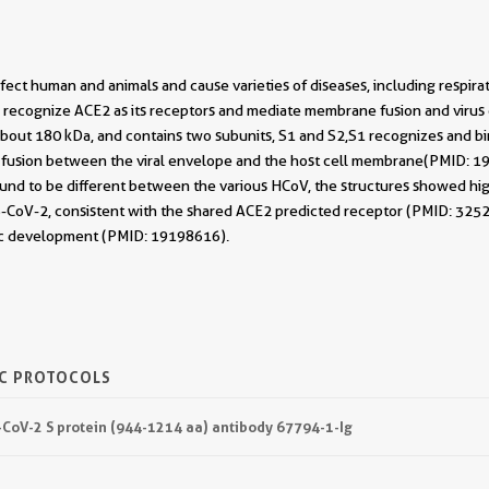
fect human and animals and cause varieties of diseases, including respirat
 to recognize ACE2 as its receptors and mediate membrane fusion and viru
s about 180 kDa, and contains two subunits, S1 and S2,S1 recognizes and 
te fusion between the viral envelope and the host cell membrane(PMID: 
nd to be different between the various HCoV, the structures showed high 
oV-2, consistent with the shared ACE2 predicted receptor (PMID: 325222
ic development (PMID: 19198616).
IC PROTOCOLS
-CoV-2 S protein (944-1214 aa) antibody 67794-1-Ig