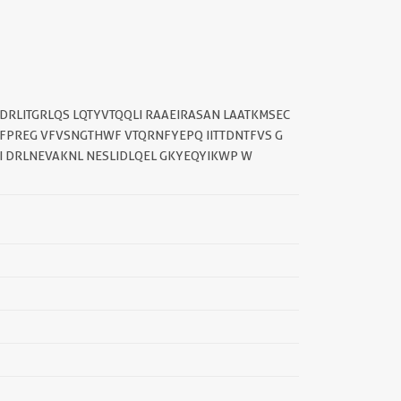
DRLITGRLQS LQTYVTQQLI RAAEIRASAN LAATKMSEC
||
FPREG VFVSNGTHWF VTQRNFYEPQ IITTDNTFVS G
I DRLNEVAKNL NESLIDLQEL GKYEQYIKWP W