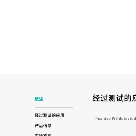
经过测试的
概述
经过测试的应用
Positive WB detected
产品信息
实验方案