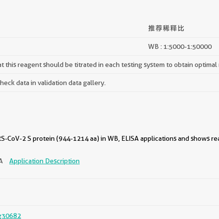
推荐稀释比
WB : 1:5000-1:50000
 this reagent should be titrated in each testing system to obtain optimal 
ck data in validation data gallery.
-CoV-2 S protein (944-1214 aa) in WB, ELISA applications and shows reac
SA
Application Description
g30682