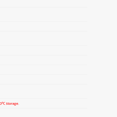
o
0
C storage.