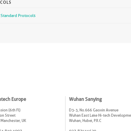
OCOLS
r Standard Protocols
ntech Europe
Wuhan Sanying
sion (6th Fl)
D3-3, No.666 Gaoxin Avenue
on Street
Wuhan East Lake Hi-tech Developme
 Manchester, UK
Wuhan, Hubei, P.R.C
61 839 3007
027-87531629