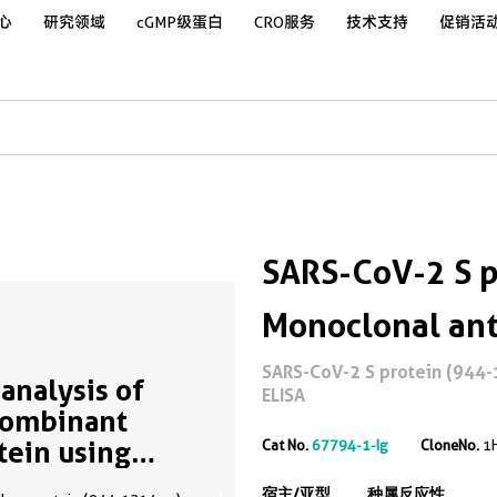
心
研究领域
cGMP级蛋白
CRO服务
技术支持
促销活
SARS-CoV-2 S p
Monoclonal an
SARS-CoV-2 S protein (944-
analysis of
ELISA
ombinant
tein using
Cat No.
67794-1-Ig
CloneNo.
1
94-1-Ig
宿主/亚型
种属反应性