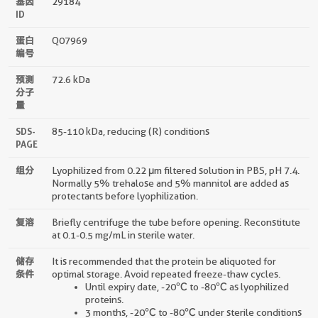
基因
29184
ID
蛋白
Q07969
编号
预测
72.6 kDa
分子
量
SDS-
85-110 kDa, reducing (R) conditions
PAGE
组分
Lyophilized from 0.22 μm filtered solution in PBS, pH 7.4.
Normally 5% trehalose and 5% mannitol are added as
protectants before lyophilization.
复溶
Briefly centrifuge the tube before opening. Reconstitute
at 0.1-0.5 mg/mL in sterile water.
储存
It is recommended that the protein be aliquoted for
条件
optimal storage. Avoid repeated freeze-thaw cycles.
Until expiry date, -20℃ to -80℃ as lyophilized
proteins.
3 months, -20℃ to -80℃ under sterile conditions