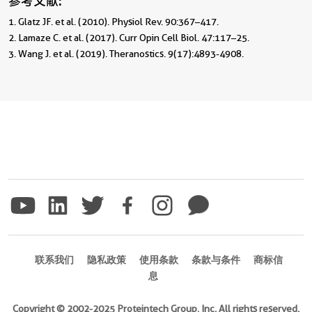
参考文献:
1. Glatz JF. et al. (2010). Physiol Rev. 90:367–417.

2. Lamaze C. et al. (2017). Curr Opin Cell Biol. 47:117–25.

3. Wang J. et al. (2019). Theranostics. 9(17):4893-4908.
联系我们
隐私政策
使用条款
条款与条件
商标信
息
Copyright © 2002-2025 Proteintech Group, Inc. All rights reserved.