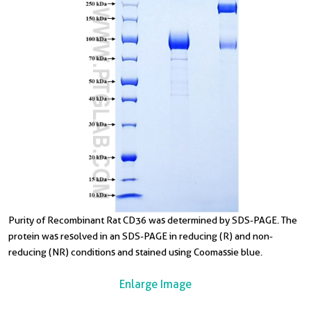
Purity of Recombinant Rat CD36 was determined by SDS-PAGE. The
protein was resolved in an SDS-PAGE in reducing (R) and non-
reducing (NR) conditions and stained using Coomassie blue.
Enlarge Image