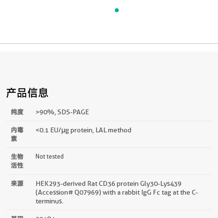
产品信息
纯度
>90 %, SDS-PAGE
内毒
<0.1 EU/μg protein, LAL method
素
生物
Not tested
活性
来源
HEK293-derived Rat CD36 protein Gly30-Lys439
(Accession# Q07969) with a rabbit IgG Fc tag at the C-
terminus.