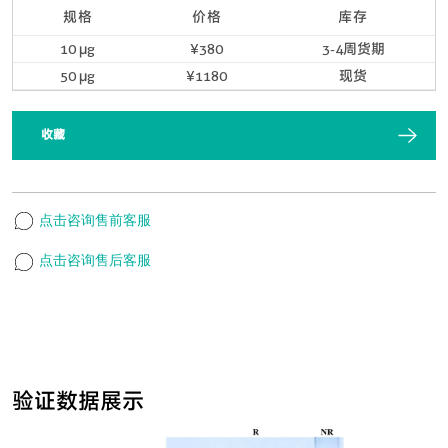
规格
价格
库存
10 μg
¥380
3-4周货期
50 μg
¥1180
现货
收藏
点击咨询售前客服
点击咨询售后客服
验证数据展示