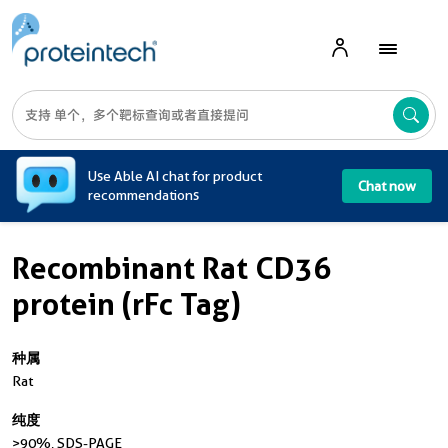
A
Use Able AI chat for product
Chat now
recommendations
Recombinant Rat CD36
protein (rFc Tag)
种属
Rat
纯度
>90 %, SDS-PAGE