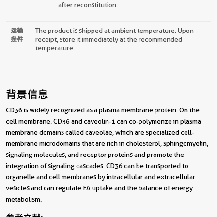
after reconstitution.
运输
The product is shipped at ambient temperature. Upon
条件
receipt, store it immediately at the recommended
temperature.
背景信息
CD36 is widely recognized as a plasma membrane protein. On the
cell membrane, CD36 and caveolin-1 can co-polymerize in plasma
membrane domains called caveolae, which are specialized cell-
membrane microdomains that are rich in cholesterol, sphingomyelin,
signaling molecules, and receptor proteins and promote the
integration of signaling cascades. CD36 can be transported to
organelle and cell membranes by intracellular and extracellular
vesicles and can regulate FA uptake and the balance of energy
metabolism.