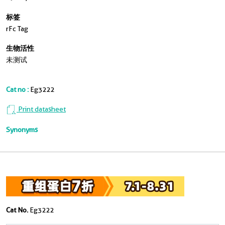
标签
rFc Tag
生物活性
未测试
Cat no :
Eg3222
Print datasheet
Synonyms
Cat No.
Eg3222