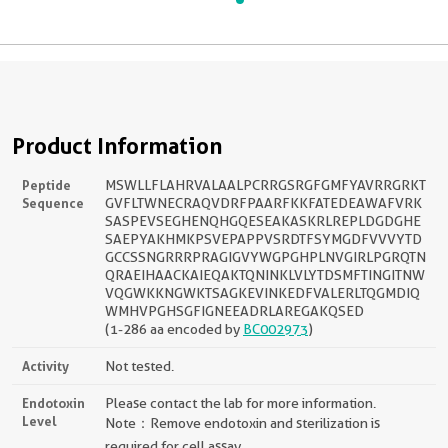
Product Information
Peptide
MSWLLFLAHRVALAALPCRRGSRGFGMFYAVRRGRKT
Sequence
GVFLTWNECRAQVDRFPAARFKKFATEDEAWAFVRK
SASPEVSEGHENQHGQESEAKASKRLREPLDGDGHE
SAEPYAKHMKPSVEPAPPVSRDTFSYMGDFVVVYTD
GCCSSNGRRRPRAGIGVYWGPGHPLNVGIRLPGRQTN
QRAEIHAACKAIEQAKTQNINKLVLYTDSMFTINGITNW
VQGWKKNGWKTSAGKEVINKEDFVALERLTQGMDIQ
WMHVPGHSGFIGNEEADRLAREGAKQSED
(1-286 aa encoded by
BC002973
)
Activity
Not tested.
Endotoxin
Please contact the lab for more information.
Level
Note：Remove endotoxin and sterilization is
required for cell assay.