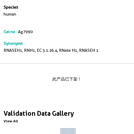
Species
human
Cat no :
Ag7990
Synonyms
RNASEH1, RNH1, EC:3.1.26.4, RNase H1, RNASEH 1
此产品已下架！
Validation Data Gallery
View All