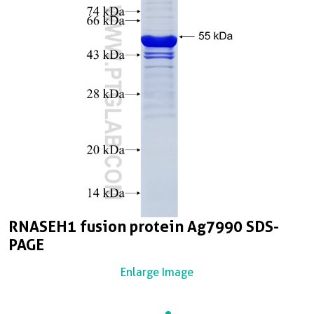
RNASEH1 fusion protein Ag7990 SDS-
PAGE
Enlarge Image