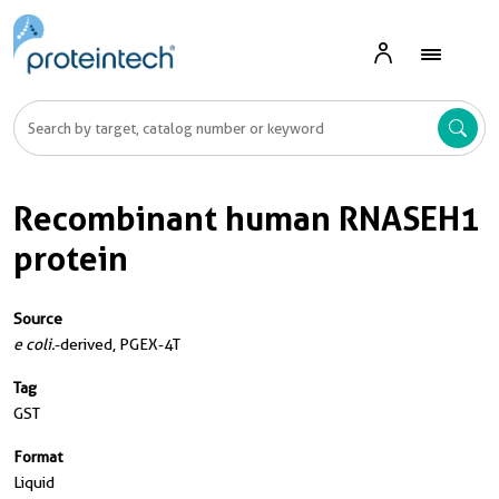
Recombinant human RNASEH1
protein
Source
e coli.
-derived, PGEX-4T
Tag
GST
Format
Liquid