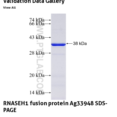
Validation Data Gallery
View All
RNASEH1 fusion protein Ag33948 SDS-
PAGE