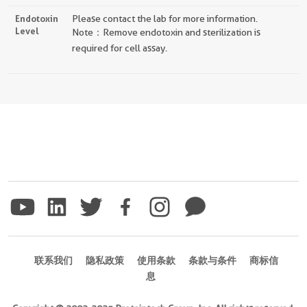
Endotoxin
Please contact the lab for more information.
Level
Note：Remove endotoxin and sterilization is
required for cell assay.
联系我们
隐私政策
使用条款
条款与条件
商标信
息