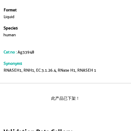
Format
Liquid
Species
human
Cat no :
Ag33948
Synonyms
RNASEH1, RNH1, EC:3.1.26.4, RNase H1, RNASEH 1
此产品已下架！