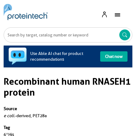
Use Able AI chat for product
Chat now
recommendations
Recombinant human RNASEH1
protein
Source
e coli.
-derived, PET28a
Tag
6*His