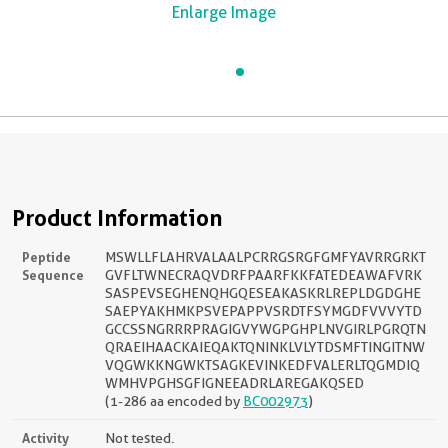
Enlarge Image
Product Information
Peptide
MSWLLFLAHRVALAALPCRRGSRGFGMFYAVRRGRKT
Sequence
GVFLTWNECRAQVDRFPAARFKKFATEDEAWAFVRK
SASPEVSEGHENQHGQESEAKASKRLREPLDGDGHE
SAEPYAKHMKPSVEPAPPVSRDTFSYMGDFVVVYTD
GCCSSNGRRRPRAGIGVYWGPGHPLNVGIRLPGRQTN
QRAEIHAACKAIEQAKTQNINKLVLYTDSMFTINGITNW
VQGWKKNGWKTSAGKEVINKEDFVALERLTQGMDIQ
WMHVPGHSGFIGNEEADRLAREGAKQSED
(1-286 aa encoded by
BC002973
)
Activity
Not tested.