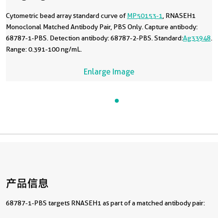
Cytometric bead array standard curve of
MP50153-1
, RNASEH1
Monoclonal Matched Antibody Pair, PBS Only. Capture antibody:
68787-1-PBS. Detection antibody: 68787-2-PBS. Standard:
Ag33948
.
Range: 0.391-100 ng/mL.
Enlarge Image
产品信息
68787-1-PBS targets RNASEH1 as part of a matched antibody pair: