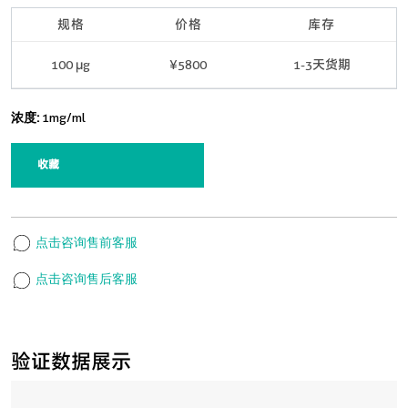
规格
价格
库存
100 μg
¥5800
1-3天货期
浓度:
1mg/ml
收藏
点击咨询售前客服
点击咨询售后客服
验证数据展示