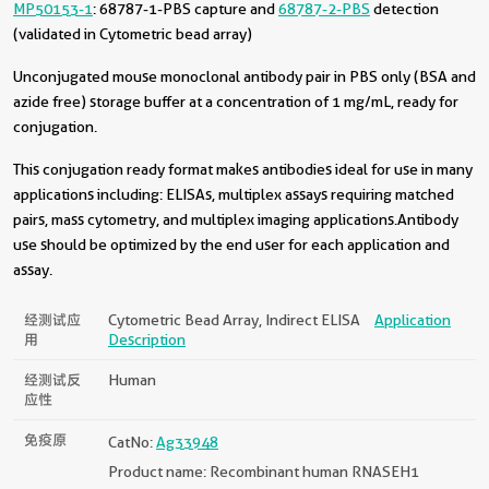
MP50153-1
: 68787-1-PBS capture and
68787-2-PBS
detection
(validated in Cytometric bead array)
Unconjugated mouse monoclonal antibody pair in PBS only (BSA and
azide free) storage buffer at a concentration of 1 mg/mL, ready for
conjugation.
This conjugation ready format makes antibodies ideal for use in many
applications including: ELISAs, multiplex assays requiring matched
pairs, mass cytometry, and multiplex imaging applications.Antibody
use should be optimized by the end user for each application and
assay.
经测试应
Cytometric Bead Array, Indirect ELISA
Application
用
Description
经测试反
Human
应性
免疫原
CatNo:
Ag33948
Product name: Recombinant human RNASEH1