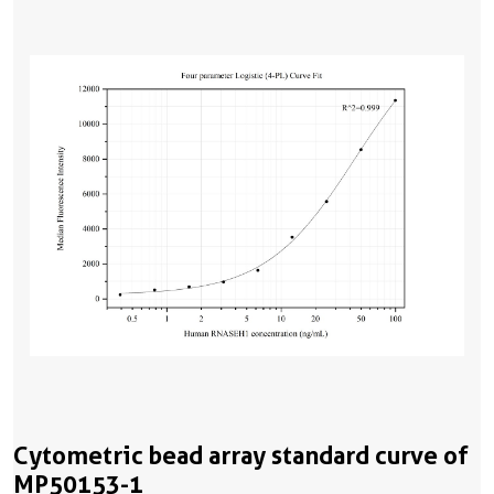
Cytometric bead array standard curve of
MP50153-1