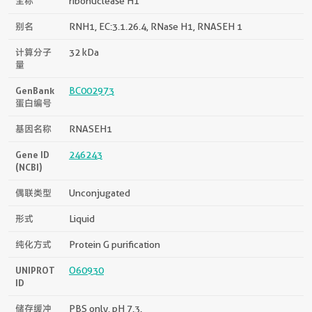
全称
ribonuclease H1
别名
RNH1, EC:3.1.26.4, RNase H1, RNASEH 1
计算分子
32 kDa
量
GenBank
BC002973
蛋白编号
基因名称
RNASEH1
Gene ID
246243
(NCBI)
偶联类型
Unconjugated
形式
Liquid
纯化方式
Protein G purification
UNIPROT
O60930
ID
储存缓冲
PBS only, pH 7.3.