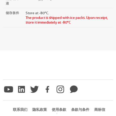
液
储存条件
Store at -80°C.
The product is shipped with ice packs. Upon receipt,
store it immediately at -80°C
联系我们
隐私政策
使用条款
条款与条件
商标信
息