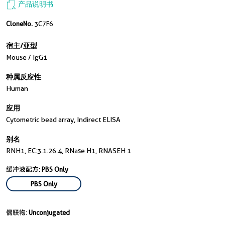
产品说明书
CloneNo.
3C7F6
宿主/亚型
Mouse / IgG1
种属反应性
Human
应用
Cytometric bead array, Indirect ELISA
别名
RNH1, EC:3.1.26.4, RNase H1, RNASEH 1
缓冲液配方:
PBS Only
PBS Only
偶联物:
Unconjugated