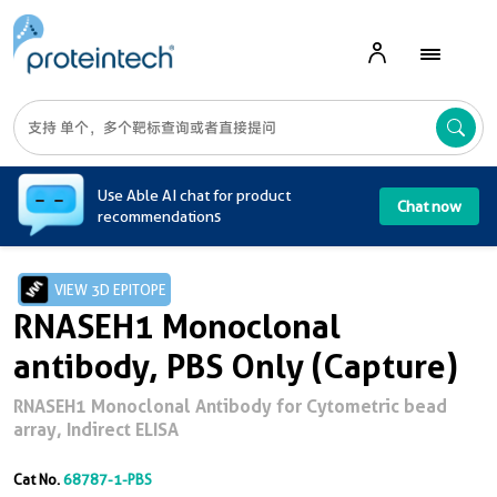
A
Use Able AI chat for product
Chat now
recommendations
VIEW 3D EPITOPE
RNASEH1 Monoclonal
antibody, PBS Only (Capture)
RNASEH1 Monoclonal Antibody for Cytometric bead
array, Indirect ELISA
Cat No.
68787-1-PBS