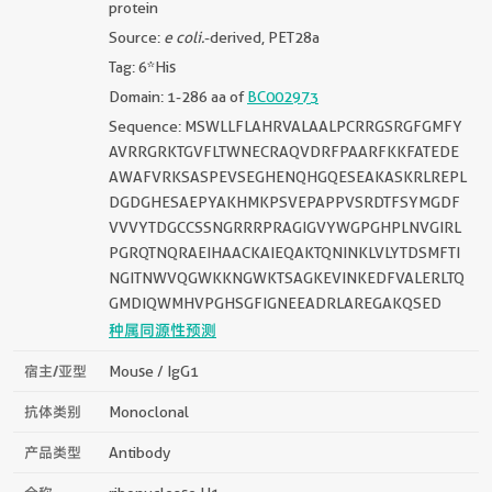
protein
Source:
e coli.
-derived, PET28a
Tag: 6*His
Domain: 1-286 aa of
BC002973
Sequence: MSWLLFLAHRVALAALPCRRGSRGFGMFY
AVRRGRKTGVFLTWNECRAQVDRFPAARFKKFATEDE
AWAFVRKSASPEVSEGHENQHGQESEAKASKRLREPL
DGDGHESAEPYAKHMKPSVEPAPPVSRDTFSYMGDF
VVVYTDGCCSSNGRRRPRAGIGVYWGPGHPLNVGIRL
PGRQTNQRAEIHAACKAIEQAKTQNINKLVLYTDSMFTI
NGITNWVQGWKKNGWKTSAGKEVINKEDFVALERLTQ
GMDIQWMHVPGHSGFIGNEEADRLAREGAKQSED
种属同源性预测
宿主/亚型
Mouse / IgG1
抗体类别
Monoclonal
产品类型
Antibody