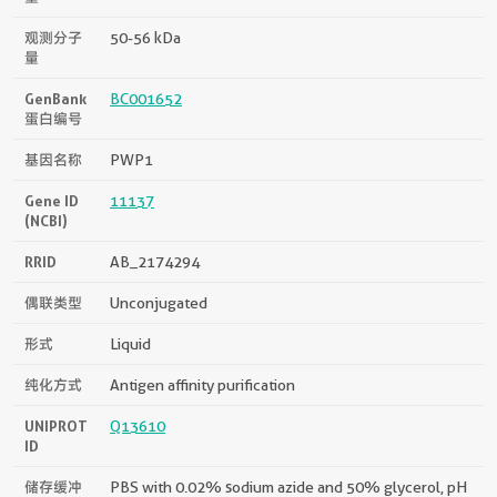
观测分子
50-56 kDa
量
GenBank
BC001652
蛋白编号
基因名称
PWP1
Gene ID
11137
(NCBI)
RRID
AB_2174294
偶联类型
Unconjugated
形式
Liquid
纯化方式
Antigen affinity purification
UNIPROT
Q13610
ID
储存缓冲
PBS with 0.02% sodium azide and 50% glycerol, pH