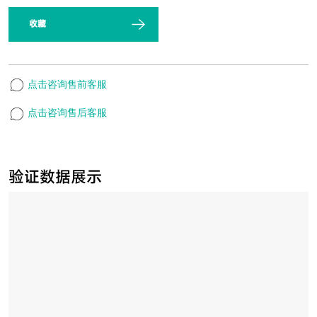
收藏
点击咨询售前客服
点击咨询售后客服
验证数据展示