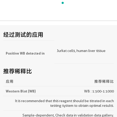
经过测试的应用
Jurkat cells, human liver tissue
Positive WB detected in
推荐稀释比
应用
推荐稀释比
Western Blot (WB)
WB : 1:500-1:1000
It is recommended that this reagent should be titrated in each
testing system to obtain optimal results.
Sample-dependent, Check data in validation data gallery.