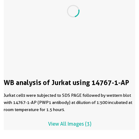
WB analysis of Jurkat using 14767-1-AP
Jurkat cells were subjected to SDS PAGE followed by western blot
with 14767-1-AP (PWP1 antibody) at dilution of 1:500 incubated at
room temperature for 1.5 hours.
View All Images (3)