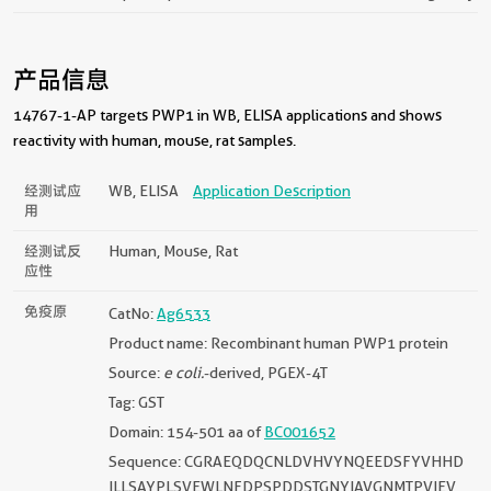
产品信息
14767-1-AP targets PWP1 in WB, ELISA applications and shows
reactivity with human, mouse, rat samples.
经测试应
WB, ELISA
Application Description
用
经测试反
Human, Mouse, Rat
应性
免疫原
CatNo:
Ag6533
Product name: Recombinant human PWP1 protein
Source:
e coli.
-derived, PGEX-4T
Tag: GST
Domain: 154-501 aa of
BC001652
Sequence: CGRAEQDQCNLDVHVYNQEEDSFYVHHD
ILLSAYPLSVEWLNFDPSPDDSTGNYIAVGNMTPVIEV