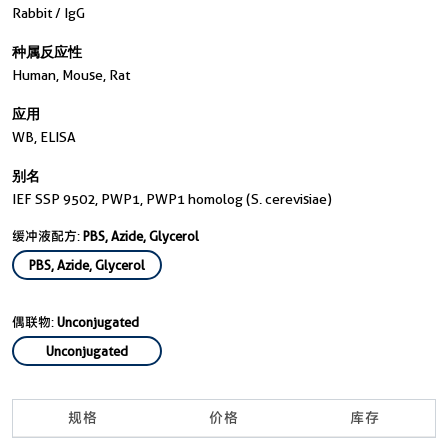
Rabbit / IgG
种属反应性
Human, Mouse, Rat
应用
WB, ELISA
别名
IEF SSP 9502, PWP1, PWP1 homolog (S. cerevisiae)
缓冲液配方:
PBS, Azide, Glycerol
PBS, Azide, Glycerol
偶联物:
Unconjugated
Unconjugated
规格
价格
库存