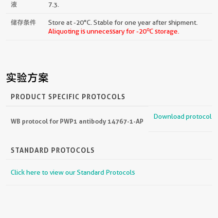
液
7.3.
储存条件
Store at -20°C. Stable for one year after shipment.
o
Aliquoting is unnecessary for -20
C storage.
实验方案
PRODUCT SPECIFIC PROTOCOLS
Download protocol
WB protocol for PWP1 antibody 14767-1-AP
STANDARD PROTOCOLS
Click here to view our Standard Protocols