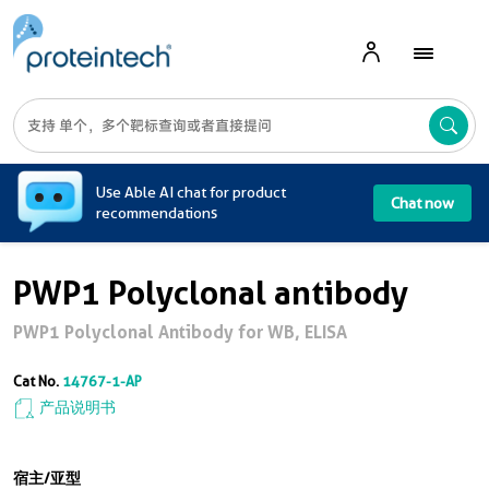
A
Use Able AI chat for product
Chat now
recommendations
PWP1 Polyclonal antibody
PWP1 Polyclonal Antibody for WB, ELISA
Cat No.
14767-1-AP
产品说明书
宿主/亚型