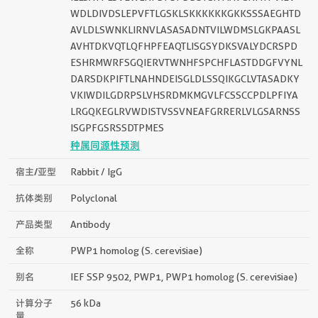
WDLDIVDSLEPVFTLGSKLSKKKKKKGKKSSSAEGHTD
AVLDLSWNKLIRNVLASASADNTVILWDMSLGKPAASL
AVHTDKVQTLQFHPFEAQTLISGSYDKSVALYDCRSPD
ESHRMWRFSGQIERVTWNHFSPCHFLASTDDGFVYNL
DARSDKPIFTLNAHNDEISGLDLSSQIKGCLVTASADKY
VKIWDILGDRPSLVHSRDMKMGVLFCSSCCPDLPFIYA
LRGQKEGLRVWDISTVSSVNEAFGRRERLVLGSARNSS
ISGPFGSRSSDTPMES
种属同源性预测
宿主/亚型
Rabbit / IgG
抗体类别
Polyclonal
产品类型
Antibody
全称
PWP1 homolog (S. cerevisiae)
别名
IEF SSP 9502, PWP1, PWP1 homolog (S. cerevisiae)
计算分子
56 kDa
量