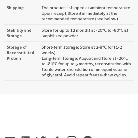
Shipping
The product is shipped at ambient temperature.
Upon receipt, store it immediately at the
recommended temperature (see below).
Stability and
Store for up to 12 months at -20°C to -80°C as
Storage
lyophilized powder.
Storage of
Short-term storage: Store at 2-8°C for (1-2
Reconstituted
weeks).
Protein
Long-term storage: Aliquot and store at -20°C
to -80°C for up to 3 months, reconstitution with
sterile water and addition of an equal volume
of glycerol. Avoid repeat freeze-thaw cycles.