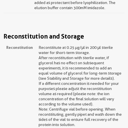
added as protectant before lyophilization. The
elution buffer contain 300mM imidazole.
Reconstitution and Storage
Reconstitution
Reconstitute at 0.25 µg/μl in 200 μl sterile
water for short-term storage.
After reconstitution with sterile water, if
glycerol has no effect on subsequent
experiments, it is recommended to add an
equal volume of glycerol for long-term storage
(see Stability and Storage for more details).
If a different concentration is needed for your
purposes please adjust the reconstitution
volume as required (please note: the ion
concentration of the final solution will vary
according to the volume used).
Note: Centrifuge vial before opening. When
reconstituting, gently pipet and wash down the
sides of the vial to ensure full recovery of the
protein into solution.