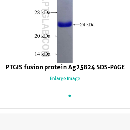
PTGIS fusion protein Ag25824 SDS-PAGE
Enlarge Image