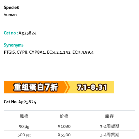
Species
human
Cat no :
Ag25824
Synonyms
PTGIS, CYP8, CYP8A1, EC:4.2.1.152, EC:5.3.99.4
Cat No.
Ag25824
规格
价格
库存
50 μg
¥1080
3-4周货期
500 μg
¥5500
3-4周货期