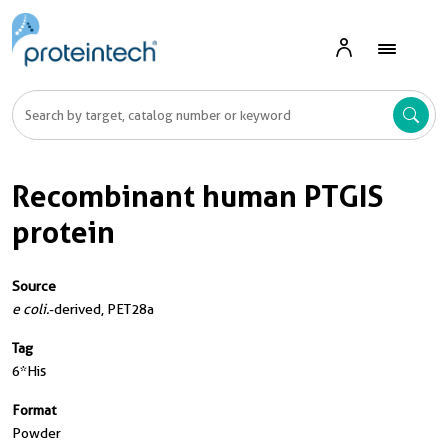
Recombinant human PTGIS
protein
Source
e coli.
-derived, PET28a
Tag
6*His
Format
Powder