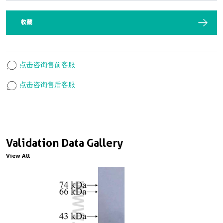
收藏
点击咨询售前客服
点击咨询售后客服
Validation Data Gallery
View All