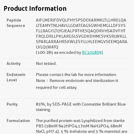
Product Information
Peptide
AIFLMERIFDVQLPHYSPSDEKARMKLTLLHRELQA
Sequence
LTEAMYTNLHAVLLGDATEAGSGWHEMGLLDFSYS
FLLRAGYLTLYGIEALPRTHESQAQDRVHSADVFHT
FRQLDRLLPKLARGSLSVGDKDHMCSVKSRLWKLL
SPARLARRAHRSKWLESYLLHLEEMGVSEEMQARA
LVLQLWATQ
(100-285 aa encoded by
BC101809
)
Activity
Not tested.
Endotoxin
Please contact the lab for more information.
Level
Note：Remove endotoxin and sterilization is
required for cell assay.
Purity
85%, by SDS-PAGE with Coomassie Brilliant Blue
staining.
Formulation
The purified protein was Lyophilized from sterile
PBS (58mM Na2HPO4,17mM NaH2PO4, 68mM
NaCl, pH7.4). 5 % trehalose and 5 % mannitol are