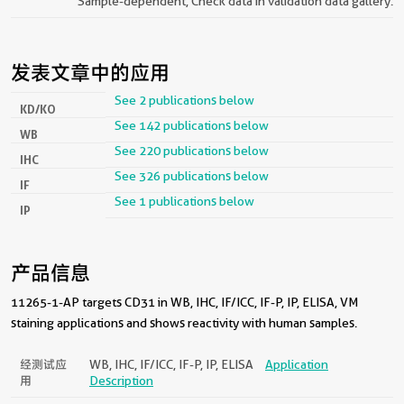
Sample-dependent, Check data in validation data gallery.
发表文章中的应用
See 2 publications below
KD/KO
See 142 publications below
WB
See 220 publications below
IHC
See 326 publications below
IF
See 1 publications below
IP
产品信息
11265-1-AP targets CD31 in WB, IHC, IF/ICC, IF-P, IP, ELISA, VM
staining applications and shows reactivity with human samples.
经测试应
WB, IHC, IF/ICC, IF-P, IP, ELISA
Application
用
Description