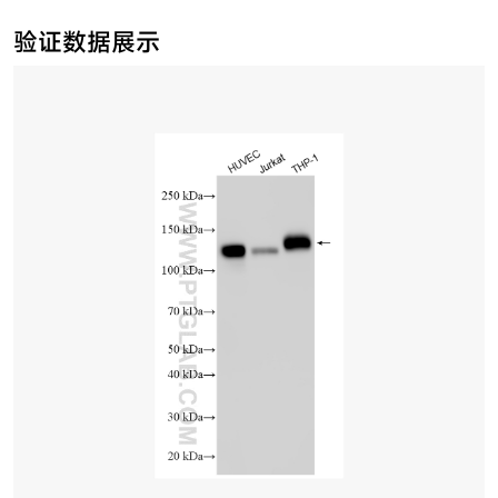
验证数据展示