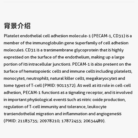
背景介绍
Platelet endothelial cell adhesion molecule-1 (PECAM-1, CD31) is a
member of the immunoglobulin gene superfamily of cell adhesion
molecules. CD31 is a transmembrane glycoprotein that is highly
expressed on the surface of the endothelium, making up a large
portion of its intracellular junctions. PECAM-1 is also present on the
surface of hematopoietic cells and immune cells including platelets,
monocytes, neutrophils, natural killer cells, megakaryocytes and
some types of T-cell (PMID: 9011572). As well as its role in cell-cell
adhesion, PECAM-1 functions as a signaling receptor, and is involved
in important physiological events such as nitric oxide production,
regulation of T-cell immunity and tolerance, leukocyte
transendothelial migration and inflammation and angiogenesis
(PMID: 21183735; 20978210; 17872453; 20634489).