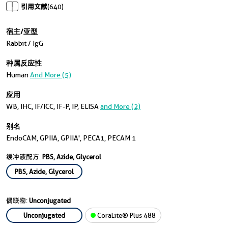
引用文献
(640)
宿主/亚型
Rabbit / IgG
种属反应性
Human
And More (5)
应用
WB, IHC, IF/ICC, IF-P, IP, ELISA
and More (2)
别名
EndoCAM, GPIIA, GPIIA', PECA1, PECAM 1
缓冲液配方:
PBS, Azide, Glycerol
PBS, Azide, Glycerol
偶联物:
Unconjugated
Unconjugated
CoraLite® Plus 488