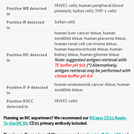
HUVEC cells, human peripheral blood
Positive WB detected
platelets, Jurkat cells, THP-1 cells
in
Jurkat cells
Positive IP detected
in
human liver cancer tissue, human
tonsillitis tissue, human placenta tissue,
human renal cell carcinoma tissue,
human hepatocirrhosis tissue, human
kidney tissue, human gliomas tissue
Positive IHC detected
Note: suggested antigen retrieval with
in
TE buffer pH 9.0;
(*) Alternatively,
antigen retrieval may be performed with
citrate buffer pH 6.0
human endometrial cancer tissue, human
Positive IF-P detected
tonsillitis tissue
in
HUVEC cells
Positive IF/ICC
detected in
Planning an IHC experiment? We recommend our
IHCeasy CD31 Ready-
To-Use IHC Kit
. CD31 primary antibody included.