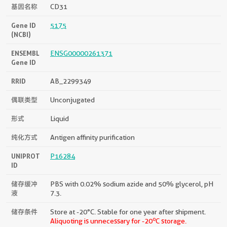
基因名称
CD31
Gene ID
5175
(NCBI)
ENSEMBL
ENSG00000261371
Gene ID
RRID
AB_2299349
偶联类型
Unconjugated
形式
Liquid
纯化方式
Antigen affinity purification
UNIPROT
P16284
ID
储存缓冲
PBS with 0.02% sodium azide and 50% glycerol, pH
液
7.3.
储存条件
Store at -20°C. Stable for one year after shipment.
o
Aliquoting is unnecessary for -20
C storage.