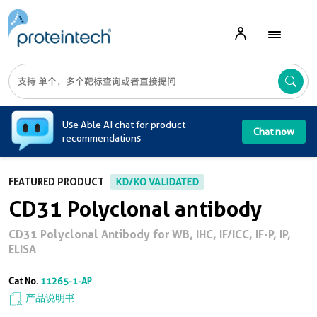
A
Use Able AI chat for product
Chat now
recommendations
FEATURED PRODUCT
KD/KO VALIDATED
CD31 Polyclonal antibody
CD31 Polyclonal Antibody for WB, IHC, IF/ICC, IF-P, IP,
ELISA
Cat No.
11265-1-AP
产品说明书