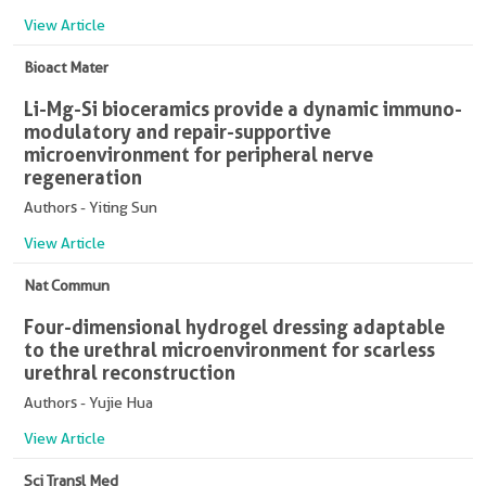
View Article
Bioact Mater
Li-Mg-Si bioceramics provide a dynamic immuno-
modulatory and repair-supportive
microenvironment for peripheral nerve
regeneration
Authors - Yiting Sun
View Article
Nat Commun
Four-dimensional hydrogel dressing adaptable
to the urethral microenvironment for scarless
urethral reconstruction
Authors - Yujie Hua
View Article
Sci Transl Med