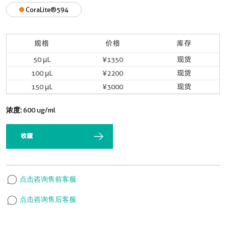
CoraLite®594
规格
价格
库存
50 μL
¥1350
现货
100 μL
¥2200
现货
150 μL
¥3000
现货
浓度:
600 ug/ml
收藏
点击咨询售前客服
点击咨询售后客服