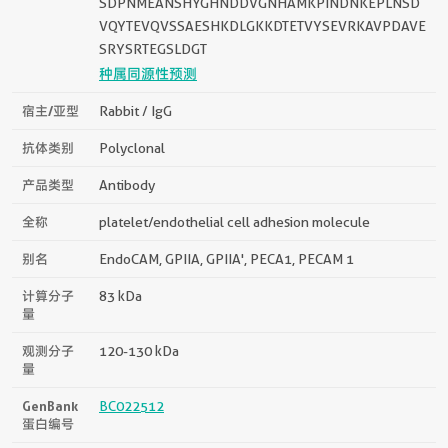
SDPNMEANSHYGHNDDVGNHAMKPINDNKEPLNSD
VQYTEVQVSSAESHKDLGKKDTETVYSEVRKAVPDAVE
SRYSRTEGSLDGT
种属同源性预测
宿主/亚型
Rabbit / IgG
抗体类别
Polyclonal
产品类型
Antibody
全称
platelet/endothelial cell adhesion molecule
别名
EndoCAM, GPIIA, GPIIA', PECA1, PECAM 1
计算分子
83 kDa
量
观测分子
120-130 kDa
量
GenBank
BC022512
蛋白编号