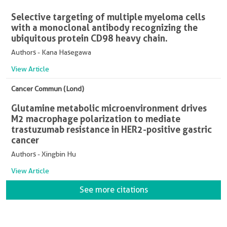
Selective targeting of multiple myeloma cells
with a monoclonal antibody recognizing the
ubiquitous protein CD98 heavy chain.
Authors - Kana Hasegawa
View Article
Cancer Commun (Lond)
Glutamine metabolic microenvironment drives
M2 macrophage polarization to mediate
trastuzumab resistance in HER2-positive gastric
cancer
Authors - Xingbin Hu
View Article
See more citations