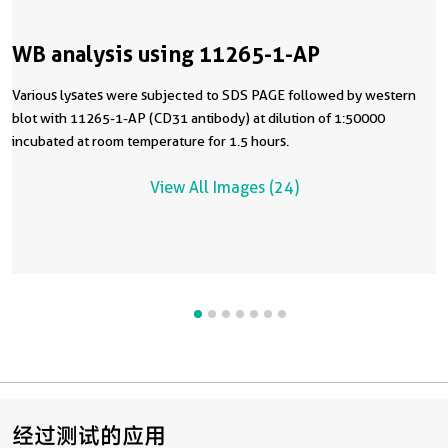
WB analysis using 11265-1-AP
Various lysates were subjected to SDS PAGE followed by western
blot with 11265-1-AP (CD31 antibody) at dilution of 1:50000
incubated at room temperature for 1.5 hours.
View All Images (24)
经过测试的应用