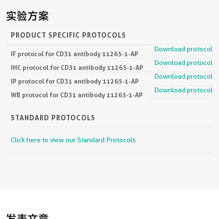
实验方案
PRODUCT SPECIFIC PROTOCOLS
Download protocol
IF protocol for CD31 antibody 11265-1-AP
Download protocol
IHC protocol for CD31 antibody 11265-1-AP
Download protocol
IP protocol for CD31 antibody 11265-1-AP
Download protocol
WB protocol for CD31 antibody 11265-1-AP
STANDARD PROTOCOLS
Click here to view our Standard Protocols
发表文章