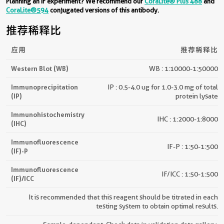
Planning an IF experiment? We recommend our
CoraLite® Plus 488
and
CoraLite®594
conjugated versions of this antibody.
推荐稀释比
应用
推荐稀释比
Western Blot (WB)
WB : 1:10000-1:50000
Immunoprecipitation
IP : 0.5-4.0 ug for 1.0-3.0 mg of total
(IP)
protein lysate
Immunohistochemistry
IHC : 1:2000-1:8000
(IHC)
Immunofluorescence
IF-P : 1:50-1:500
(IF)-P
Immunofluorescence
IF/ICC : 1:50-1:500
(IF)/ICC
It is recommended that this reagent should be titrated in each
testing system to obtain optimal results.