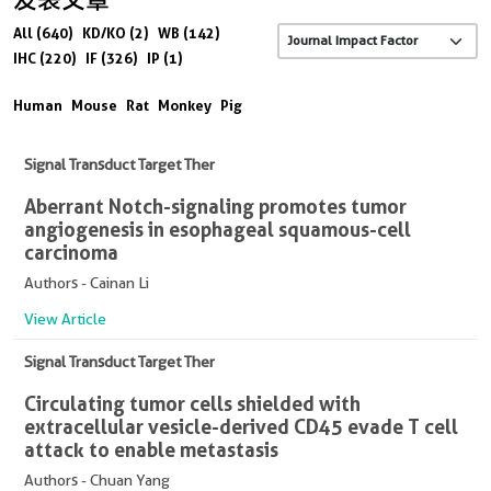
All (640)
KD/KO (2)
WB (142)
IHC (220)
IF (326)
IP (1)
Human
Mouse
Rat
Monkey
Pig
Signal Transduct Target Ther
Aberrant Notch-signaling promotes tumor
angiogenesis in esophageal squamous-cell
carcinoma
Authors - Cainan Li
View Article
Signal Transduct Target Ther
Circulating tumor cells shielded with
extracellular vesicle-derived CD45 evade T cell
attack to enable metastasis
Authors - Chuan Yang