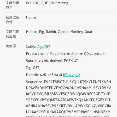
文献引用
WB, IHC, IF, IP, VM Staining
应用
经测试反
Human
应性
文献引用
Human, Pig, Rabbit, Canine, Monkey, Goat
反应性
免疫原
CatNo:
Ag1787
Product name: Recombinant human CD31 protein
Source:
e coli.
-derived, PGEX-4T
Tag: GST
Domain: 428-738 aa of
BC022512
Sequence: EVRCESISGTLPISYQLLKTSKVLENSTKNSN
DPAVFKDNPTEDVEYQCVADNCHSHAKMLSEVLRVKV
IAPVDEVQISILSSKVVESGEDIVLQCAVNEGSGPITYKF
YREKEGKPFYQMTSNATQAFWTKQKANKEQEGEYYCT
AFNRANHASSVPRSKILTVRVILAPWKKGLIAVVIIGVIIA
LLIIAAKCYFLRKAKAKQMPVEMSRPAVPLLNSNNEKM