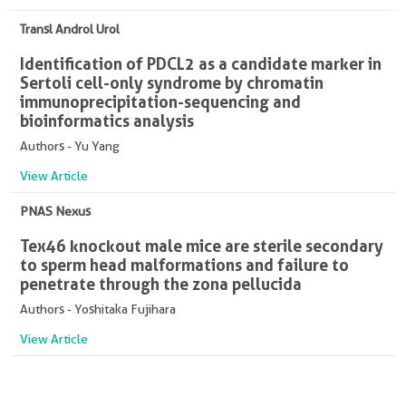
Transl Androl Urol
Identification of PDCL2 as a candidate marker in
Sertoli cell-only syndrome by chromatin
immunoprecipitation-sequencing and
bioinformatics analysis
Authors - Yu Yang
View Article
PNAS Nexus
Tex46 knockout male mice are sterile secondary
to sperm head malformations and failure to
penetrate through the zona pellucida
Authors - Yoshitaka Fujihara
View Article