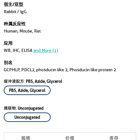
宿主/亚型
Rabbit / IgG
种属反应性
Human, Mouse, Rat
应用
WB, IHC, ELISA
and More (1)
别名
GCPHLP, PDCL2, phosducin like 2, Phosducin like protein 2
缓冲液配方:
PBS, Azide, Glycerol
PBS, Azide, Glycerol
偶联物:
Unconjugated
Unconjugated
规格
价格
库存