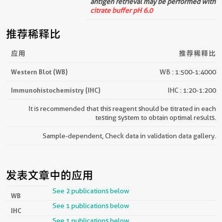
antigen retrieval may be performed with
citrate buffer pH 6.0
推荐稀释比
应用
推荐稀释比
Western Blot (WB)
WB : 1:500-1:4000
Immunohistochemistry (IHC)
IHC : 1:20-1:200
It is recommended that this reagent should be titrated in each
testing system to obtain optimal results.
Sample-dependent, Check data in validation data gallery.
发表文章中的应用
See 2 publications below
WB
See 1 publications below
IHC
See 1 publications below