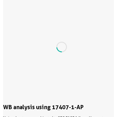
WB analysis using 17407-1-AP