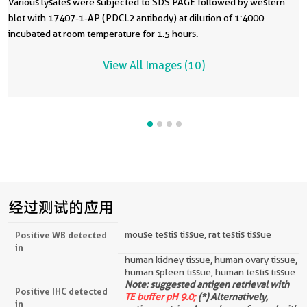
Various lysates were subjected to SDS PAGE followed by western
blot with 17407-1-AP (PDCL2 antibody) at dilution of 1:4000
incubated at room temperature for 1.5 hours.
View All Images (10)
经过测试的应用
mouse testis tissue, rat testis tissue
Positive WB detected
in
human kidney tissue, human ovary tissue,
human spleen tissue, human testis tissue
Note: suggested antigen retrieval with
Positive IHC detected
TE buffer pH 9.0;
(*) Alternatively,
in