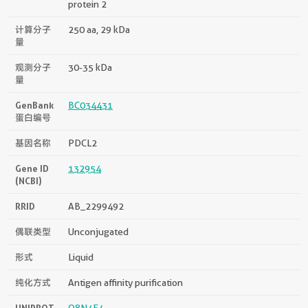
protein 2
计算分子
250 aa, 29 kDa
量
观测分子
30-35 kDa
量
GenBank
BC034431
蛋白编号
基因名称
PDCL2
Gene ID
132954
(NCBI)
RRID
AB_2299492
偶联类型
Unconjugated
形式
Liquid
纯化方式
Antigen affinity purification
UNIPROT
Q8N4E4