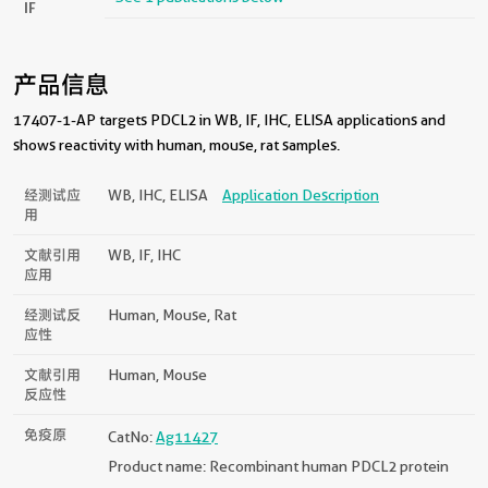
IF
产品信息
17407-1-AP targets PDCL2 in WB, IF, IHC, ELISA applications and
shows reactivity with human, mouse, rat samples.
经测试应
WB, IHC, ELISA
Application Description
用
文献引用
WB, IF, IHC
应用
经测试反
Human, Mouse, Rat
应性
文献引用
Human, Mouse
反应性
免疫原
CatNo:
Ag11427
Product name: Recombinant human PDCL2 protein