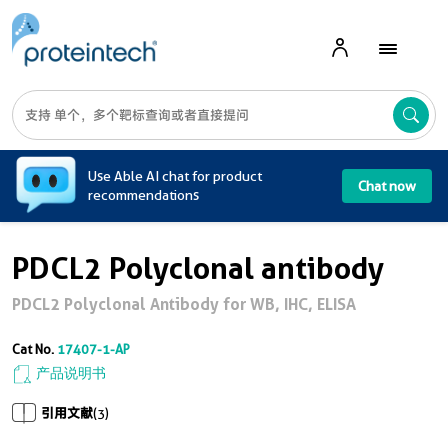
A
Use Able AI chat for product
Chat now
recommendations
PDCL2 Polyclonal antibody
PDCL2 Polyclonal Antibody for WB, IHC, ELISA
Cat No.
17407-1-AP
产品说明书
引用文献
(3)