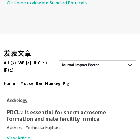
Click here to view our Standard Protocols
发表文章
All (3)
WB (2)
IHC (1)
IF (1)
Human
Mouse
Rat
Monkey
Pig
Andrology
PDCL2 is essential for sperm acrosome
formation and male fertility in mice
Authors - Yoshitaka Fujihara
View Article