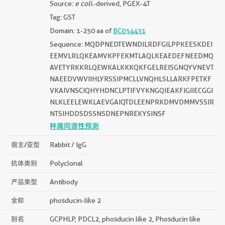
Source:
e coli.
-derived, PGEX-4T
Tag: GST
Domain: 1-250 aa of
BC034431
Sequence: MQDPNEDTEWNDILRDFGILPPKEESKDEI
EEMVLRLQKEAMVKPFEKMTLAQLKEAEDEFNEEDMQ
AVETYRKKRLQEWKALKKKQKFGELREISGNQYVNEVT
NAEEDVWVIIHLYRSSIPMCLLVNQHLSLLARKFPETKF
VKAIVNSCIQHYHDNCLPTIFVYKNGQIEAKFIGIIECGGI
NLKLEELEWKLAEVGAIQTDLEENPRKDMVDMMVSSIR
NTSIHDDSDSSNSDNEPNREKYSINSF
种属同源性预测
宿主/亚型
Rabbit / IgG
抗体类别
Polyclonal
产品类型
Antibody
全称
phosducin-like 2
别名
GCPHLP, PDCL2, phosducin like 2, Phosducin like