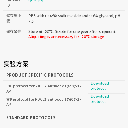
ID
储存缓冲
PBS with 0.02% sodium azide and 50% glycerol, pH
液
7.3.
储存条件
Store at -20°C. Stable for one year after shipment.
o
Aliquoting is unnecessary for -20
C storage.
实验方案
PRODUCT SPECIFIC PROTOCOLS
Download
IHC protocol for PDCL2 antibody 17407-1-
protocol
AP
Download
WB protocol for PDCL2 antibody 17407-1-
protocol
AP
STANDARD PROTOCOLS