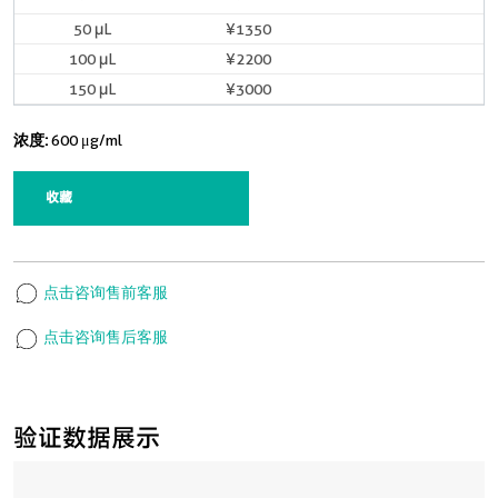
50 μL
¥1350
现货
100 μL
¥2200
现货
150 μL
¥3000
现货
浓度:
600 μg/ml
收藏
点击咨询售前客服
点击咨询售后客服
验证数据展示