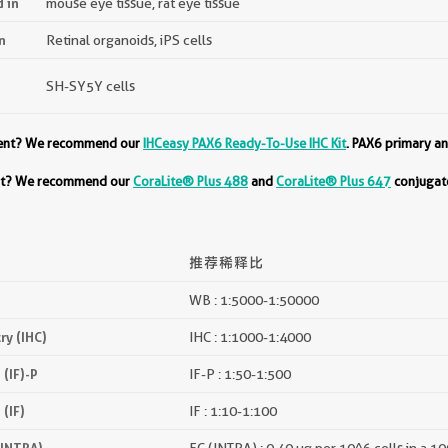
d in
mouse eye tissue, rat eye tissue
n
Retinal organoids, iPS cells
SH-SY5Y cells
ment? We recommend our
IHCeasy PAX6 Ready-To-Use IHC Kit
. PAX6 primary an
ent? We recommend our
CoraLite® Plus 488
and
CoraLite® Plus 647
conjugate
推荐稀释比
WB : 1:5000-1:50000
y (IHC)
IHC : 1:1000-1:4000
(IF)-P
IF-P : 1:50-1:500
(IF)
IF : 1:10-1:100
(INTRA)
FC (INTRA) : 0.40 ug per 10^6 cells in a 1