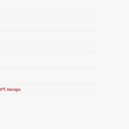
o
20
C storage.