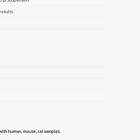
results.
 with human, mouse, rat samples.