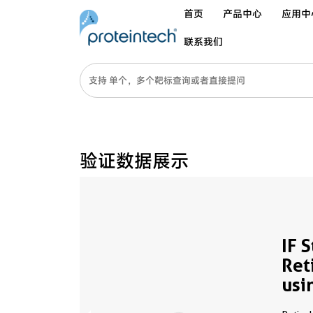
首页
产品中心
应用中
联系我们
验证数据展示
IF 
Ret
usi