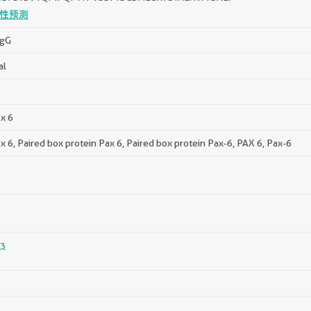
性预测
IgG
al
x 6
x 6, Paired box protein Pax 6, Paired box protein Pax-6, PAX 6, Pax-6
3