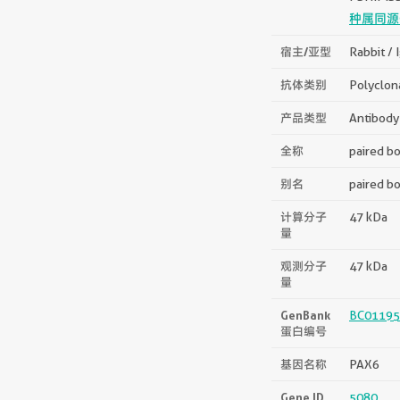
种属同源
宿主/亚型
Rabbit / 
抗体类别
Polyclon
产品类型
Antibody
全称
paired bo
别名
paired bo
计算分子
47 kDa
量
观测分子
47 kDa
量
GenBank
BC01195
蛋白编号
基因名称
PAX6
Gene ID
5080