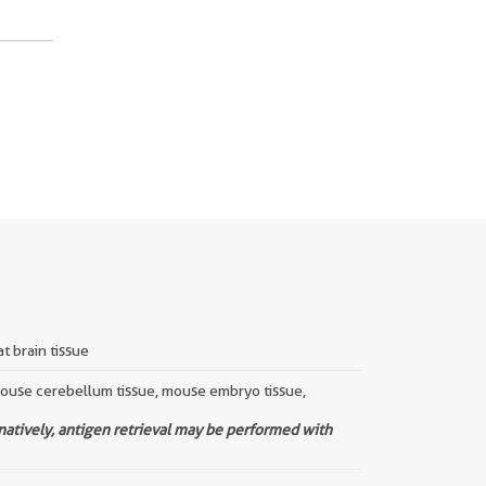
t brain tissue
 mouse cerebellum tissue, mouse embryo tissue,
rnatively, antigen retrieval may be performed with