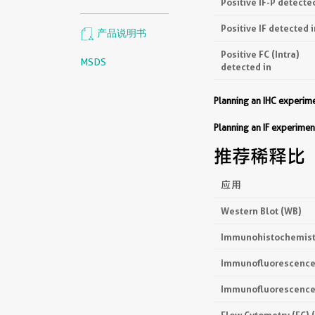
Positive IF-P detecte
Positive IF detected i
产品说明书
Positive FC (Intra)
MSDS
detected in
Planning an IHC experi
Planning an IF experim
推荐稀释比
应用
Western Blot (WB)
Immunohistochemistr
Immunofluorescence 
Immunofluorescence 
Flow Cytometry (FC) 