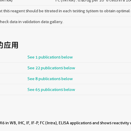
 this reagent should be titrated in each testing system to obtain optimal 
ck data in validation data gallery.
的应用
See 1 publications below
See 22 publications below
See 8 publications below
See 65 publications below
 in WB, IHC, IF, IF-P, FC (Intra), ELISA applications and shows reactivity