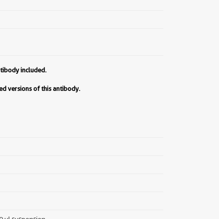
tibody included.
d versions of this antibody.
00 µl suspension