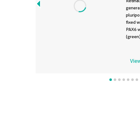
Retinal
genera
pluripo
fixed w
PAX6 w
(green
AP at 1
DAPI (b
Data g
View
Bellapi
Univers