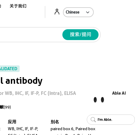
动
关于我们
A
搜索/提问
ALIDATED
l antibody
WB, IHC, IF, IF-P, FC (Intra), ELISA
Able AI
献
(99)
I'm Able.
应用
别名
t
WB, IHC, IF, IF-P,
paired box 6, Paired box