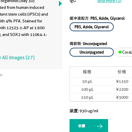
 organoids (day 30)
IgG
And More (2)
ted from human induced
tent stem cells (iPSCs) and
缓冲液配方:
PBS, Azide, Glycerol
ith 4% PFA. Stained for
PBS, Azide, Glycerol
ith 12323-1-AP at 1:600
), and SOX2 with 11064-1-
:200 (red), Nuclear stain
偶联物:
Unconjugated
lue). Scale bar = 20 µm.
Unconjugated
CoraL
enerated by Alessandro
 All Images (27)
anta at Johannes Kepler
itat, Austria.
规格
价格
50 μL
¥1350
100 μL
¥2200
150 μL
¥3000
浓度:
930 ug/ml
收藏