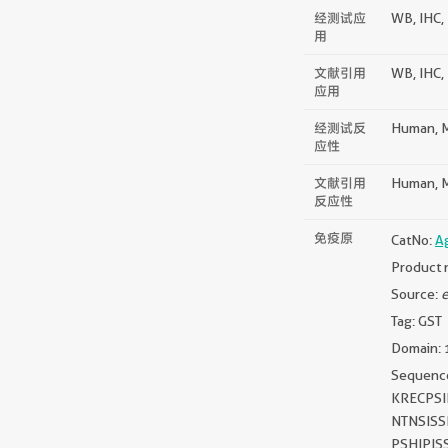
经测试应
WB, IHC, 
用
文献引用
WB, IHC, 
应用
经测试反
Human, M
应性
文献引用
Human, M
反应性
免疫原
CatNo:
A
Product 
Source:
e
Tag: GST
Domain: 
Sequen
KRECPS
NTNSIS
PSHIPIS