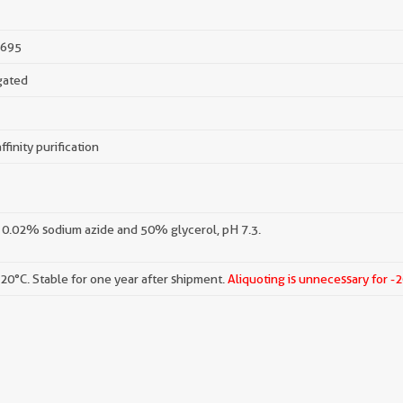
695
gated
ffinity purification
 0.02% sodium azide and 50% glycerol, pH 7.3.
-20°C. Stable for one year after shipment.
Aliquoting is unnecessary for -