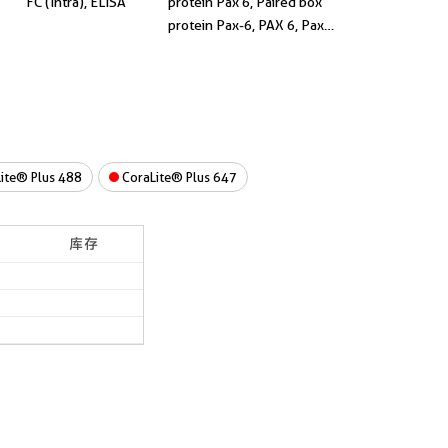
FC (Intra), ELISA
protein Pax 6, Paired box
protein Pax-6, PAX 6, Pax-
6
ite® Plus 488
CoraLite® Plus 647
库存