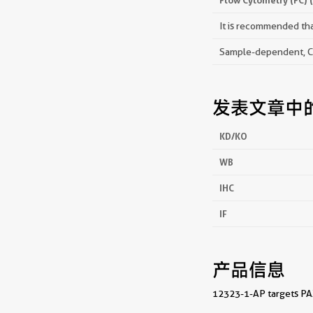
It is recommended that
Sample-dependent, Che
发表文章中
KD/KO
WB
IHC
IF
产品信息
12323-1-AP targets PAX6