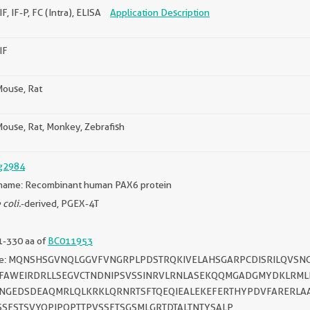
IF, IF-P, FC (Intra), ELISA
Application Description
IF
ouse, Rat
ouse, Rat, Monkey, Zebrafish
g2984
name: Recombinant human PAX6 protein
 coli.
-derived, PGEX-4T
1-330 aa of
BC011953
ce: MQNSHSGVNQLGGVFVNGRPLPDSTRQKIVELAHSGARPCDISRILQVSNG
IFAWEIRDRLLSEGVCTNDNIPSVSSINRVLRNLASEKQQMGADGMYDKLRM
SNGEDSDEAQMRLQLKRKLQRNRTSFTQEQIEALEKEFERTHYPDVFARERL
SSFSTSVYQPIPQPTTPVSSFTSGSMLGRTDTALTNTYSALP