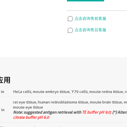
点击咨询售前客服
点击咨询售后客服
应用
 in
HeLa cells, mouse embryo tissue, Y79 cells, mouse retina tissue, ra
rat eye tissue, human retinoblastoma tissue, mouse brain tissue,
mouse eye tissue
 in
Note: suggested antigen retrieval with
TE buffer pH 9.0;
(*) Alte
citrate buffer pH 6.0