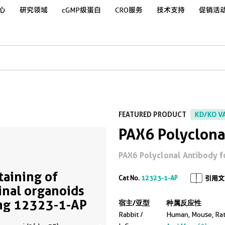
心
研究领域
cGMP级蛋白
CRO服务
技术支持
促销活
FEATURED PRODUCT
KD/KO V
PAX6 Polyclona
PAX6 Polyclonal Antibody for 
Staining of
Cat No.
12323-1-AP
引用文
inal organoids
ng 12323-1-AP
宿主/亚型
种属反应性
Rabbit /
Human, Mouse, Ra