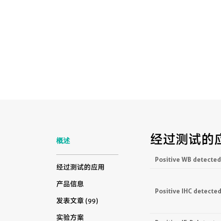
经过测试的
概述
Positive WB detected
经过测试的应用
产品信息
Positive IHC detected
发表文章 (99)
实验方案