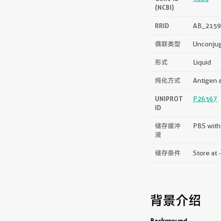
(NCBI)
RRID
AB_2159
偶联类型
Unconju
形式
Liquid
纯化方式
Antigen a
UNIPROT
P26367
ID
储存缓冲
PBS with
液
储存条件
Store at 
背景介绍
Background