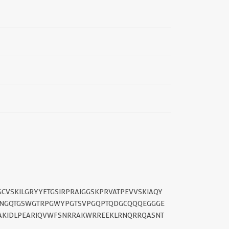
CVSKILGRYYETGSIRPRAIGGSKPRVATPEVVSKIAQY
LNGQTGSWGTRPGWYPGTSVPGQPTQDGCQQQEGGGE
AAKIDLPEARIQVWFSNRRAKWRREEKLRNQRRQASNT