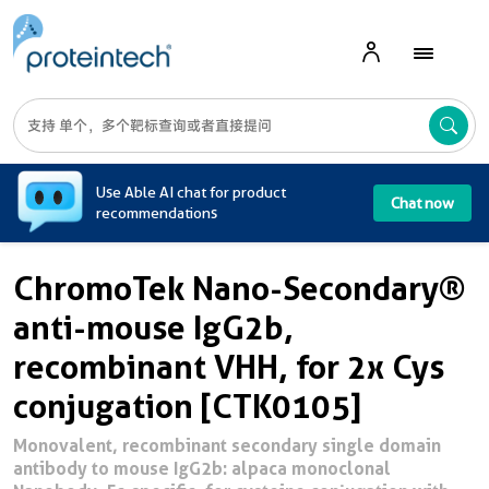
A
Use Able AI chat for product
Chat now
recommendations
ChromoTek Nano-Secondary®
anti-mouse IgG2b,
recombinant VHH, for 2x Cys
conjugation [CTK0105]
Monovalent, recombinant secondary single domain
antibody to mouse IgG2b: alpaca monoclonal