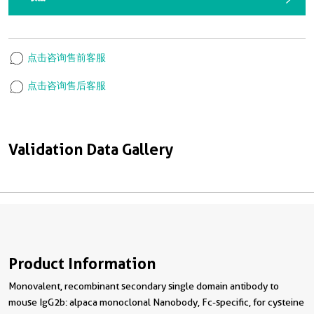
点击咨询售前客服
点击咨询售后客服
Validation Data Gallery
Product Information
Monovalent, recombinant secondary single domain antibody to
mouse IgG2b: alpaca monoclonal Nanobody, Fc-specific, for cysteine