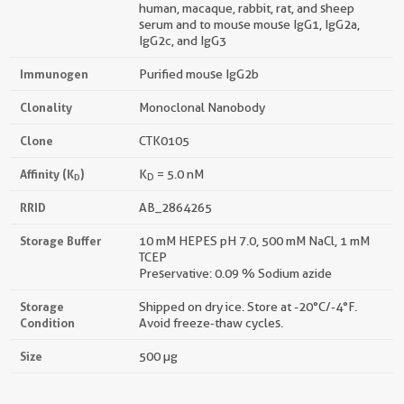
human, macaque, rabbit, rat, and sheep
serum and to mouse mouse IgG1, IgG2a,
IgG2c, and IgG3
Immunogen
Purified mouse IgG2b
Clonality
Monoclonal Nanobody
Clone
CTK0105
Affinity (K
)
K
= 5.0 nM
D
D
RRID
AB_2864265
Storage Buffer
10 mM HEPES pH 7.0, 500 mM NaCl, 1 mM
TCEP
Preservative: 0.09 % Sodium azide
Storage
Shipped on dry ice. Store at -20°C/-4°F.
Condition
Avoid freeze-thaw cycles.
Size
500 µg