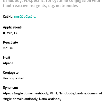
Nanobody, Fc-specific, for cysteine conjugation with
thiol-reactive reagents, e.g. maleimides
Cat No.
smsG2bCys2-1
Applications
IF, WB, FC
Reactivity
mouse
Host
Alpaca
Conjugate
Unconjugated
Synonyms
Alpaca single domain antibody, VHH, Nanobody, binding domain of
single domain antibody, Nano-antibody