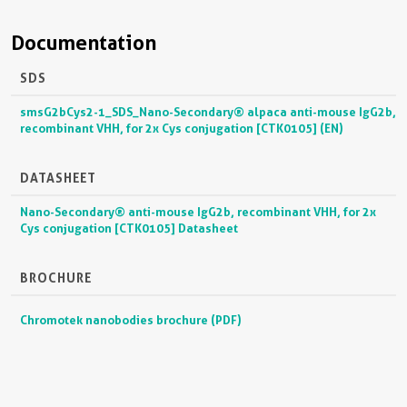
Documentation
SDS
smsG2bCys2-1_SDS_Nano-Secondary® alpaca anti-mouse IgG2b,
recombinant VHH, for 2x Cys conjugation [CTK0105] (EN)
DATASHEET
Nano-Secondary® anti-mouse IgG2b, recombinant VHH, for 2x
Cys conjugation [CTK0105] Datasheet
BROCHURE
Chromotek nanobodies brochure (PDF)