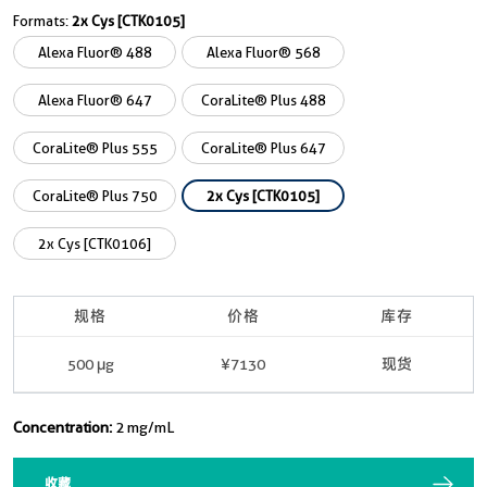
Formats:
2x Cys [CTK0105]
Alexa Fluor® 488
Alexa Fluor® 568
Alexa Fluor® 647
CoraLite® Plus 488
CoraLite® Plus 555
CoraLite® Plus 647
CoraLite® Plus 750
2x Cys [CTK0105]
2x Cys [CTK0106]
规格
价格
库存
500 μg
¥7130
现货
Concentration:
2 mg/mL
收藏