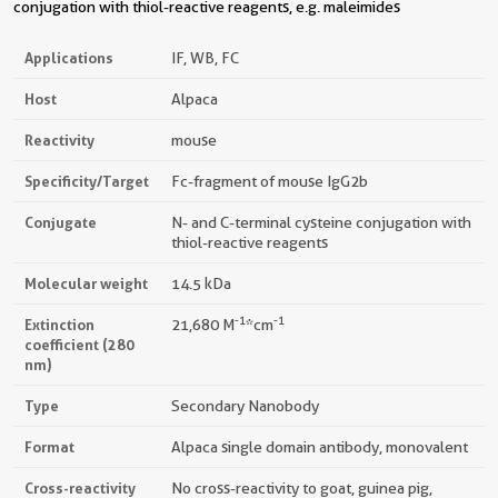
conjugation with thiol-reactive reagents, e.g. maleimides
Applications
IF, WB, FC
Host
Alpaca
Reactivity
mouse
Specificity/Target
Fc-fragment of mouse IgG2b
Conjugate
N- and C-terminal cysteine conjugation with
thiol-reactive reagents
Molecular weight
14.5 kDa
-1
-1
Extinction
21,680 M
*cm
coefficient (280
nm)
Type
Secondary Nanobody
Format
Alpaca single domain antibody, monovalent
Cross-reactivity
No cross-reactivity to goat, guinea pig,