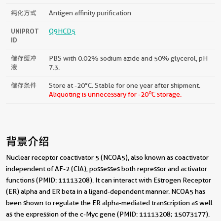
纯化方式
Antigen affinity purification
UNIPROT
Q9HCD5
ID
储存缓冲
PBS with 0.02% sodium azide and 50% glycerol, pH
液
7.3.
储存条件
Store at -20°C. Stable for one year after shipment.
o
Aliquoting is unnecessary for -20
C storage.
背景介绍
Nuclear receptor coactivator 5 (NCOA5), also known as coactivator
independent of AF-2 (CIA), possesses both repressor and activator
functions (PMID: 11113208). It can interact with Estrogen Receptor
(ER) alpha and ER beta in a ligand-dependent manner. NCOA5 has
been shown to regulate the ER alpha-mediated transcription as well
as the expression of the c-Myc gene (PMID: 11113208; 15073177).