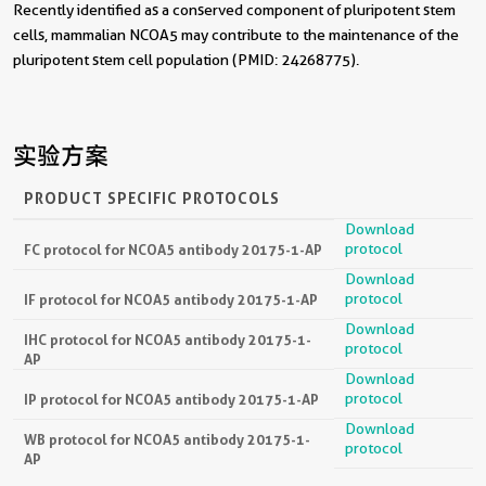
Recently identified as a conserved component of pluripotent stem
cells, mammalian NCOA5 may contribute to the maintenance of the
pluripotent stem cell population (PMID: 24268775).
实验方案
PRODUCT SPECIFIC PROTOCOLS
Download
protocol
FC protocol for NCOA5 antibody 20175-1-AP
Download
protocol
IF protocol for NCOA5 antibody 20175-1-AP
Download
IHC protocol for NCOA5 antibody 20175-1-
protocol
AP
Download
protocol
IP protocol for NCOA5 antibody 20175-1-AP
Download
WB protocol for NCOA5 antibody 20175-1-
protocol
AP