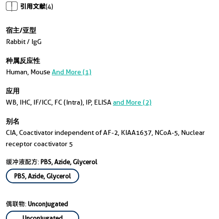
引用文献
(4)
宿主/亚型
Rabbit / IgG
种属反应性
Human, Mouse
And More (1)
应用
WB, IHC, IF/ICC, FC (Intra), IP, ELISA
and More (2)
别名
CIA, Coactivator independent of AF-2, KIAA1637, NCoA-5, Nuclear
receptor coactivator 5
缓冲液配方:
PBS, Azide, Glycerol
PBS, Azide, Glycerol
偶联物:
Unconjugated
Unconjugated