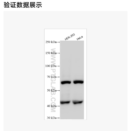
验证数据展示