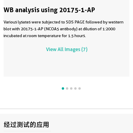
WB analysis using 20175-1-AP
Various lysates were subjected to SDS PAGE followed by western
blot with 20175-1-AP (NCOA5 antibody) at dilution of 1:2000
incubated at room temperature for 1.5 hours.
View All Images (7)
经过测试的应用