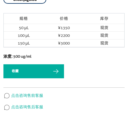
规格
价格
库存
50 μL
¥1350
现货
100 μL
¥2200
现货
150 μL
¥3000
现货
浓度:
500 ug/ml
收藏
点击咨询售前客服
点击咨询售后客服