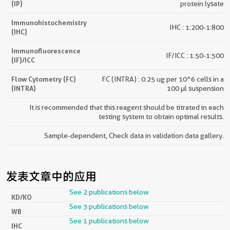
(IP)
protein lysate
Immunohistochemistry
IHC : 1:200-1:800
(IHC)
Immunofluorescence
IF/ICC : 1:50-1:500
(IF)/ICC
Flow Cytometry (FC)
FC (INTRA) : 0.25 ug per 10^6 cells in a
(INTRA)
100 µl suspension
It is recommended that this reagent should be titrated in each
testing system to obtain optimal results.
Sample-dependent, Check data in validation data gallery.
发表文章中的应用
See 2 publications below
KD/KO
See 3 publications below
WB
See 1 publications below
IHC