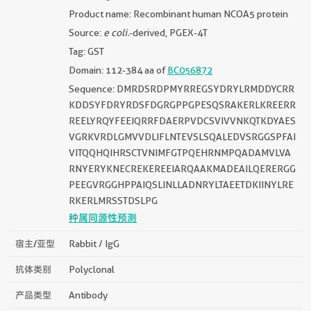
Product name: Recombinant human NCOA5 protein
Source:
e coli.
-derived, PGEX-4T
Tag: GST
Domain: 112-384 aa of
BC056872
Sequence: DMRDSRDPMYRREGSYDRYLRMDDYCRR
KDDSYFDRYRDSFDGRGPPGPESQSRAKERLKREERR
REELYRQYFEEIQRRFDAERPVDCSVIVVNKQTKDYAES
VGRKVRDLGMVVDLIFLNTEVSLSQALEDVSRGGSPFAI
VITQQHQIHRSCTVNIMFGTPQEHRNMPQADAMVLVA
RNYERYKNECREKEREEIARQAAKMADEAILQERERGG
PEEGVRGGHPPAIQSLINLLADNRYLTAEETDKIINYLRE
RKERLMRSSTDSLPG
种属同源性预测
宿主/亚型
Rabbit / IgG
抗体类别
Polyclonal
产品类型
Antibody