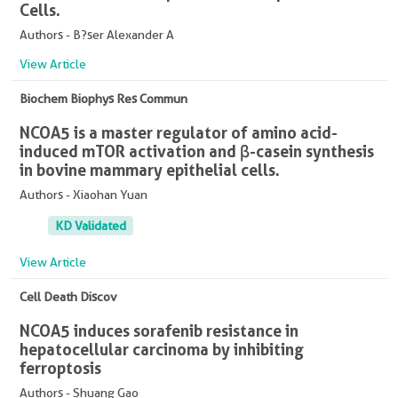
Cells.
Authors - B?ser Alexander A
View Article
Biochem Biophys Res Commun
NCOA5 is a master regulator of amino acid-
induced mTOR activation and β-casein synthesis
in bovine mammary epithelial cells.
Authors - Xiaohan Yuan
KD Validated
View Article
Cell Death Discov
NCOA5 induces sorafenib resistance in
hepatocellular carcinoma by inhibiting
ferroptosis
Authors - Shuang Gao