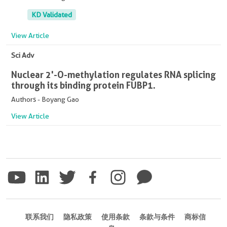
KD Validated
View Article
Sci Adv
Nuclear 2'-O-methylation regulates RNA splicing
through its binding protein FUBP1.
Authors - Boyang Gao
View Article
联系我们
隐私政策
使用条款
条款与条件
商标信