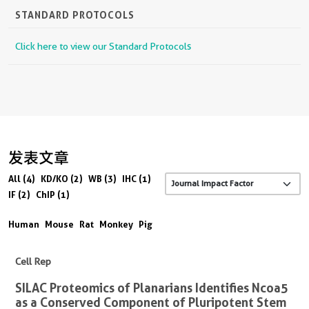
STANDARD PROTOCOLS
Click here to view our Standard Protocols
发表文章
All (4)
KD/KO (2)
WB (3)
IHC (1)
IF (2)
ChIP (1)
Human
Mouse
Rat
Monkey
Pig
Cell Rep
SILAC Proteomics of Planarians Identifies Ncoa5
as a Conserved Component of Pluripotent Stem