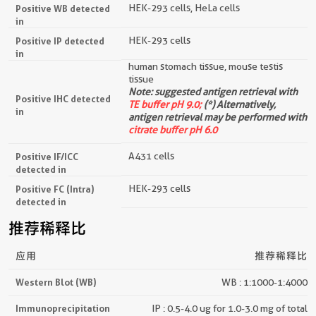
HEK-293 cells, HeLa cells
Positive WB detected
in
HEK-293 cells
Positive IP detected
in
human stomach tissue, mouse testis
tissue
Note: suggested antigen retrieval with
Positive IHC detected
TE buffer pH 9.0;
(*) Alternatively,
in
antigen retrieval may be performed with
citrate buffer pH 6.0
A431 cells
Positive IF/ICC
detected in
HEK-293 cells
Positive FC (Intra)
detected in
推荐稀释比
应用
推荐稀释比
Western Blot (WB)
WB : 1:1000-1:4000
Immunoprecipitation
IP : 0.5-4.0 ug for 1.0-3.0 mg of total