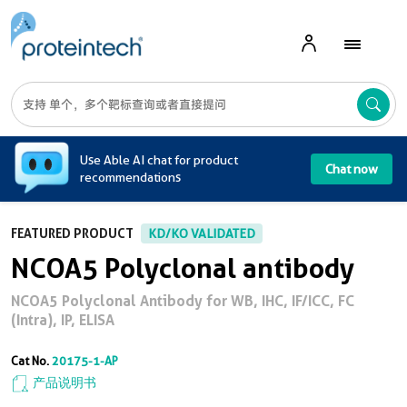
A
Use Able AI chat for product
Chat now
recommendations
FEATURED PRODUCT
KD/KO VALIDATED
NCOA5 Polyclonal antibody
NCOA5 Polyclonal Antibody for WB, IHC, IF/ICC, FC
(Intra), IP, ELISA
Cat No.
20175-1-AP
产品说明书