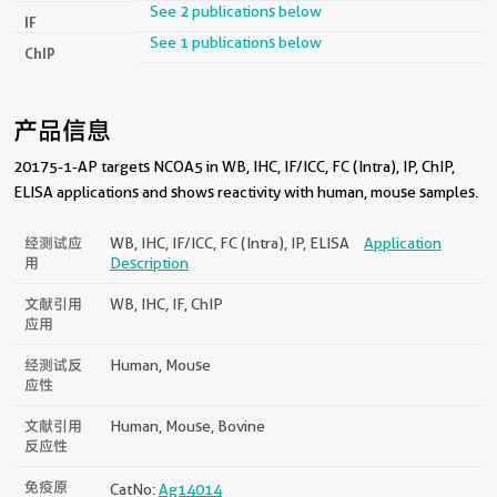
See 2 publications below
IF
See 1 publications below
ChIP
产品信息
20175-1-AP targets NCOA5 in WB, IHC, IF/ICC, FC (Intra), IP, ChIP,
ELISA applications and shows reactivity with human, mouse samples.
经测试应
WB, IHC, IF/ICC, FC (Intra), IP, ELISA
Application
用
Description
文献引用
WB, IHC, IF, ChIP
应用
经测试反
Human, Mouse
应性
文献引用
Human, Mouse, Bovine
反应性
免疫原
CatNo:
Ag14014