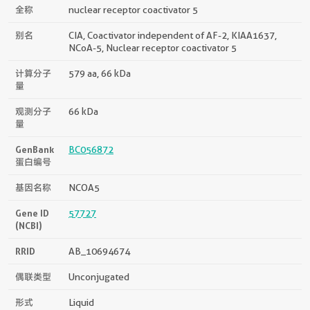
全称
nuclear receptor coactivator 5
别名
CIA, Coactivator independent of AF-2, KIAA1637,
NCoA-5, Nuclear receptor coactivator 5
计算分子
579 aa, 66 kDa
量
观测分子
66 kDa
量
GenBank
BC056872
蛋白编号
基因名称
NCOA5
Gene ID
57727
(NCBI)
RRID
AB_10694674
偶联类型
Unconjugated
形式
Liquid