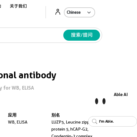
动
关于我们
Ab
搜索/提问
onal antibody
 for WB, ELISA
Able AI
应用
别名
I'm Able.
WB, ELISA
LUZP5, Leucine zipper
protein 5, hCAP-G2,
Condensin-2 complex