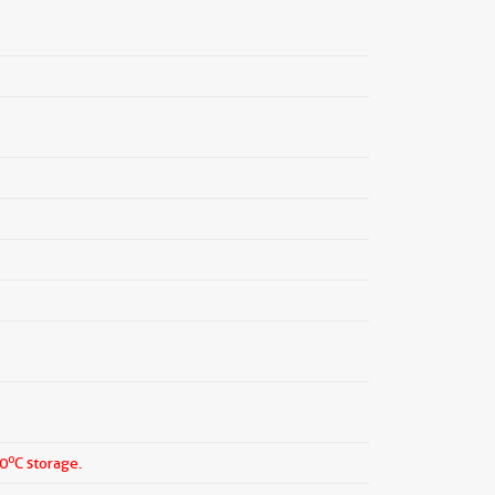
o
20
C storage.