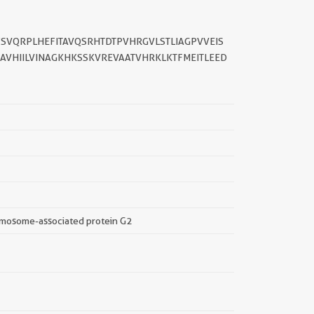
YSVQRPLHEFITAVQSRHTDTPVHRGVLSTLIAGPVVEIS
AAVHIILVINAGKHKSSKVREVAATVHRKLKTFMEITLEED
||
omosome-associated protein G2