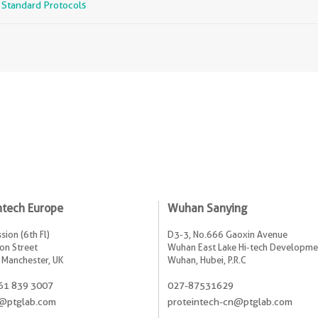
r Standard Protocols
ntech Europe
Wuhan Sanying
sion (6th Fl)
D3-3, No.666 Gaoxin Avenue
on Street
Wuhan East Lake Hi-tech Developme
 Manchester, UK
Wuhan, Hubei, P.R.C
61 839 3007
027-87531629
@ptglab.com
proteintech-cn@ptglab.com