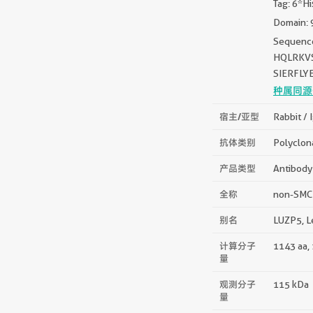
Tag: 6*Hi
Domain: 
Sequenc
HQLRKVS
SIERFLY
种属同源
宿主/亚型
Rabbit / 
抗体类别
Polyclon
产品类型
Antibody
全称
non-SMC 
别名
LUZP5, L
计算分子
1143 aa,
量
观测分子
115 kDa
量