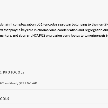
sin II complex subunit G2) encodes a protein belonging to the non-SMC 
x that plays a key role in chromosome condensation and segregation duri
 markers, and aberrant NCAPG2 expression contributes to tumorigenesis i
IC PROTOCOLS
PG2 antibody 32220-1-AP
OCOLS