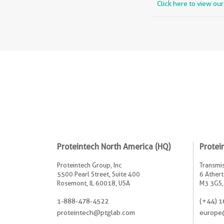
Click here to view ou
Proteintech North America (HQ)
Protei
Proteintech Group, Inc
Transmis
5500 Pearl Street, Suite 400
6 Athert
Rosemont, IL 60018, USA
M3 3GS,
1-888-478-4522
(+44) 1
proteintech@ptglab.com
europe