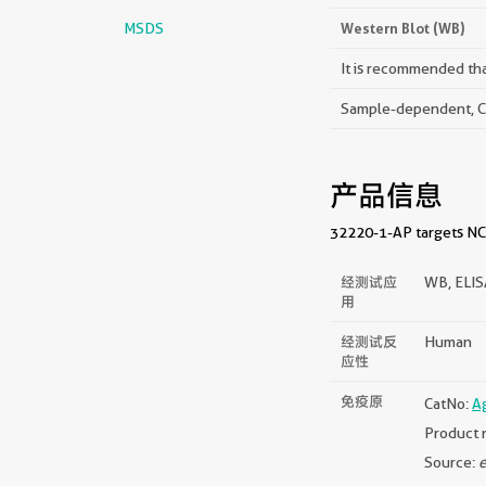
MSDS
Western Blot (WB)
It is recommended that
Sample-dependent, Che
产品信息
32220-1-AP targets NCA
经测试应
WB, ELI
用
经测试反
Human
应性
免疫原
CatNo:
A
Product 
Source:
e