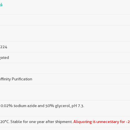
4
224
gated
ffinity Purification
 0.02% sodium azide and 50% glycerol, pH 7.3.
-20°C. Stable for one year after shipment.
Aliquoting is unnecessary for -