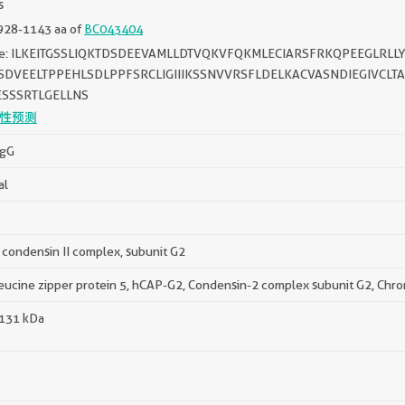
s
928-1143 aa of
BC043404
e: ILKEITGSSLIQKTDSDEEVAMLLDTVQKVFQKMLECIARSFRKQPEEGLRLL
DVEELTPPEHLSDLPPFSRCLIGIIIKSSNVVRSFLDELKACVASNDIEGIVCLT
ESSSRTLGELLNS
性预测
IgG
al
condensin II complex, subunit G2
eucine zipper protein 5, hCAP-G2, Condensin-2 complex subunit G2, Chr
 131 kDa