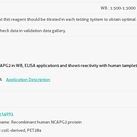
WB : 1:500-1:3000
 this reagent should be titrated in each testing system to obtain optimal 
ck data in validation data gallery.
PG2 in WB, ELISA applications and shows reactivity with human samples
SA
Application Description
g34991
name: Recombinant human NCAPG2 protein
 coli.
-derived, PET28a