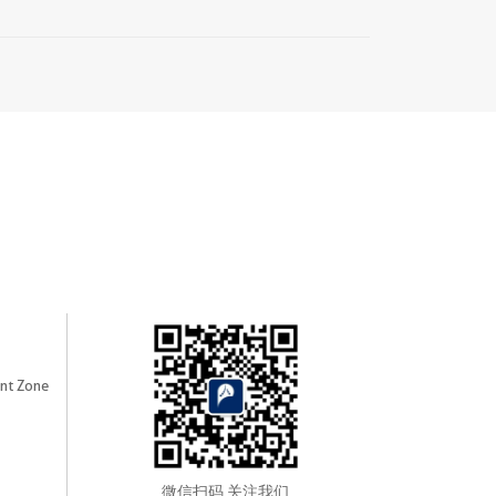
nt Zone
微信扫码 关注我们