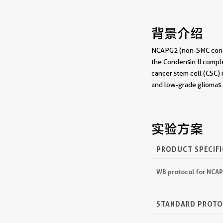
背景介绍
NCAPG2 (non-SMC conden
the Condensin II comple
cancer stem cell (CSC)
and low-grade gliomas.
实验方案
PRODUCT SPECIF
WB protocol for NCA
STANDARD PROT