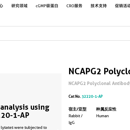
心
研究领域
cGMP级蛋白
CRO服务
技术支持
促销活
NCAPG2 Polycl
NCAPG2 Polyclonal Antibody
Cat No.
32220-1-AP
analysis using
宿主/亚型
种属反应性
20-1-AP
Rabbit /
Human
IgG
 lysates were subjected to