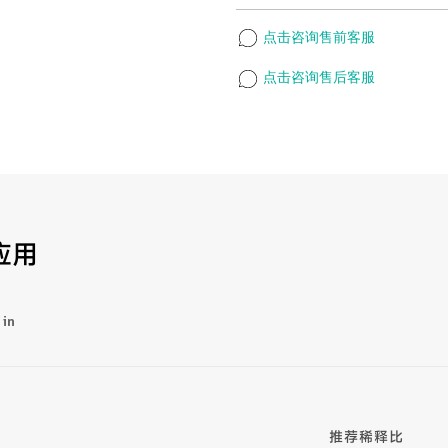
点击咨询售前客服
点击咨询售后客服
应用
 in
推荐稀释比