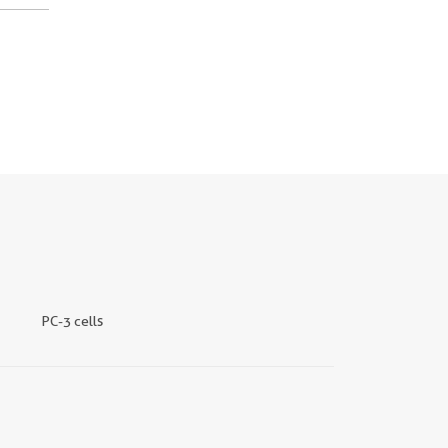
PC-3 cells