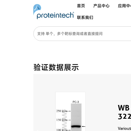
首页
产品中心
应用中
联系我们
验证数据展示
WB 
322
Various