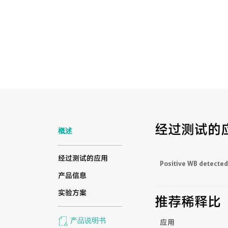
经过测试的
概述
经过测试的应用
Positive WB detected
产品信息
实验方案
推荐稀释比
产品说明书
应用