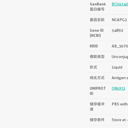
GenBank
BC04340
蛋白编号
基因名称
NCAPG2
Gene ID
54892
(NCBI)
RRID
AB_3670
偶联类型
Unconju
形式
Liquid
纯化方式
Antigen a
UNIPROT
Q86XI2
ID
储存缓冲
PBS with
液
储存条件
Store at 