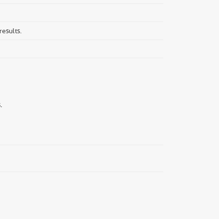
results.
.