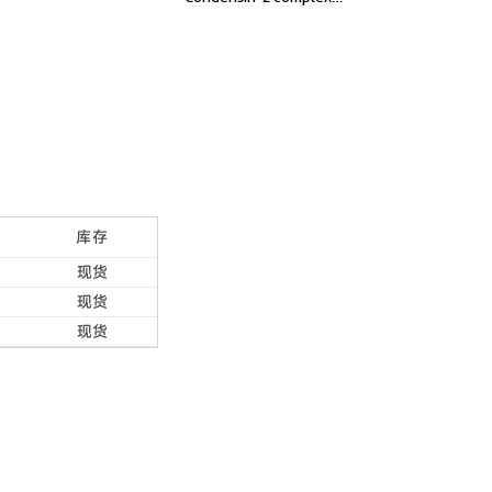
subunit G2, Chromosome-
associated protein G2
库存
现货
现货
现货