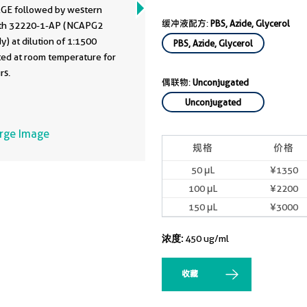
GE followed by western
缓冲液配方:
PBS, Azide, Glycerol
ith 32220-1-AP (NCAPG2
y) at dilution of 1:1500
PBS, Azide, Glycerol
ted at room temperature for
rs.
偶联物:
Unconjugated
Unconjugated
arge Image
规格
价格
50 μL
¥1350
100 μL
¥2200
150 μL
¥3000
浓度:
450 ug/ml
收藏