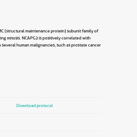
(structural maintenance protein) subunit family of
ng mitosis. NCAPG2 is positively correlated with
n several human malignancies, such as prostate cancer
Download protocol