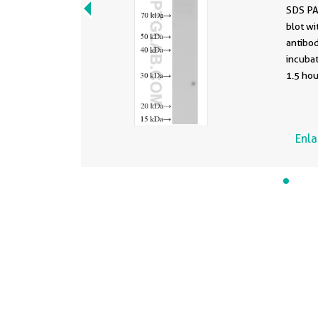
SDS PA
blot w
antibod
incuba
1.5 hou
Enl