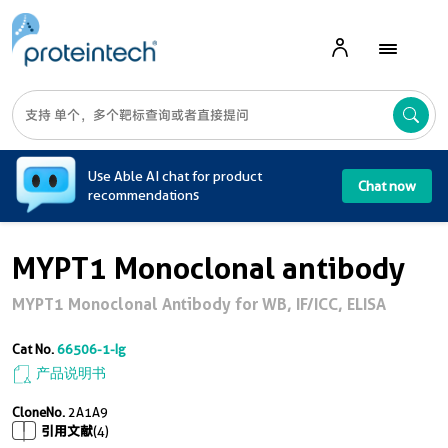
A
Use Able AI chat for product
Chat now
recommendations
MYPT1 Monoclonal antibody
MYPT1 Monoclonal Antibody for WB, IF/ICC, ELISA
Cat No.
66506-1-Ig
产品说明书
CloneNo.
2A1A9
引用文献
(4)