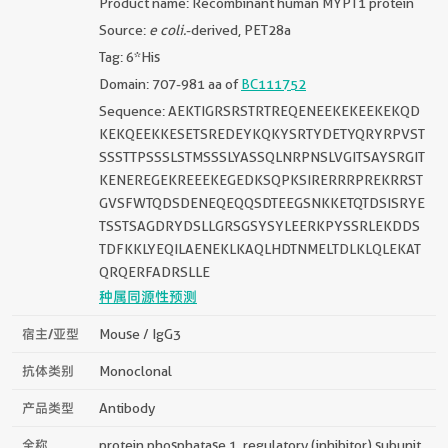
Product name: Recombinant human MYPT1 protein
Source:
e coli.
-derived, PET28a
Tag: 6*His
Domain: 707-981 aa of
BC111752
Sequence: AEKTIGRSRSTRTREQENEEKEKEEKEKQD
KEKQEEKKESETSREDEYKQKYSRTYDETYQRYRPVST
SSSTTPSSSLSTMSSSLYASSQLNRPNSLVGITSAYSRGIT
KENEREGEKREEEKEGEDKSQPKSIRERRRPREKRRST
GVSFWTQDSDENEQEQQSDTEEGSNKKETQTDSISRYE
TSSTSAGDRYDSLLGRSGSYSYLEERKPYSSRLEKDDS
TDFKKLYEQILAENEKLKAQLHDTNMELTDLKLQLEKAT
QRQERFADRSLLE
种属同源性预测
宿主/亚型
Mouse / IgG3
抗体类别
Monoclonal
产品类型
Antibody
全称
protein phosphatase 1, regulatory (inhibitor) subunit