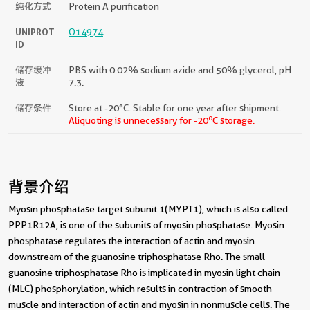
纯化方式
Protein A purification
UNIPROT
O14974
ID
储存缓冲
PBS with 0.02% sodium azide and 50% glycerol, pH
液
7.3.
储存条件
Store at -20°C. Stable for one year after shipment.
o
Aliquoting is unnecessary for -20
C storage.
背景介绍
Myosin phosphatase target subunit 1(MYPT1), which is also called
PPP1R12A, is one of the subunits of myosin phosphatase. Myosin
phosphatase regulates the interaction of actin and myosin
downstream of the guanosine triphosphatase Rho. The small
guanosine triphosphatase Rho is implicated in myosin light chain
(MLC) phosphorylation, which results in contraction of smooth
muscle and interaction of actin and myosin in nonmuscle cells. The