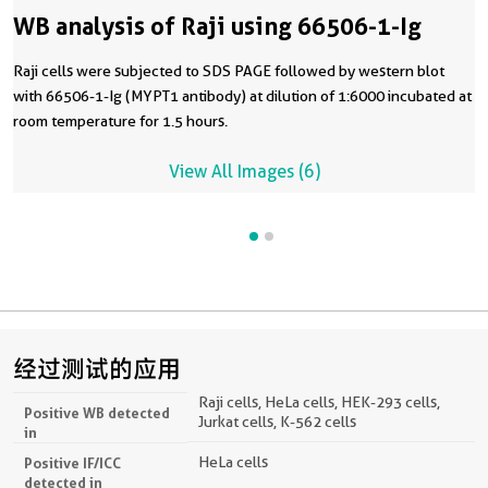
WB analysis of Raji using 66506-1-Ig
Raji cells were subjected to SDS PAGE followed by western blot
with 66506-1-Ig (MYPT1 antibody) at dilution of 1:6000 incubated at
room temperature for 1.5 hours.
View All Images (6)
经过测试的应用
Raji cells, HeLa cells, HEK-293 cells,
Positive WB detected
Jurkat cells, K-562 cells
in
HeLa cells
Positive IF/ICC
detected in