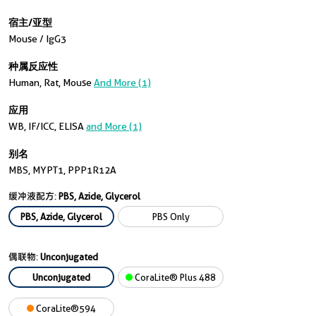
宿主/亚型
Mouse / IgG3
种属反应性
Human, Rat, Mouse
And More (1)
应用
WB, IF/ICC, ELISA
and More (1)
别名
MBS, MYPT1, PPP1R12A
缓冲液配方:
PBS, Azide, Glycerol
PBS, Azide, Glycerol
PBS Only
偶联物:
Unconjugated
Unconjugated
CoraLite® Plus 488
CoraLite®594