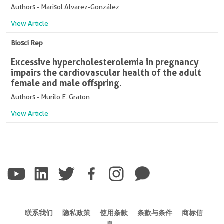
Authors - Marisol Alvarez-González
View Article
Biosci Rep
Excessive hypercholesterolemia in pregnancy
impairs the cardiovascular health of the adult
female and male offspring.
Authors - Murilo E. Graton
View Article
联系我们
隐私政策
使用条款
条款与条件
商标信