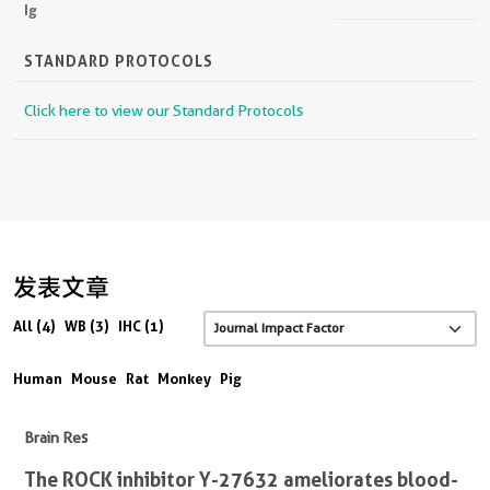
Ig
STANDARD PROTOCOLS
Click here to view our Standard Protocols
发表文章
All (4)
WB (3)
IHC (1)
Human
Mouse
Rat
Monkey
Pig
Brain Res
The ROCK inhibitor Y-27632 ameliorates blood-