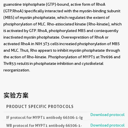
guanosine triphosphate (GTP)-bound, active form of RhoA
(GTP.RhoA) specifically interacted with the myosin-binding subunit
(MBS) of myosin phosphatase, which regulates the extent of
phosphorylation of MLC. Rho-associated kinase (Rho-kinase), which
is activated by GTP. RhoA, phosphorylated MBS and consequently
inactivated myosin phosphatase. Overexpression of RhoA or
activated RhoA in NIH 3T3 cells increased phosphorylation of MBS
and MLC. Thus, Rho appears to inhibit myosin phosphatase through
the action of Rho-kinase. Phosphorylation of MYPT1 at Thr696 and
Thr853 results in phosphatase inhibition and cytoskeletal
reorganization.
实验方案
PRODUCT SPECIFIC PROTOCOLS
Download protocol
IF protocol for MYPT1 antibody 66506-1-Ig
Download protocol
WB protocol for MYPT1 antibody 66506-1-