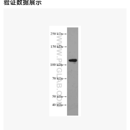
验证数据展示