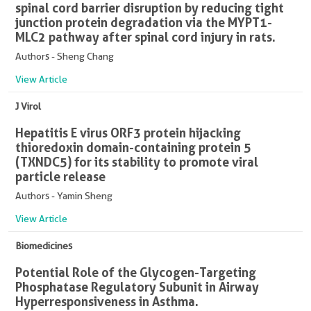
spinal cord barrier disruption by reducing tight
junction protein degradation via the MYPT1-
MLC2 pathway after spinal cord injury in rats.
Authors - Sheng Chang
View Article
J Virol
Hepatitis E virus ORF3 protein hijacking
thioredoxin domain-containing protein 5
(TXNDC5) for its stability to promote viral
particle release
Authors - Yamin Sheng
View Article
Biomedicines
Potential Role of the Glycogen-Targeting
Phosphatase Regulatory Subunit in Airway
Hyperresponsiveness in Asthma.