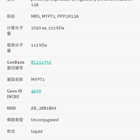
12A
别名
MBS, MYPT1, PPP1R12A
计算分子
1030 aa, 115 kDa
量
观测分子
115 kDa
量
GenBank
BC111752
蛋白编号
基因名称
MYPT1
Gene ID
4659
(NCBI)
RRID
AB_2881869
偶联类型
Unconjugated
形式
Liquid