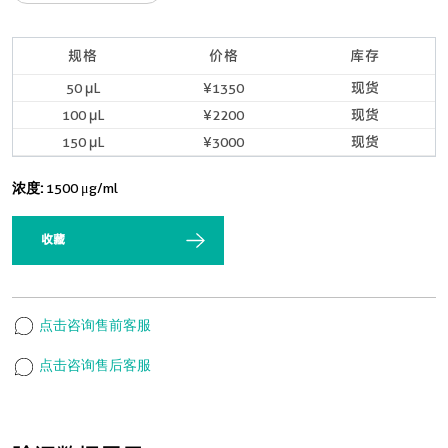
规格
价格
库存
50 μL
¥1350
现货
100 μL
¥2200
现货
150 μL
¥3000
现货
浓度:
1500 μg/ml
收藏
点击咨询售前客服
点击咨询售后客服