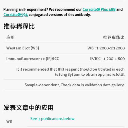
Planning an IF experiment? We recommend our
CoraLite® Plus 488
and
CoraLite®594
conjugated versions of this antibody.
推荐稀释比
应用
推荐稀释比
Western Blot (WB)
WB : 1:2000-1:12000
Immunofluorescence (IF)/ICC
IF/ICC : 1:200-1:800
It is recommended that this reagent should be titrated in each
testing system to obtain optimal results.
Sample-dependent, Check data in validation data gallery.
发表文章中的应用
See 3 publications below
WB