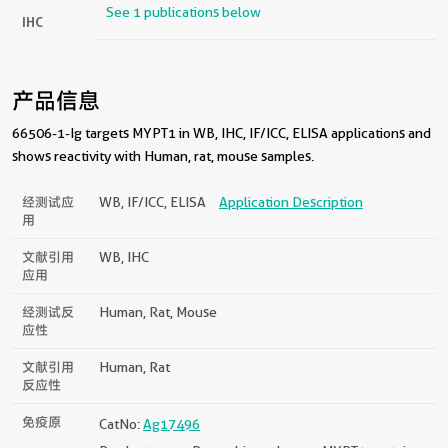
See 1 publications below
IHC
产品信息
66506-1-Ig targets MYPT1 in WB, IHC, IF/ICC, ELISA applications and
shows reactivity with Human, rat, mouse samples.
经测试应
WB, IF/ICC, ELISA
Application Description
用
文献引用
WB, IHC
应用
经测试反
Human, Rat, Mouse
应性
文献引用
Human, Rat
反应性
免疫原
CatNo:
Ag17496