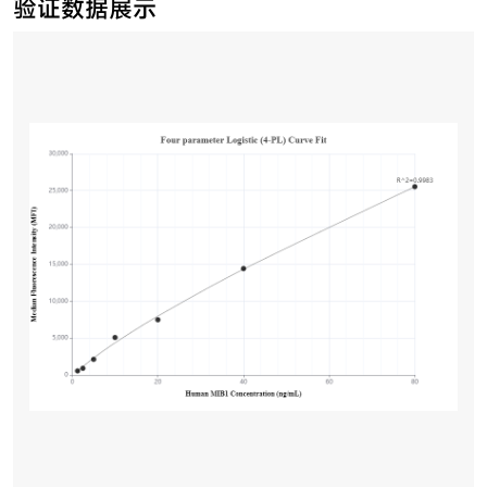
验证数据展示