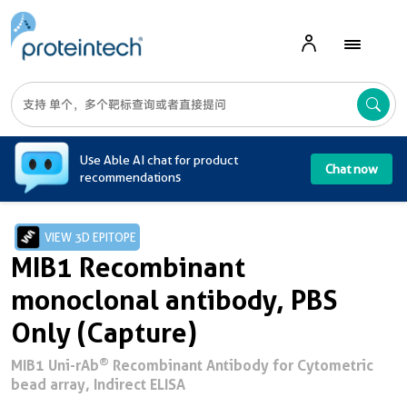
A
Use Able AI chat for product
Chat now
recommendations
VIEW 3D EPITOPE
MIB1 Recombinant
monoclonal antibody, PBS
Only (Capture)
®
MIB1 Uni-rAb
Recombinant Antibody for Cytometric
bead array, Indirect ELISA