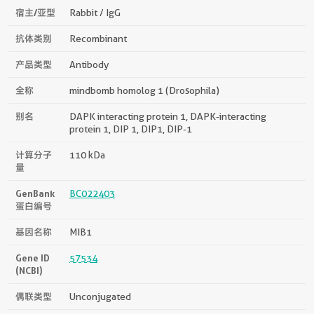
宿主/亚型
Rabbit / IgG
抗体类别
Recombinant
产品类型
Antibody
全称
mindbomb homolog 1 (Drosophila)
别名
DAPK interacting protein 1, DAPK-interacting
protein 1, DIP 1, DIP1, DIP-1
计算分子
110 kDa
量
GenBank
BC022403
蛋白编号
基因名称
MIB1
Gene ID
57534
(NCBI)
偶联类型
Unconjugated