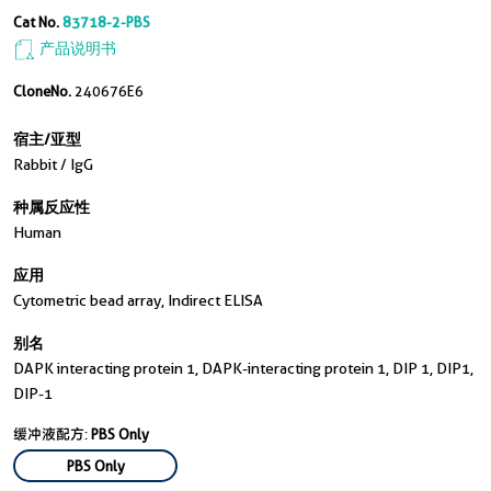
Cat No.
83718-2-PBS
产品说明书
CloneNo.
240676E6
宿主/亚型
Rabbit / IgG
种属反应性
Human
应用
Cytometric bead array, Indirect ELISA
别名
DAPK interacting protein 1, DAPK-interacting protein 1, DIP 1, DIP1,
DIP-1
缓冲液配方:
PBS Only
PBS Only