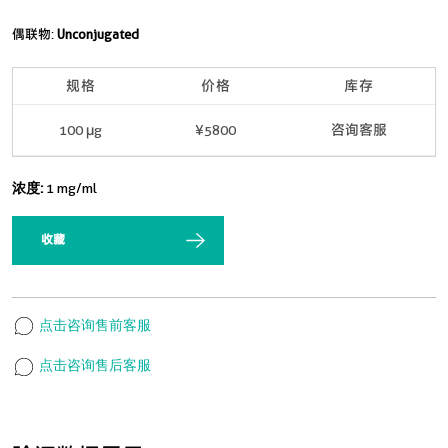
偶联物:
Unconjugated
规格
价格
库存
100 μg
¥5800
咨询客服
浓度:
1 mg/ml
收藏
点击咨询售前客服
点击咨询售后客服