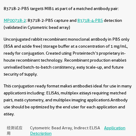
83718-2-PBS targets MIB1 as part of a matched antibody pair:
MP00718-2
: 83718-2-PBS capture and
83718-4-PBS
detection
(validated in Cytometric bead array)
Unconjugated rabbit recombinant monoclonal antibody in PBS only
(BSA and azide free) storage buffer at a concentration of 1 mg/mL,
ready for conjugation. Created using Proteintech’s proprietary in-
house recombinant technology. Recombinant production enables
unrivalled batch-to-batch consistency, easy scale-up, and future
security of supply.
This conjugation ready format makes antibodies ideal for use in many
applications including: ELISAs, multiplex assays requiring matched
pairs, mass cytometry, and multiplex imaging applications.Antibody
use should be optimized by the end user for each application and
assay.
经测试应
Cytometric Bead Array, Indirect ELISA
Application
用
Description