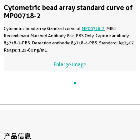
Cytometric bead array standard curve of
MP00718-2
Cytometric bead array standard curve of
MP00718-2
, MIB1
Recombinant Matched Antibody Pair, PBS Only. Capture antibody:
83718-2-PBS. Detection antibody: 83718-4-PBS. Standard: Ag2507.
Range: 1.25-80 ng/mL.
Enlarge Image
产品信息