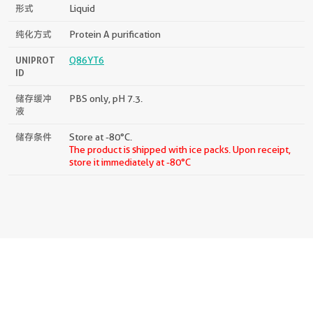
形式
Liquid
纯化方式
Protein A purification
UNIPROT
Q86YT6
ID
储存缓冲
PBS only, pH 7.3.
液
储存条件
Store at -80°C.
The product is shipped with ice packs. Upon receipt,
store it immediately at -80°C