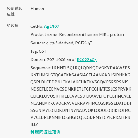
经测试反
Human
应性
免疫原
CatNo:
Ag2507
Product name: Recombinant human MIB1 protein
Source:
e coli.
-derived, PGEX-4T
Tag: GST
Domain: 707-1006 aa of
BC022403
Sequence: LRHHTLSQLRQLQDMQDVGKVDAAWEPS
KNTLIMGLGTQGAEKKSAASIACFLAANGADLSIRNKKG
QSPLDLCPDPNLCKALAKCHKEKVSGQVGSRSPSMIS
NDSETLEECMVCSDMKRDTLFGPCGHIATCSLCSPRVKK
CLICKEQVQSRTKIEECVVCSDKKAAVLFQPCGHMCACE
NCANLMKKCVQCRAVVERRVPFIMCCGGKSSEDATDDI
SSGNIPVLQKDKDNTNVNADVQKLQQQLQDIKEQTMC
PVCLDRLKNMIFLCGHGTCQLCGDRMSECPICRKAIERR
ILLY
种属同源性预测