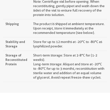
Note: Centrifuge vial before opening. When
reconstituting, gently pipet and wash down the
sides of the vial to ensure full recovery of the
protein into solution.
Shipping
The product is shipped at ambient temperature.
Upon receipt, store it immediately at the
recommended temperature (see below).
Stability and
Store for up to 12 months at -20°C to -80°C as
Storage
lyophilized powder.
Storage of
Short-term storage: Store at 2-8°C for (1-2
Reconstituted
weeks).
Protein
Long-term storage: Aliquot and store at -20°C
to -80°C for up to 3 months, reconstitution with
sterile water and addition of an equal volume
of glycerol. Avoid repeat freeze-thaw cycles.