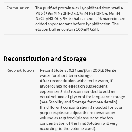
Formulation
The purified protein was Lyophilized from sterile
PBS (58mM Na2HPO4,17mM NaH2PO4, 68mM
NaCl, pH8.0). 5 % trehalose and 5 % mannitol are
added as protectant before lyophilization. The
elution buffer contain 100mM GSH.
Reconstitution and Storage
Reconstitution
Reconstitute at 0.25 µg/μl in 200 μl sterile
water for short-term storage.
After reconstitution with sterile water, if
glycerol has no effect on subsequent
experiments, it is recommended to add an
equal volume of glycerol for long-term storage
(see Stability and Storage for more details).
If a different concentration is needed for your
purposes please adjust the reconstitution
volume as required (please note: the ion
concentration of the final solution will vary
according to the volume used).