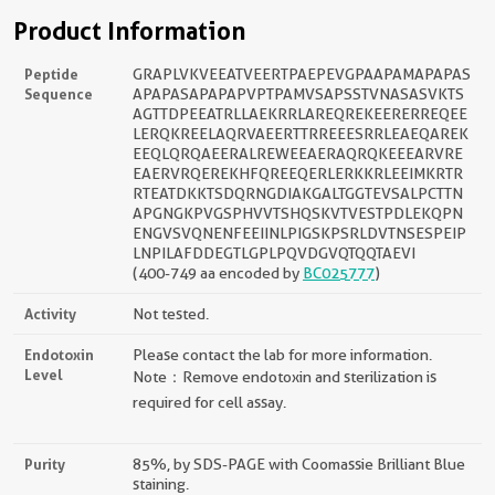
Product Information
Peptide
GRAPLVKVEEATVEERTPAEPEVGPAAPAMAPAPAS
Sequence
APAPASAPAPAPVPTPAMVSAPSSTVNASASVKTS
AGTTDPEEATRLLAEKRRLAREQREKEERERREQEE
LERQKREELAQRVAEERTTRREEESRRLEAEQAREK
EEQLQRQAEERALREWEEAERAQRQKEEEARVRE
EAERVRQEREKHFQREEQERLERKKRLEEIMKRTR
RTEATDKKTSDQRNGDIAKGALTGGTEVSALPCTTN
APGNGKPVGSPHVVTSHQSKVTVESTPDLEKQPN
ENGVSVQNENFEEIINLPIGSKPSRLDVTNSESPEIP
LNPILAFDDEGTLGPLPQVDGVQTQQTAEVI
(400-749 aa encoded by
BC025777
)
Activity
Not tested.
Endotoxin
Please contact the lab for more information.
Level
Note：Remove endotoxin and sterilization is
required for cell assay.
Purity
85%, by SDS-PAGE with Coomassie Brilliant Blue
staining.