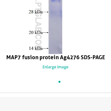
MAP7 fusion protein Ag4276 SDS-PAGE
Enlarge Image