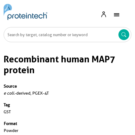
Recombinant human MAP7
protein
Source
e coli.
-derived, PGEX-4T
Tag
GST
Format
Powder