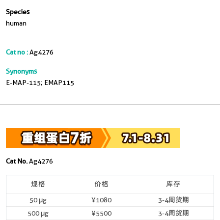
Species
human
Cat no :
Ag4276
Synonyms
E-MAP-115; EMAP115
Cat No.
Ag4276
规格
价格
库存
50 μg
¥1080
3-4周货期
500 μg
¥5500
3-4周货期