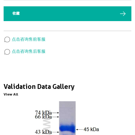
收藏
点击咨询售前客服
点击咨询售后客服
Validation Data Gallery
View All