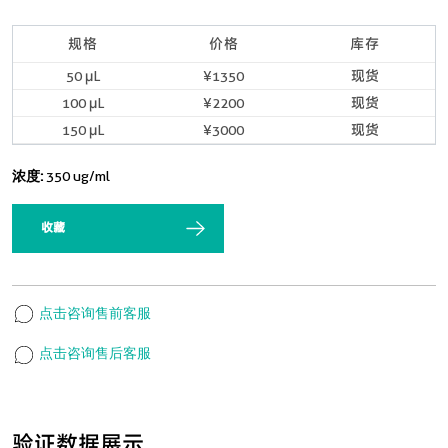
规格
价格
库存
50 μL
¥1350
现货
100 μL
¥2200
现货
150 μL
¥3000
现货
浓度:
350 ug/ml
收藏
点击咨询售前客服
点击咨询售后客服
验证数据展示