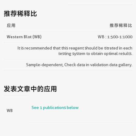
推荐稀释比
应用
推荐稀释比
Western Blot (WB)
WB : 1:500-1:1000
It is recommended that this reagent should be titrated in each
testing system to obtain optimal results.
Sample-dependent, Check data in validation data gallery.
发表文章中的应用
See 1 publications below
WB