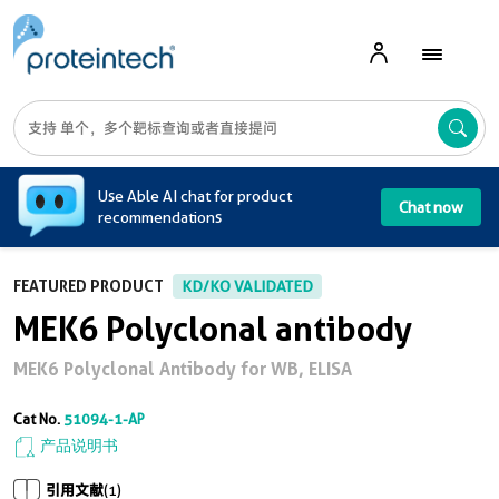
A
Use Able AI chat for product
Chat now
recommendations
FEATURED PRODUCT
KD/KO VALIDATED
MEK6 Polyclonal antibody
MEK6 Polyclonal Antibody for WB, ELISA
Cat No.
51094-1-AP
产品说明书
引用文献
(1)