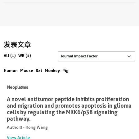
发表文章
All (1)
WB (1)
Human
Mouse
Rat
Monkey
Pig
Neoplasma
A novel antitumor peptide inhibits proliferation
and migration and promotes apoptosis in glioma
cells by regulating the MKK6/p38 signaling
pathway.
Authors - Rong Wang
View Article