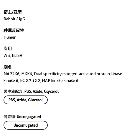
宿主/亚型
Rabbit / IgG
种属反应性
Human
应用
WB, ELISA
别名
MAP2K6, MKK6, Dual specificity mitogen-activated protein kinase
kinase 6, EC:2.7.12.2, MAP kinase kinase 6
缓冲液配方:
PBS, Azide, Glycerol
PBS, Azide, Glycerol
偶联物:
Unconjugated
Unconjugated