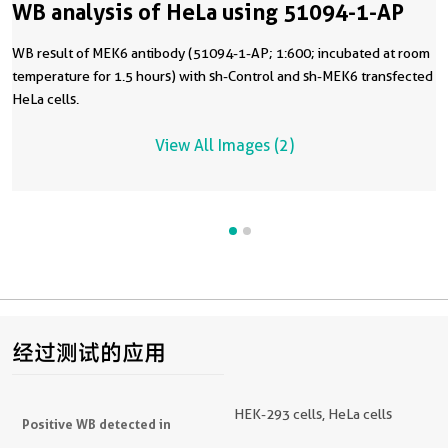
WB analysis of HeLa using 51094-1-AP
WB result of MEK6 antibody (51094-1-AP; 1:600; incubated at room
temperature for 1.5 hours) with sh-Control and sh-MEK6 transfected
HeLa cells.
View All Images (2)
经过测试的应用
HEK-293 cells, HeLa cells
Positive WB detected in