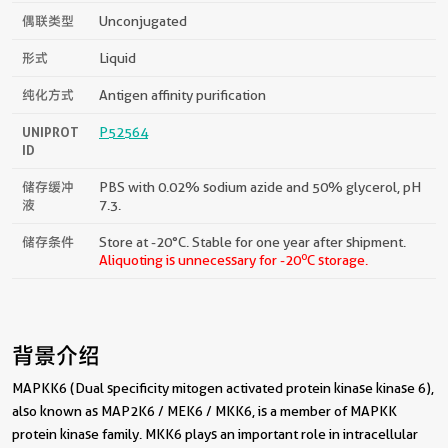
偶联类型
Unconjugated
形式
Liquid
纯化方式
Antigen affinity purification
UNIPROT
P52564
ID
储存缓冲
PBS with 0.02% sodium azide and 50% glycerol, pH
液
7.3.
储存条件
Store at -20°C. Stable for one year after shipment.
o
Aliquoting is unnecessary for -20
C storage.
背景介绍
MAPKK6 (Dual specificity mitogen activated protein kinase kinase 6),
also known as MAP2K6 / MEK6 / MKK6, is a member of MAPKK
protein kinase family. MKK6 plays an important role in intracellular