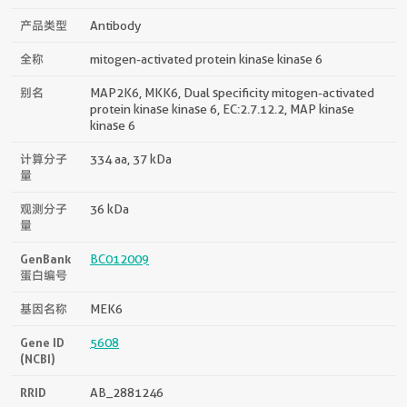
产品类型
Antibody
全称
mitogen-activated protein kinase kinase 6
别名
MAP2K6, MKK6, Dual specificity mitogen-activated
protein kinase kinase 6, EC:2.7.12.2, MAP kinase
kinase 6
计算分子
334 aa, 37 kDa
量
观测分子
36 kDa
量
GenBank
BC012009
蛋白编号
基因名称
MEK6
Gene ID
5608
(NCBI)
RRID
AB_2881246