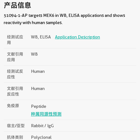
产品信息
51094-1-AP targets MEK6 in WB, ELISA applications and shows
reactivity with human samples.
经测试应
WB, ELISA
Application Description
用
文献引用
WB
应用
经测试反
Human
应性
文献引用
Human
反应性
免疫原
Peptide
种属同源性预测
宿主/亚型
Rabbit / IgG
抗体类别
Polyclonal