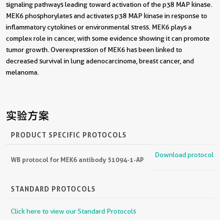
signaling pathways leading toward activation of the p38 MAP kinase.
MEK6 phosphorylates and activates p38 MAP kinase in response to
inflammatory cytokines or environmental stress. MEK6 plays a
complex role in cancer, with some evidence showing it can promote
tumor growth. Overexpression of MEK6 has been linked to
decreased survival in lung adenocarcinoma, breast cancer, and
melanoma.
实验方案
PRODUCT SPECIFIC PROTOCOLS
Download protocol
WB protocol for MEK6 antibody 51094-1-AP
STANDARD PROTOCOLS
Click here to view our Standard Protocols