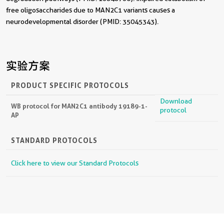
free oligosaccharides due to MAN2C1 variants causes a
neurodevelopmental disorder (PMID: 35045343).
实验方案
PRODUCT SPECIFIC PROTOCOLS
Download
WB protocol for MAN2C1 antibody 19189-1-
protocol
AP
STANDARD PROTOCOLS
Click here to view our Standard Protocols