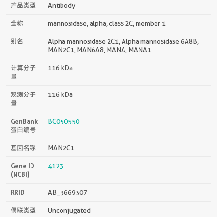
产品类型
Antibody
全称
mannosidase, alpha, class 2C, member 1
别名
Alpha mannosidase 2C1, Alpha mannosidase 6A8B,
MAN2C1, MAN6A8, MANA, MANA1
计算分子
116 kDa
量
观测分子
116 kDa
量
GenBank
BC050550
蛋白编号
基因名称
MAN2C1
Gene ID
4123
(NCBI)
RRID
AB_3669307
偶联类型
Unconjugated