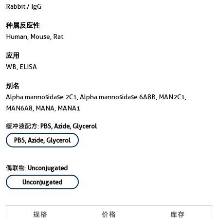
Rabbit / IgG
种属反应性
Human, Mouse, Rat
应用
WB, ELISA
别名
Alpha mannosidase 2C1, Alpha mannosidase 6A8B, MAN2C1,
MAN6A8, MANA, MANA1
缓冲液配方:
PBS, Azide, Glycerol
PBS, Azide, Glycerol
偶联物:
Unconjugated
Unconjugated
规格
价格
库存