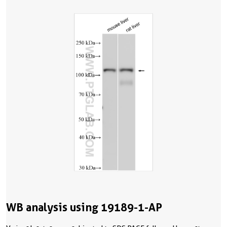
WB analysis using 19189-1-AP