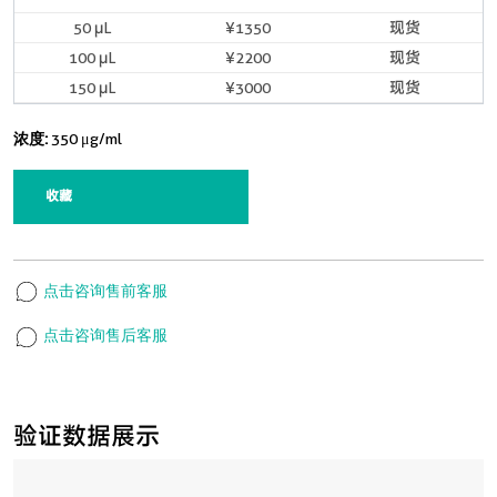
50 μL
¥1350
现货
100 μL
¥2200
现货
150 μL
¥3000
现货
浓度:
350 μg/ml
收藏
点击咨询售前客服
点击咨询售后客服
验证数据展示