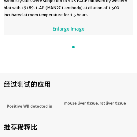
Various lysates were subjected to SDS PAGE followed by western
blot with 19189-1-AP (MAN2C1 antibody) at dilution of 1:500
incubated at room temperature for 1.5 hours.
Enlarge Image
经过测试的应用
mouse liver tissue, rat liver tissue
Positive WB detected in
推荐稀释比