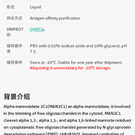
形式
Liquid
纯化方式
Antigen affinity purification
UNIPROT
Q9NTJ4
ID
储存缓冲
PBS with 0.02% sodium azide and 50% glycerol, pH
液
7.3.
储存条件
Store at -20°C. Stable for one year after shipment.
o
Aliquoting is unnecessary for -20
C storage.
背景介绍
Alpha mannosidase 2C1(MAN2C1) an alpha-mannosidase, is involved
in the trimming of free oligosaccharides in the cytosol. MAN2C1
cleaves alpha 1,2-, alpha 1,3-, and alpha 1,6-linked mannose residues
on cytoplasmatic free oligosaccharides generated by N-glycoprotein
degradation pathways (PMID: 16848760). Impaired catabolism of