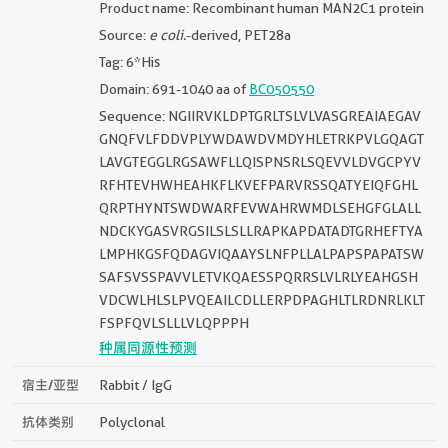
Product name: Recombinant human MAN2C1 protein
Source:
e coli.
-derived, PET28a
Tag: 6*His
Domain: 691-1040 aa of
BC050550
Sequence: NGIIRVKLDPTGRLTSLVLVASGREAIAEGAV
GNQFVLFDDVPLYWDAWDVMDYHLETRKPVLGQAGT
LAVGTEGGLRGSAWFLLQISPNSRLSQEVVLDVGCPYV
RFHTEVHWHEAHKFLKVEFPARVRSSQATYEIQFGHL
QRPTHYNTSWDWARFEVWAHRWMDLSEHGFGLALL
NDCKYGASVRGSILSLSLLRAPKAPDATADTGRHEFTYA
LMPHKGSFQDAGVIQAAYSLNFPLLALPAPSPAPATSW
SAFSVSSPAVVLETVKQAESSPQRRSLVLRLYEAHGSH
VDCWLHLSLPVQEAILCDLLERPDPAGHLTLRDNRLKLT
FSPFQVLSLLLVLQPPPH
种属同源性预测
宿主/亚型
Rabbit / IgG
抗体类别
Polyclonal