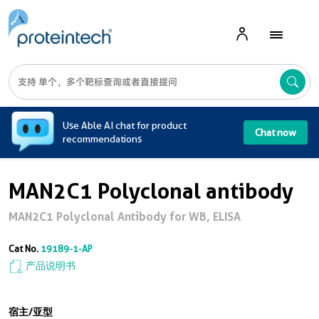
A
Use Able AI chat for product
Chat now
recommendations
MAN2C1 Polyclonal antibody
MAN2C1 Polyclonal Antibody for WB, ELISA
Cat No.
19189-1-AP
产品说明书
宿主/亚型