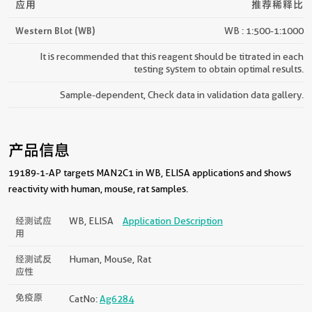
应用
推荐稀释比
Western Blot (WB)
WB : 1:500-1:1000
It is recommended that this reagent should be titrated in each
testing system to obtain optimal results.
Sample-dependent, Check data in validation data gallery.
产品信息
19189-1-AP targets MAN2C1 in WB, ELISA applications and shows
reactivity with human, mouse, rat samples.
经测试应
WB, ELISA
Application Description
用
经测试反
Human, Mouse, Rat
应性
免疫原
CatNo:
Ag6284