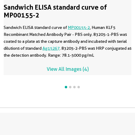
Sandwich ELISA standard curve of
MP00155-2
Sandwich ELISA standard curve of
MP00155-2
, Human KLF5
Recombinant Matched Antibody Pair - PBS only. 83205-1-PBS was
coated to a plate as the capture antibody and incubated with serial
dilutions of standard
Ag15267
. 83205-2-PBS was HRP conjugated as
the detection antibody. Range: 78.1-5000 pg/mL
View All Images (4)