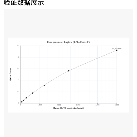
验证数据展示