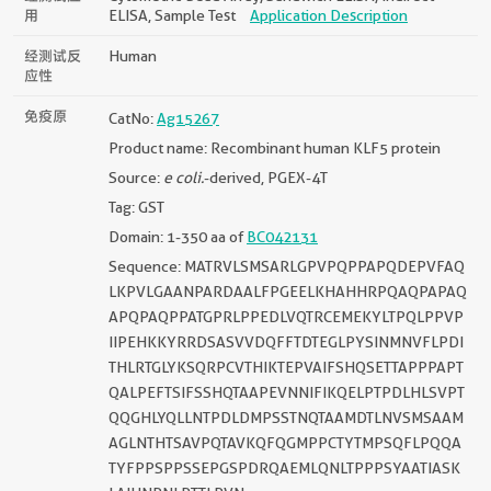
用
ELISA, Sample Test
Application Description
经测试反
Human
应性
免疫原
CatNo:
Ag15267
Product name: Recombinant human KLF5 protein
Source:
e coli.
-derived, PGEX-4T
Tag: GST
Domain: 1-350 aa of
BC042131
Sequence: MATRVLSMSARLGPVPQPPAPQDEPVFAQ
LKPVLGAANPARDAALFPGEELKHAHHRPQAQPAPAQ
APQPAQPPATGPRLPPEDLVQTRCEMEKYLTPQLPPVP
IIPEHKKYRRDSASVVDQFFTDTEGLPYSINMNVFLPDI
THLRTGLYKSQRPCVTHIKTEPVAIFSHQSETTAPPPAPT
QALPEFTSIFSSHQTAAPEVNNIFIKQELPTPDLHLSVPT
QQGHLYQLLNTPDLDMPSSTNQTAAMDTLNVSMSAAM
AGLNTHTSAVPQTAVKQFQGMPPCTYTMPSQFLPQQA
TYFPPSPPSSEPGSPDRQAEMLQNLTPPPSYAATIASK