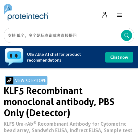
A
Use Able AI chat for product
Chat now
recommendations
VIEW 3D EPITOPE
KLF5 Recombinant
monoclonal antibody, PBS
Only (Detector)
®
KLF5 Uni-rAb
Recombinant Antibody for Cytometric
bead array, Sandwich ELISA, Indirect ELISA, Sample test