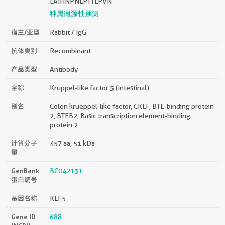
LAIHNPNLPTTLPVN
种属同源性预测
宿主/亚型
Rabbit / IgG
抗体类别
Recombinant
产品类型
Antibody
全称
Kruppel-like factor 5 (intestinal)
别名
Colon krueppel-like factor, CKLF, BTE-binding protein
2, BTEB2, Basic transcription element-binding
protein 2
计算分子
457 aa, 51 kDa
量
GenBank
BC042131
蛋白编号
基因名称
KLF5
Gene ID
688