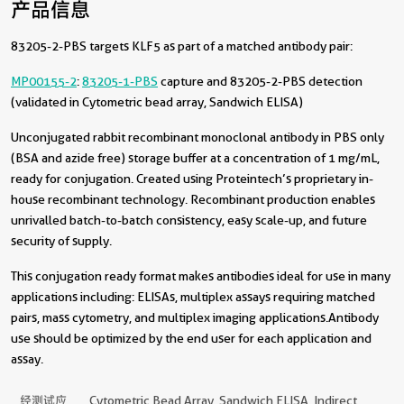
产品信息
83205-2-PBS targets KLF5 as part of a matched antibody pair:
MP00155-2
:
83205-1-PBS
capture and 83205-2-PBS detection
(validated in Cytometric bead array, Sandwich ELISA)
Unconjugated rabbit recombinant monoclonal antibody in PBS only
(BSA and azide free) storage buffer at a concentration of 1 mg/mL,
ready for conjugation. Created using Proteintech’s proprietary in-
house recombinant technology. Recombinant production enables
unrivalled batch-to-batch consistency, easy scale-up, and future
security of supply.
This conjugation ready format makes antibodies ideal for use in many
applications including: ELISAs, multiplex assays requiring matched
pairs, mass cytometry, and multiplex imaging applications.Antibody
use should be optimized by the end user for each application and
assay.
经测试应
Cytometric Bead Array, Sandwich ELISA, Indirect