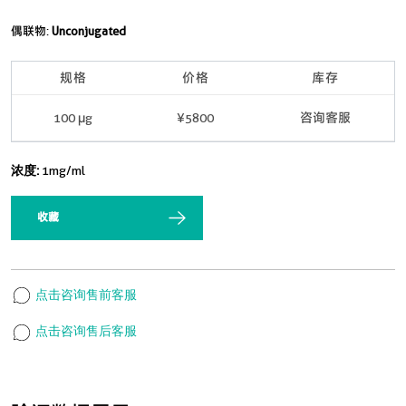
偶联物:
Unconjugated
规格
价格
库存
100 μg
¥5800
咨询客服
浓度:
1mg/ml
收藏
点击咨询售前客服
点击咨询售后客服