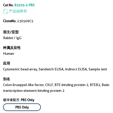
Cat No.
83205-2-PBS
产品说明书
CloneNo.
230509C5
宿主/亚型
Rabbit / IgG
种属反应性
Human
应用
Cytometric bead array, Sandwich ELISA, Indirect ELISA, Sample test
别名
Colon krueppel-like factor, CKLF, BTE-binding protein 2, BTEB2, Basic
transcription element-binding protein 2
缓冲液配方:
PBS Only
PBS Only