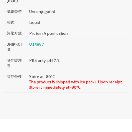
(NCBI)
偶联类型
Unconjugated
形式
Liquid
纯化方式
Protein A purification
UNIPROT
Q13887
ID
储存缓冲
PBS only, pH 7.3.
液
储存条件
Store at -80°C.
The product is shipped with ice packs. Upon receipt,
store it immediately at -80°C