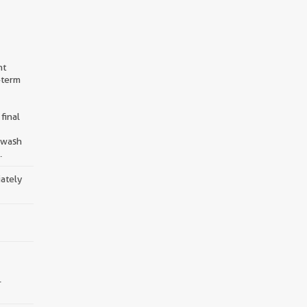
nt
-term
final
d wash
.
iately
.