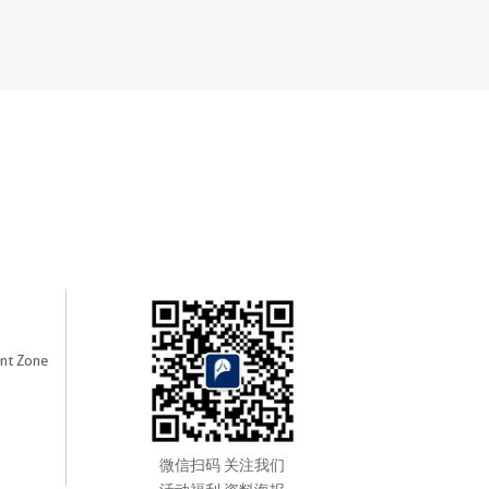
nt Zone
微信扫码 关注我们