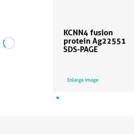
KCNN4 fusion
protein Ag22551
SDS-PAGE
Enlarge Image