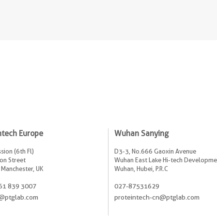
ntech Europe
Wuhan Sanying
sion (6th Fl)
D3-3, No.666 Gaoxin Avenue
on Street
Wuhan East Lake Hi-tech Developme
 Manchester, UK
Wuhan, Hubei, P.R.C
61 839 3007
027-87531629
@ptglab.com
proteintech-cn@ptglab.com