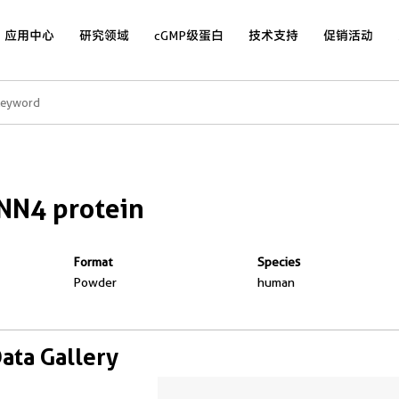
应用中心
研究领域
cGMP级蛋白
技术支持
促销活动
NN4 protein
Format
Species
Powder
human
Data Gallery