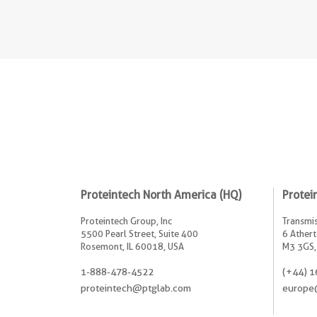
Proteintech North America (HQ)
Protei
Proteintech Group, Inc
Transmis
5500 Pearl Street, Suite 400
6 Athert
Rosemont, IL 60018, USA
M3 3GS,
1-888-478-4522
(+44) 1
proteintech@ptglab.com
europe