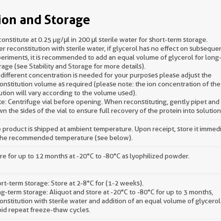
ion and Storage
onstitute at 0.25 µg/μl in 200 μl sterile water for short-term storage.
er reconstitution with sterile water, if glycerol has no effect on subseque
eriments, it is recommended to add an equal volume of glycerol for long
rage (see Stability and Storage for more details).
a different concentration is needed for your purposes please adjust the
onstitution volume as required (please note: the ion concentration of the 
ution will vary according to the volume used).
e: Centrifuge vial before opening. When reconstituting, gently pipet an
n the sides of the vial to ensure full recovery of the protein into solution
 product is shipped at ambient temperature. Upon receipt, store it immed
the recommended temperature (see below).
re for up to 12 months at -20°C to -80°C as lyophilized powder.
rt-term storage: Store at 2-8°C for (1-2 weeks).
g-term storage: Aliquot and store at -20°C to -80°C for up to 3 months,
onstitution with sterile water and addition of an equal volume of glycerol
id repeat freeze-thaw cycles.