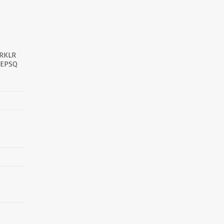
RKLR
PEPSQ