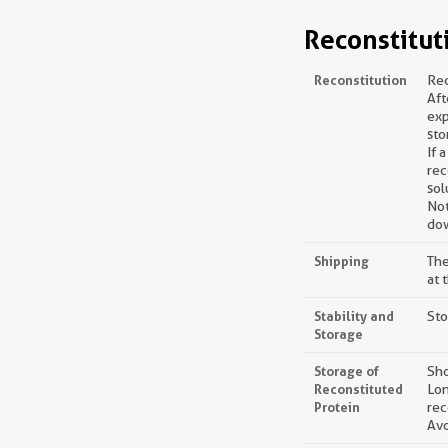
Reconstitut
Reconstitution
Rec
Aft
exp
sto
If 
rec
sol
Not
dow
Shipping
The
at 
Stability and
Sto
Storage
Storage of
Sho
Reconstituted
Lon
Protein
rec
Avo