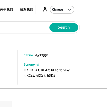
关于我们
联系我们
Search
Cat no :
Ag22551
Synonyms
IK1; IKCA1; KCA4; KCa3.1; SK4;
hIKCa1; hKCa4; hSK4