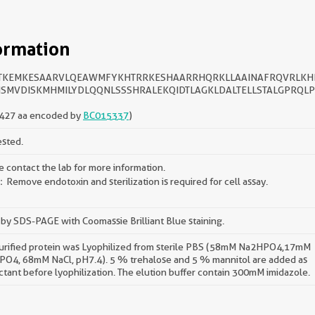
ormation
TKEMKESAARVLQEAWMFYKHTRRKESHAARRHQRKLLAAINAFRQVRLKH
SMVDISKMHMILYDLQQNLSSSHRALEKQIDTLAGKLDALTELLSTALGPRQL
427 aa encoded by
BC015337
)
ested.
e contact the lab for more information.
Remove endotoxin and sterilization is required for cell assay.
by SDS-PAGE with Coomassie Brilliant Blue staining.
urified protein was Lyophilized from sterile PBS (58mM Na2HPO4,17mM
O4, 68mM NaCl, pH7.4). 5 % trehalose and 5 % mannitol are added as
ctant before lyophilization. The elution buffer contain 300mM imidazole.