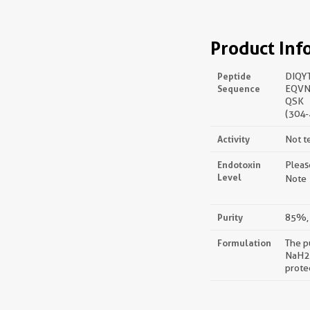
Product Inf
Peptide
DIQY
Sequence
EQVN
QSK
(304-
Activity
Not t
Endotoxin
Pleas
Level
Note：
Purity
85%, 
Formulation
The p
NaH2P
prote