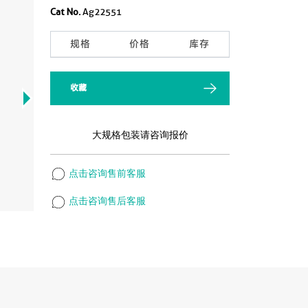
Cat No.
Ag22551
规格
价格
库存
收藏
大规格包装请咨询报价
点击咨询售前客服
点击咨询售后客服