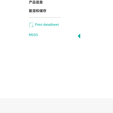
产品信息
复溶和储存
Print datasheet
MSDS