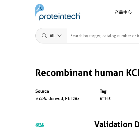
产品中心
All
Recombinant human KC
Source
Tag
e coli.
-derived, PET28a
6*His
Validation 
概述