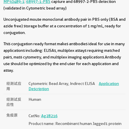
MP50489-1
:
68997-1-PBS
capture and 68997-2-PBS detection
(validated in Cytometric bead array)
Unconjugated mouse monoclonal antibody pair in PBS only (BSA and
azide free) storage buffer at a concentration of 1 mg/mL, ready for
conjugation.
This conjugation ready format makes antibodies ideal for use in many
applications including: ELISAs, multiplex assays requiring matched
pairs, mass cytometry, and multiplex imaging applications.Antibody
use should be optimized by the end user for each application and
assay.
经测试应
Cytometric Bead Array, Indirect ELISA
Application
用
Description
经测试反
Human
应性
免疫原
CatNo:
Ag28216
Product name: Recombinant human Jagged1 protein