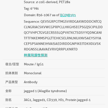
Source:
e coli.
-derived, PET28a
Tag: 6*His
Domain: 856-1067 aa of
BC098393
Sequence: QEVSGRPCITMGSVIRDGAKWDDDCNTCQ
CLNGRIACSKVWCGPRPCLLHKGHSECPSGQSCIPILDD
QCFVHPCTGVGECRSSSLQPVKTKCTSDSYYQDNCANI
TFTFNKEMMSPGLTTEHICSELRNLNILKNVSAEYSIYIA
CEPSPSANNEIHVAISAEDIRDDGNPIKEITDKIIDLVSK
RDGNSSLIAAVAEVRVQRRPLKNRTD
种属同源性预测
宿主/亚型
Mouse / IgG1
抗体类别
Monoclonal
产品类型
Antibody
全称
jagged 1 (Alagille syndrome)
别名
JAG1, Jagged1, CD339, HJ1, Protein jagged-1