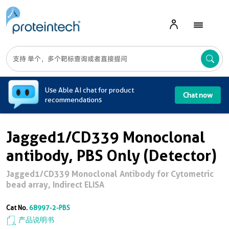
A
Use Able AI chat for product
Chat now
recommendations
Jagged1/CD339 Monoclonal
antibody, PBS Only (Detector)
Jagged1/CD339 Monoclonal Antibody for Cytometric
bead array, Indirect ELISA
Cat No.
68997-2-PBS
产品说明书