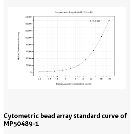
Cytometric bead array standard curve of
MP50489-1