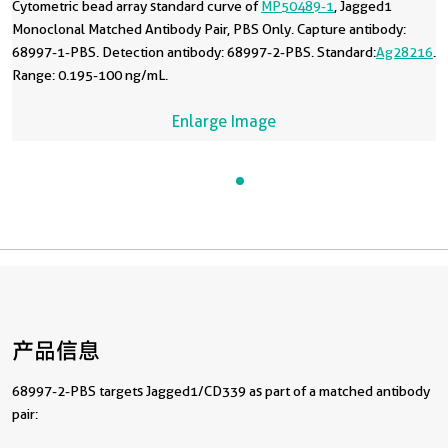
Cytometric bead array standard curve of
MP50489-1
, Jagged1
Monoclonal Matched Antibody Pair, PBS Only. Capture antibody:
68997-1-PBS. Detection antibody: 68997-2-PBS. Standard:
Ag28216
.
Range: 0.195-100 ng/mL.
Enlarge Image
产品信息
68997-2-PBS targets Jagged1/CD339 as part of a matched antibody
pair: