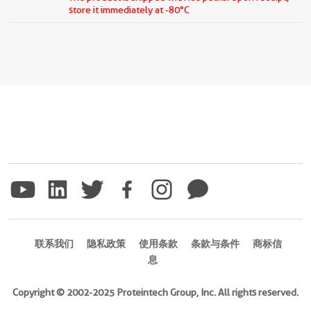
store it immediately at -80°C
联系我们
隐私政策
使用条款
条款与条件
商标信
息
Copyright © 2002-2025 Proteintech Group, Inc. All rights reserved.