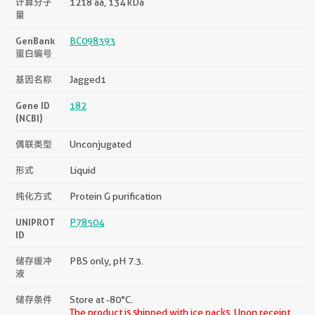
计算分子
1218 aa, 134 kDa
量
GenBank
BC098393
蛋白编号
基因名称
Jagged1
Gene ID
182
(NCBI)
偶联类型
Unconjugated
形式
Liquid
纯化方式
Protein G purification
UNIPROT
P78504
ID
储存缓冲
PBS only, pH 7.3.
液
储存条件
Store at -80°C.
The product is shipped with ice packs. Upon receipt,