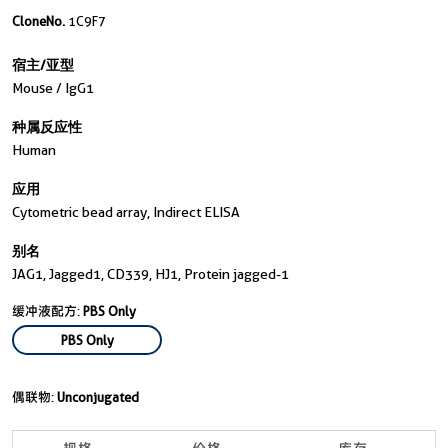
CloneNo.
1C9F7
宿主/亚型
Mouse / IgG1
种属反应性
Human
应用
Cytometric bead array, Indirect ELISA
别名
JAG1, Jagged1, CD339, HJ1, Protein jagged-1
缓冲液配方:
PBS Only
PBS Only
偶联物:
Unconjugated