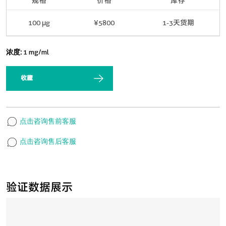
规格
价格
库存
100 μg
¥5800
1-3天货期
浓度:
1 mg/ml
收藏
点击咨询售前客服
点击咨询售后客服
验证数据展示