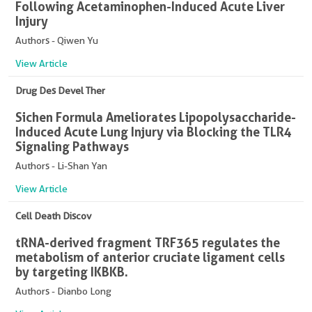
Following Acetaminophen-Induced Acute Liver
Injury
Authors - Qiwen Yu
View Article
Drug Des Devel Ther
Sichen Formula Ameliorates Lipopolysaccharide-
Induced Acute Lung Injury via Blocking the TLR4
Signaling Pathways
Authors - Li-Shan Yan
View Article
Cell Death Discov
tRNA-derived fragment TRF365 regulates the
metabolism of anterior cruciate ligament cells
by targeting IKBKB.
Authors - Dianbo Long