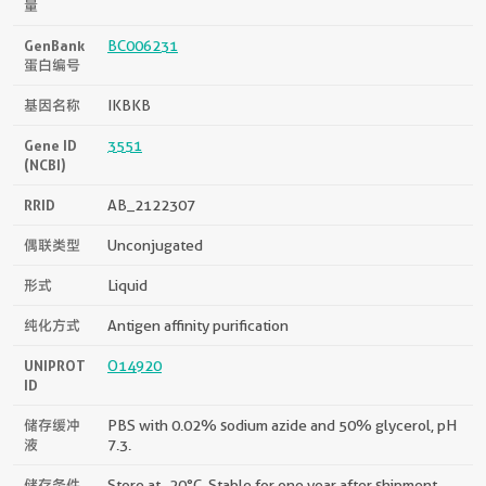
量
GenBank
BC006231
蛋白编号
基因名称
IKBKB
Gene ID
3551
(NCBI)
RRID
AB_2122307
偶联类型
Unconjugated
形式
Liquid
纯化方式
Antigen affinity purification
UNIPROT
O14920
ID
储存缓冲
PBS with 0.02% sodium azide and 50% glycerol, pH
液
7.3.
储存条件
Store at -20°C. Stable for one year after shipment.