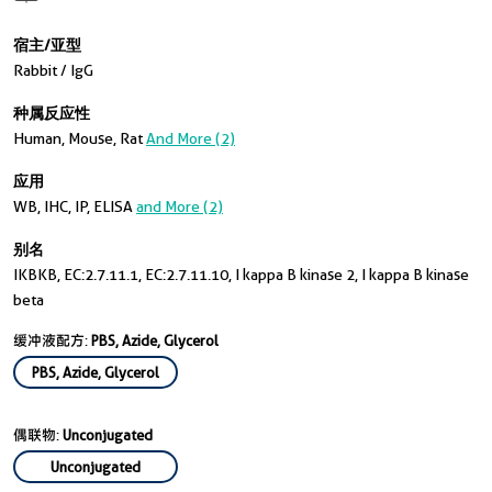
宿主/亚型
Rabbit / IgG
种属反应性
Human, Mouse, Rat
And More (2)
应用
WB, IHC, IP, ELISA
and More (2)
别名
IKBKB, EC:2.7.11.1, EC:2.7.11.10, I kappa B kinase 2, I kappa B kinase
beta
缓冲液配方:
PBS, Azide, Glycerol
PBS, Azide, Glycerol
偶联物:
Unconjugated
Unconjugated