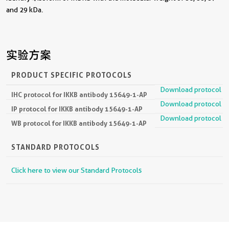
and 29 kDa.
实验方案
PRODUCT SPECIFIC PROTOCOLS
Download protocol
IHC protocol for IKKB antibody 15649-1-AP
Download protocol
IP protocol for IKKB antibody 15649-1-AP
Download protocol
WB protocol for IKKB antibody 15649-1-AP
STANDARD PROTOCOLS
Click here to view our Standard Protocols