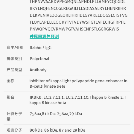
THPNVVAARDVPEGMQNLAPNDLPLLAMEYCQGGDL
RKYLNQFENCCGLREGAILTLLSDIASALRYLHENRIIHR
DLKPENIVLQQGEQRLIHKIIDLGYAKELDQGSLCTSFVG
TLQYLAPELLEQQKYTVTVDYWSFGTLAFECITGFRPFL
PNWQPVQCVRMWPGTVAHSCNPSTLGGRGRWIS
种属同源性预测
宿主/亚型
Rabbit / IgG
抗体类别
Polyclonal
产品类型
Antibody
全称
inhibitor of kappa light polypeptide gene enhancer in
B-cells, kinase beta
别名
IKBKB, EC:2.7.11.1, EC:2.7.11.10, I kappa B kinase 2, I
kappa B kinase beta
计算分子
756aa,81 kDa; 256aa,29 kDa
量
观测分子
80 kDa, 86 kDa, 87 and 29 kDa