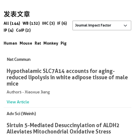
发表文章
All (144)
WB (132)
IHC (3)
IF (6)
IP (4)
CoIP (2)
Human
Mouse
Rat
Monkey
Pig
Nat Commun
Hypothalamic SLC7A14 accounts for aging-
reduced lipolysis in white adipose tissue of male
mice
Authors - Xiaoxue Jiang
View Article
Adv Sci (Weinh)
Sirtuin 5-Mediated Desuccinylation of ALDH2
Alleviates Mitochondrial Oxidative Stress