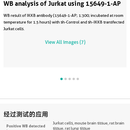
WB analysis of Jurkat using 15649-1-AP
WB result of IKKB antibody (15649-1-AP; 1:300; incubated at room
temperature for 1.5 hours) with sh-Control and sh-IKKB transfected
Jurkat cells.
View All Images (7)
经过测试的应用
Jurkat cells, mouse brain tissue, rat brain
Positive WB detected
tissue, rat lung tissue