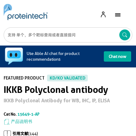
A
Use Able AI chat for product
Chat now
recommendations
FEATURED PRODUCT
KD/KO VALIDATED
IKKB Polyclonal antibody
IKKB Polyclonal Antibody for WB, IHC, IP, ELISA
Cat No.
15649-1-AP
产品说明书
引用文献
(144)