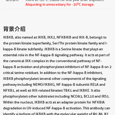
o
Aliquoting is unnecessary for -20
C storage.
背景介绍
IKBKB, also named as IKKB, IKK2, NFKBIKB and IKK-B, belongs to
the protein kinase superfamily, Ser/Thr protein kinase family and I-
kappa-B kinase subfamily. IKBKB is a Serine kinase that plays an
essential role in the NF-kappa-B signaling pathway. It acts as part of
the canonical IKK complex in the conventional pathway of NF-
kappa-B activation and phosphorylates inhibitors of NF-kappa-B on 2
critical serine residues. In addition to the NF-kappa-B inhibitors,
IKBKB phosphorylates several other components of the signaling
pathway including NEMO/IKBKG, NF-kappa-B subunits RELA and
NFKB1, as well as IKK-related kinases TBK1 and IKBKE. It also
phosphorylates other substrates including NCOA3, BCL10 and IRS1.
Within the nucleus, IKBKB acts as an adapter protein for NFKBIA
degradation in UV-induced NF-kappa-B activation. This antibody can
identify 4 isoform of IKBKB with the molecular weight of 80, 86, 87