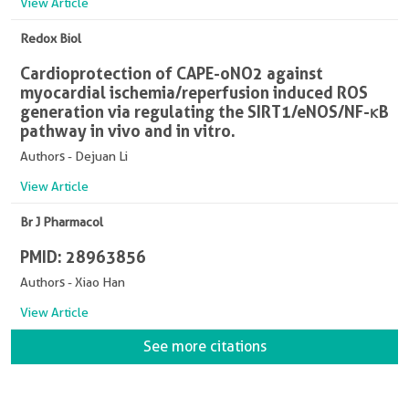
View Article
Redox Biol
Cardioprotection of CAPE-oNO2 against
myocardial ischemia/reperfusion induced ROS
generation via regulating the SIRT1/eNOS/NF-κB
pathway in vivo and in vitro.
Authors - Dejuan Li
View Article
Br J Pharmacol
PMID: 28963856
Authors - Xiao Han
View Article
See more citations