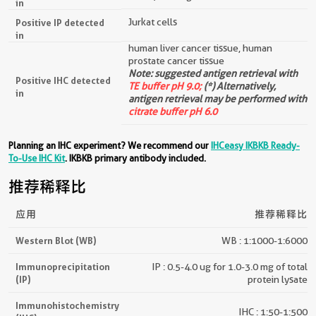
in
Jurkat cells
Positive IP detected
in
human liver cancer tissue, human
prostate cancer tissue
Note: suggested antigen retrieval with
Positive IHC detected
TE buffer pH 9.0;
(*) Alternatively,
in
antigen retrieval may be performed with
citrate buffer pH 6.0
Planning an IHC experiment? We recommend our
IHCeasy IKBKB Ready-
To-Use IHC Kit
. IKBKB primary antibody included.
推荐稀释比
应用
推荐稀释比
Western Blot (WB)
WB : 1:1000-1:6000
Immunoprecipitation
IP : 0.5-4.0 ug for 1.0-3.0 mg of total
(IP)
protein lysate
Immunohistochemistry
IHC : 1:50-1:500