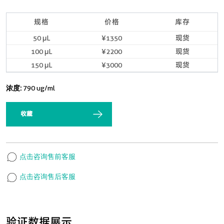
规格
价格
库存
50 μL
¥1350
现货
100 μL
¥2200
现货
150 μL
¥3000
现货
浓度:
790 ug/ml
收藏
点击咨询售前客服
点击咨询售后客服
验证数据展示