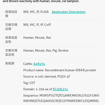
and shows reactivity with human, mouse, rat samples.
经测试应
WB, IHC, IP, ELISA
Application Description
用
文献引用
WB, IHC, IF, IP, CoIP
应用
经测试反
Human, Mouse, Rat
应性
文献引用
Human, Mouse, Rat, Pig, Bovine
反应性
免疫原
CatNo:
Ag8191
Product name: Recombinant human IKBKB protein
Source:
e coli.
-derived, PGEX-4T
Tag: GST
Domain: 1-256 aa of
BC006231
Sequence: MSWSPSLTTQTCGAWEMKERLGTGGFGNVI
RWHNQETGEQIAIKQCRQELSPRNRERWCLEIQIMRRL