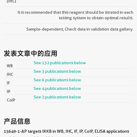
(IHC)
It is recommended that this reagent should be titrated in each
testing system to obtain optimal results.
Sample-dependent, Check data in validation data gallery.
发表文章中的应用
See 132 publications below
WB
See 3 publications below
IHC
See 6 publications below
IF
See 4 publications below
IP
See 2 publications below
CoIP
产品信息
15649-1-AP targets IKKB in WB, IHC, IF, IP, CoIP, ELISA applications