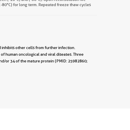
 (-80°C) for long term. Repeated freeze thaw cycles
 inhibits other cells from further infection.
of human oncological and viral diseases. Three
3 and/or 34 of the mature protein (PMID: 25982860;