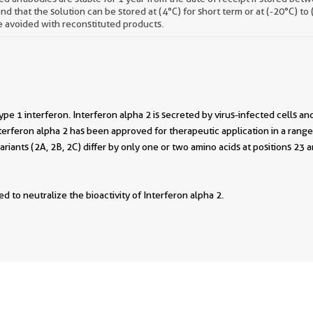
 that the solution can be stored at (4°C) for short term or at (-20°C) to
 avoided with reconstituted products.
type 1 interferon. Interferon alpha 2 is secreted by virus-infected cells and
rferon alpha 2 has been approved for therapeutic application in a range 
ariants (2A, 2B, 2C) differ by only one or two amino acids at positions 2
d to neutralize the bioactivity of Interferon alpha 2.