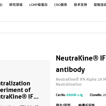
心
研究领域
cGMP级蛋白
CRO服务
技术支持
促销活
NeutraKine® IF
antibody
NeutraKine® IFN Alpha 2A M
tralization
Neutralization
eriment of
traKine® IFN
Cat No.
69008-1-Ig
CloneNo.
2
ha 2A using
宿主/亚型
种属反应性