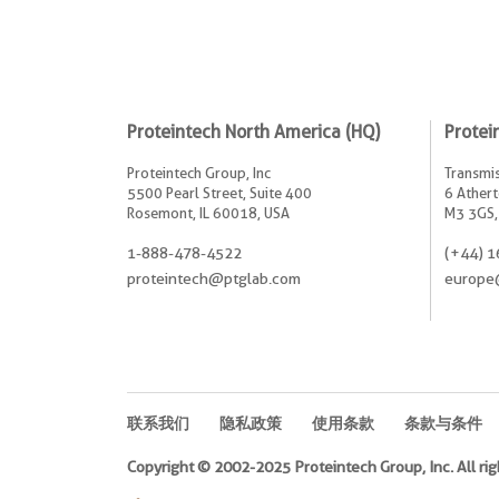
Proteintech North America (HQ)
Protei
Proteintech Group, Inc
Transmis
5500 Pearl Street, Suite 400
6 Athert
Rosemont, IL 60018, USA
M3 3GS,
1-888-478-4522
(+44) 1
proteintech@ptglab.com
europe
联系我们
隐私政策
使用条款
条款与条件
Copyright © 2002-2025 Proteintech Group, Inc. All rig