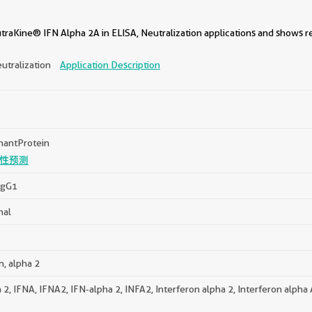
traKine® IFN Alpha 2A in ELISA, Neutralization applications and shows r
utralization
Application Description
antProtein
性预测
IgG1
nal
n, alpha 2
 2, IFNA, IFNA2, IFN-alpha 2, INFA2, Interferon alpha 2, Interferon alpha