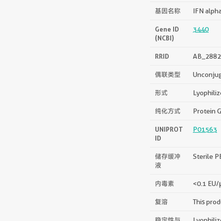
基因名称
IFN alph
Gene ID
3440
(NCBI)
RRID
AB_2882
偶联类型
Unconju
形式
Lyophili
纯化方式
Protein G
UNIPROT
P01563
ID
储存缓冲
Sterile P
液
内毒素
<0.1 EU/
复溶
This prod
稳定性与
Lyophiliz