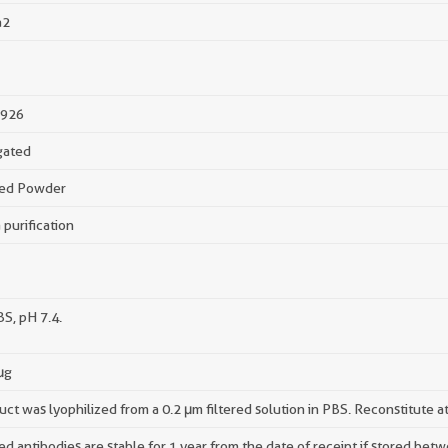
a2
926
gated
zed Powder
 purification
BS, pH 7.4.
μg
uct was lyophilized from a 0.2 μm filtered solution in PBS. Reconstitute a
ed antibodies are stable for 1 year from the date of receipt if stored be