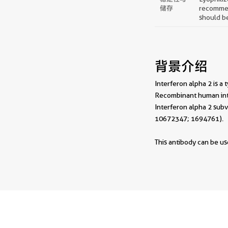
储存
recommend
should be
背景介绍
Interferon alpha 2 is a 
Recombinant human inte
Interferon alpha 2 subv
10672347; 1694761).
This antibody can be use