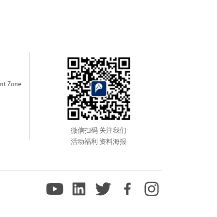
nt Zone
微信扫码 关注我们
活动福利 资料海报