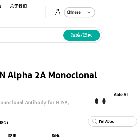
动
关于我们
Ab
搜索/提问
N Alpha 2A Monoclonal
Able AI
onoclonal Antibody for ELISA,
I'm Able.
H8G1
应用
别名