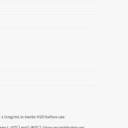
t 1.0 mg/mL in sterile H2O before use.
tween (-20°C) and (-80°C). Upon reconstitution we