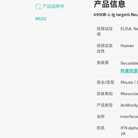
产品信息
产品说明书
69008-1-Ig targets Neu
MSDS
经测试应
ELISA, Ne
用
经测试反
Human
应性
免疫原
Recombin
种属同源
宿主/亚型
Mouse / 
抗体类别
Monoclo
产品类型
Antibody
全称
interfero
别名
IFN alpha
2A