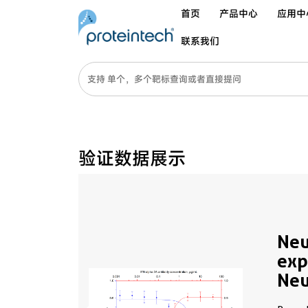
首页
产品中心
应用中
联系我们
验证数据展示
Neu
exp
Neu
Alp