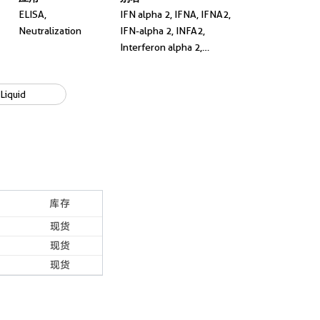
ELISA,
IFN alpha 2, IFNA, IFNA2,
Neutralization
IFN-alpha 2, INFA2,
Interferon alpha 2,
Interferon alpha A,
interferon, alpha 2, LeIF A,
Liquid
NeutraKine® IFN Alpha
2A
库存
现货
现货
现货