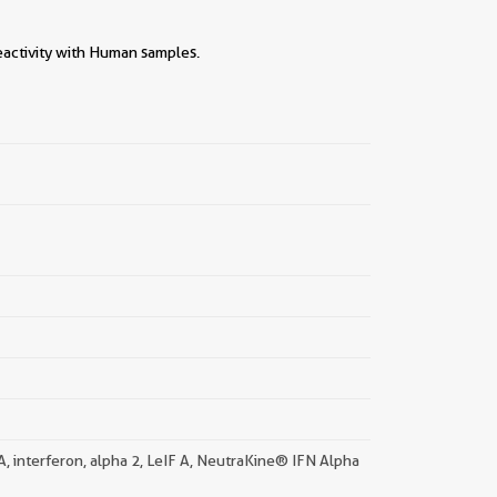
eactivity with Human samples.
||
 A, interferon, alpha 2, LeIF A, NeutraKine® IFN Alpha