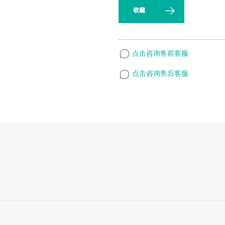
收藏
点击咨询售前客服
点击咨询售后客服