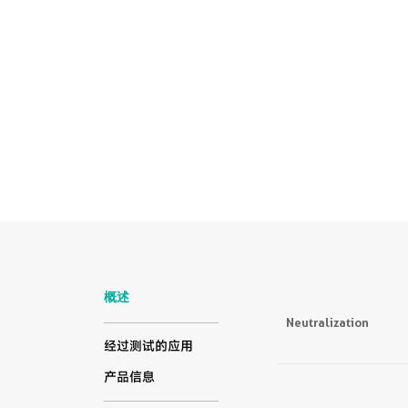
概述
Neutralization
经过测试的应用
产品信息