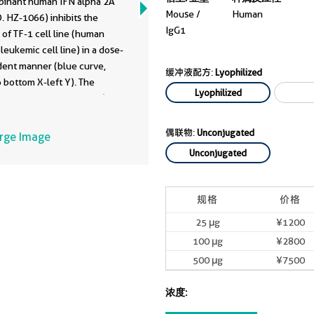
inant human IFN alpha 2A
08-1-Ig
Mouse /
Human
. HZ-1066) inhibits the
IgG1
of TF-1 cell line (human
kemic cell line) in a dose-
ent manner (blue curve,
缓冲液配方:
Lyophilized
 bottom X-left Y). The
Lyophilized
y of human IFN alpha 2A (100
HZ-1066) is neutralized by
anti-human IFN alpha 2A
偶联物:
Unconjugated
arge Image
onal antibody 69008-1-Ig at
Unconjugated
dose (red curve, refer to top
 Y). The ND50 is typically
0 ng/mL.
规格
价格
25 μg
¥1200
100 μg
¥2800
500 μg
¥7500
浓度: