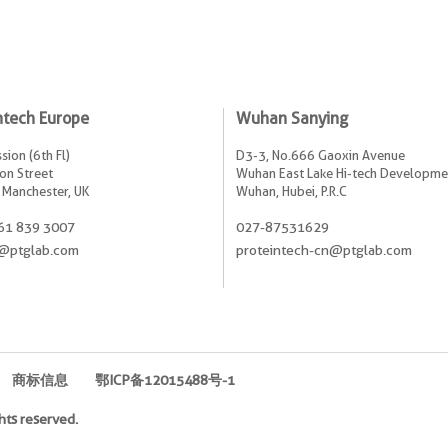
ntech Europe
Wuhan Sanying
sion (6th Fl)
D3-3, No.666 Gaoxin Avenue
on Street
Wuhan East Lake Hi-tech Developme
 Manchester, UK
Wuhan, Hubei, P.R.C
61 839 3007
027-87531629
@ptglab.com
proteintech-cn@ptglab.com
商标信息
鄂ICP备12015488号-1
hts reserved.