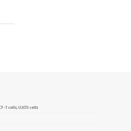
CF-7 cells, U2OS cells