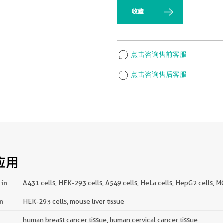
收藏
点击咨询售前客服
点击咨询售后客服
应用
 in
A431 cells, HEK-293 cells, A549 cells, HeLa cells, HepG2 cells, M
in
HEK-293 cells, mouse liver tissue
human breast cancer tissue, human cervical cancer tissue