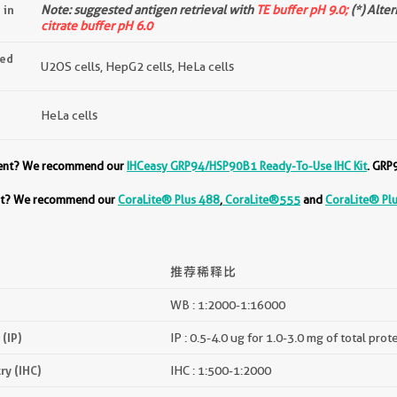
 in
Note: suggested antigen retrieval with
TE buffer pH 9.0;
(*) Alte
citrate buffer pH 6.0
ted
U2OS cells, HepG2 cells, HeLa cells
HeLa cells
ment? We recommend our
IHCeasy GRP94/HSP90B1 Ready-To-Use IHC Kit
. GRP
ent? We recommend our
CoraLite® Plus 488
,
CoraLite®555
and
CoraLite® Pl
推荐稀释比
WB : 1:2000-1:16000
(IP)
IP : 0.5-4.0 ug for 1.0-3.0 mg of total prot
y (IHC)
IHC : 1:500-1:2000