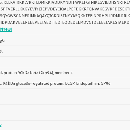
ce: KLLKVIRKKLVRKTLDMIKKIADDKYNDTFWKEFGTNIKLGVIEDHSNRTR
SSPFVERLLKKGYEVIYLTEPVDEYCIQALPEFDGKRFQNVAKEGVKFDESEK
ASQYGWSGNMERIMKAQAYQTGKDISTNYYASQKKTFEINPRHPLIRDMLRRIK
NIDPDAKVEEEPEEEPEETAEDTTEDTEQDEDEEMDVGTDEEEETAKESTAEKD
性预测
IgG
al
ck protein 90kDa beta (Grp94), member 1
 94 kDa glucose-regulated protein, ECGP, Endoplasmin, GP96
6