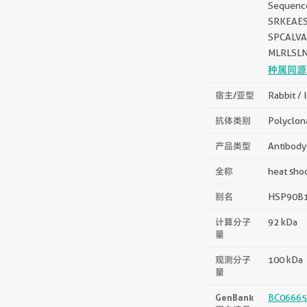
Sequen
SRKEAE
SPCALV
MLRLSL
种属同源
宿主/亚型
Rabbit / 
抗体类别
Polyclon
产品类型
Antibody
全称
heat sho
别名
HSP90B1,
计算分子
92 kDa
量
观测分子
100 kDa
量
GenBank
BC06665