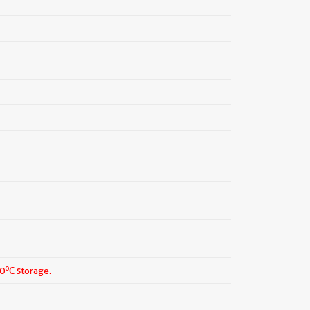
o
20
C storage.