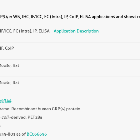
4 in WB, IHC, IF/ICC, FC (Intra), IP, CoIP, ELISA applications and shows r
IF/ICC, FC (Intra), IP, ELISA
Application Description
IF, CoIP
ouse, Rat
ouse, Rat
g6344
name: Recombinant human GRP94 protein
 coli.
-derived, PET28a
s
455-803 aa of
BC066656