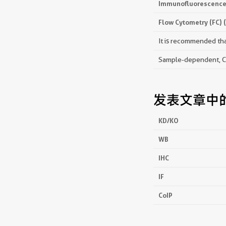
Immunofluorescence 
Flow Cytometry (FC) 
It is recommended that
Sample-dependent, Che
发表文章中
KD/KO
WB
IHC
IF
CoIP