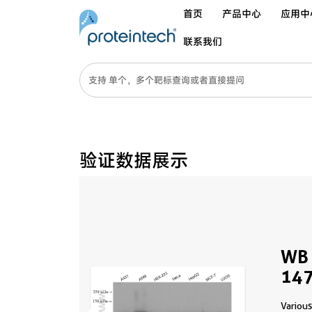
首页
产品中心
应用中
联系我们
验证数据展示
WB 
147
Various