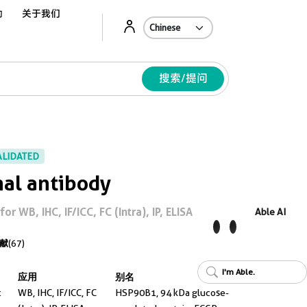
动
关于我们
Ab
搜索/提问
ALIDATED
al antibody
 WB, IHC, IF/ICC, FC (Intra), IP, ELISA
Able AI
献
(67)
I'm Able.
应用
别名
t
WB, IHC, IF/ICC, FC
HSP90B1, 94 kDa glucose-