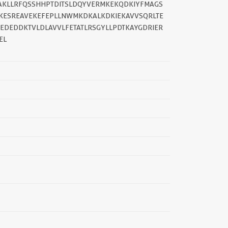
LAKLLRFQSSHHPTDITSLDQYVERMKEKQDKIYFMAGS
TKESREAVEKEFEPLLNWMKDKALKDKIEKAVVSQRLTE
EDEDDKTVLDLAVVLFETATLRSGYLLPDTKAYGDRIER
EL