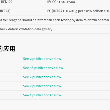
(IF)/ICC
IF/ICC : 1:50-1:500
(INTRA)
FC (INTRA) : 0.40 ug per 10^6 cells in a 1
 this reagent should be titrated in each testing system to obtain optimal 
ck data in validation data gallery.
的应用
See 2 publications below
See 58 publications below
See 7 publications below
See 7 publications below
See 1 publications below