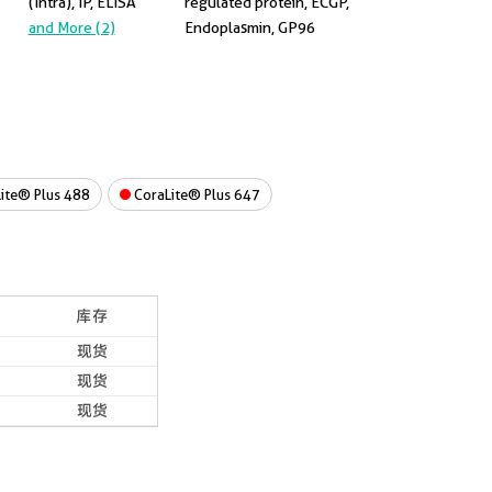
(Intra), IP, ELISA
regulated protein, ECGP,
and More (2)
Endoplasmin, GP96
ite® Plus 488
CoraLite® Plus 647
库存
现货
现货
现货