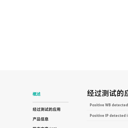
经过测试的
概述
Positive WB detected
经过测试的应用
Positive IP detected 
产品信息