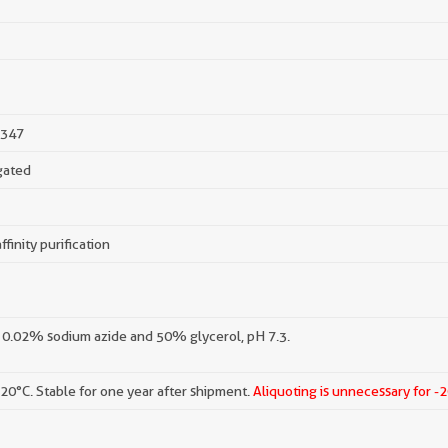
347
gated
ffinity purification
 0.02% sodium azide and 50% glycerol, pH 7.3.
-20°C. Stable for one year after shipment.
Aliquoting is unnecessary for -