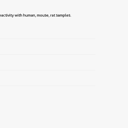
eactivity with human, mouse, rat samples.