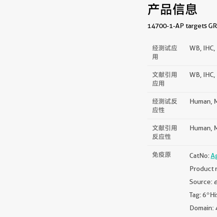
产品信息
14700-1-AP targets GRP9
经测试应
WB, IHC, 
用
文献引用
WB, IHC, 
应用
经测试反
Human, M
应性
文献引用
Human, M
反应性
免疫原
CatNo:
A
Product 
Source:
e
Tag: 6*Hi
Domain: 