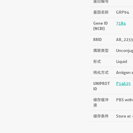
蛋白编号
基因名称
GRP94
Gene ID
7184
(NCBI)
RRID
AB_2233
偶联类型
Unconju
形式
Liquid
纯化方式
Antigen a
UNIPROT
P14625
ID
储存缓冲
PBS with
液
储存条件
Store at 