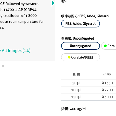
IgG
GE followed by western
ith 14700-1-AP (GRP94
y) at dilution of 1:8000
缓冲液配方:
PBS, Azide, Glycerol
ted at room temperature for
PBS, Azide, Glycerol
rs.
偶联物:
Unconjugated
Unconjugated
CoraL
 All Images (14)
CoraLite®555
规格
价格
50 μL
¥1350
100 μL
¥2200
150 μL
¥3000
浓度:
400 ug/ml