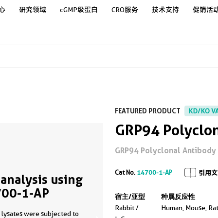
心
研究领域
cGMP级蛋白
CRO服务
技术支持
促销活
FEATURED PRODUCT
KD/KO V
GRP94 Polyclon
GRP94 Polyclonal Antibody for
Cat No.
14700-1-AP
引用文
analysis using
00-1-AP
宿主/亚型
种属反应性
Rabbit /
Human, Mouse, Ra
 lysates were subjected to