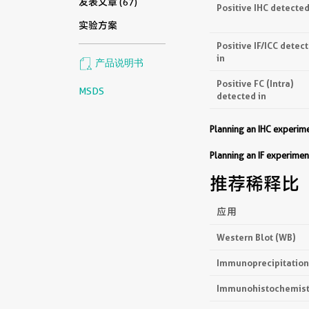
发表文章 (67)
Positive IHC detected
实验方案
Positive IF/ICC detec
in
产品说明书
Positive FC (Intra)
MSDS
detected in
Planning an IHC experi
Planning an IF experim
推荐稀释比
应用
Western Blot (WB)
Immunoprecipitation 
Immunohistochemistr