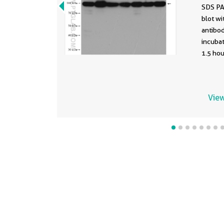
SDS PA
blot w
antibod
incuba
1.5 hou
View