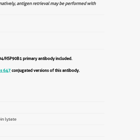
rnatively, antigen retrieval may be performed with
94/HSP90B1 primary antibody included.
us 647
conjugated versions of this antibody.
ein lysate