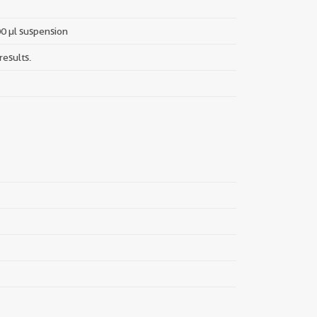
00 µl suspension
results.
||