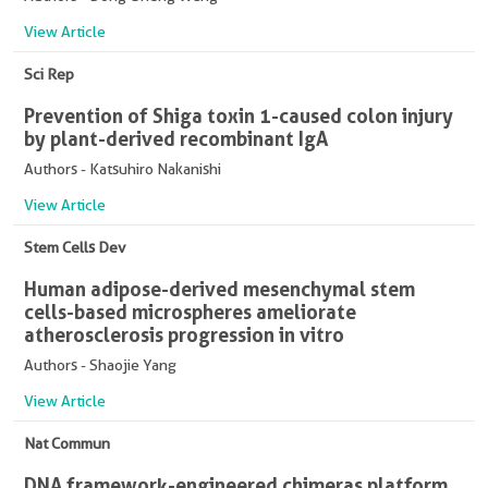
View Article
Sci Rep
Prevention of Shiga toxin 1-caused colon injury
by plant-derived recombinant IgA
Authors - Katsuhiro Nakanishi
View Article
Stem Cells Dev
Human adipose-derived mesenchymal stem
cells-based microspheres ameliorate
atherosclerosis progression in vitro
Authors - Shaojie Yang
View Article
Nat Commun
DNA framework-engineered chimeras platform