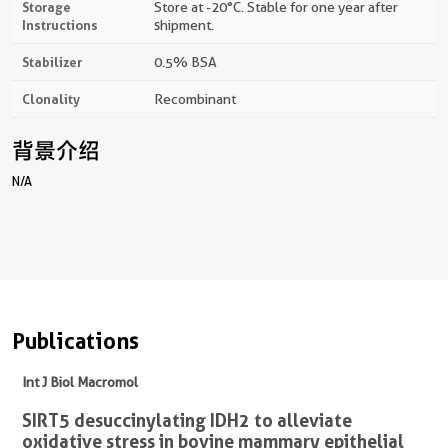
Storage
Store at -20°C. Stable for one year after
Instructions
shipment.
Stabilizer
0.5% BSA
Clonality
Recombinant
背景介绍
N/A
Publications
Int J Biol Macromol
SIRT5 desuccinylating IDH2 to alleviate
oxidative stress in bovine mammary epithelial