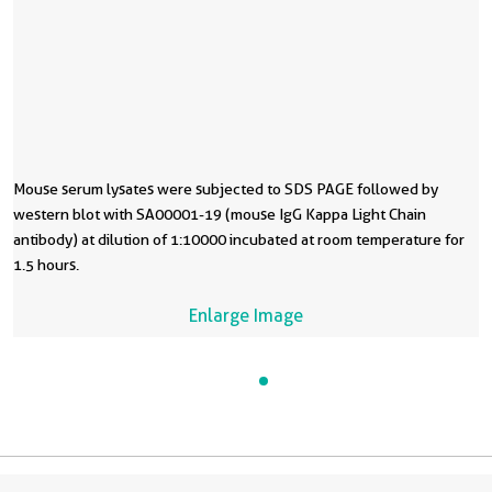
Mouse serum lysates were subjected to SDS PAGE followed by
western blot with SA00001-19 (mouse IgG Kappa Light Chain
antibody) at dilution of 1:10000 incubated at room temperature for
1.5 hours.
Enlarge Image