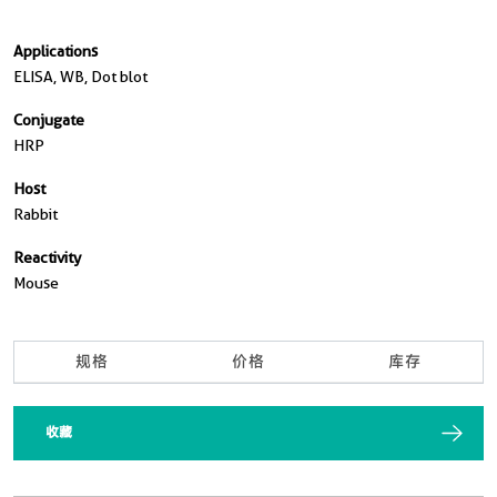
Applications
ELISA, WB, Dot blot
Conjugate
HRP
Host
Rabbit
Reactivity
Mouse
规格
价格
库存
收藏