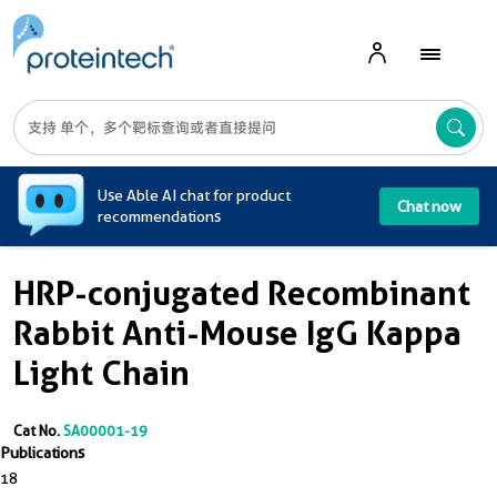
A
Use Able AI chat for product
Chat now
recommendations
HRP-conjugated Recombinant
Rabbit Anti-Mouse IgG Kappa
Light Chain
Cat No.
SA00001-19
Publications
18