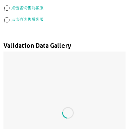
点击咨询售前客服
点击咨询售后客服
Validation Data Gallery