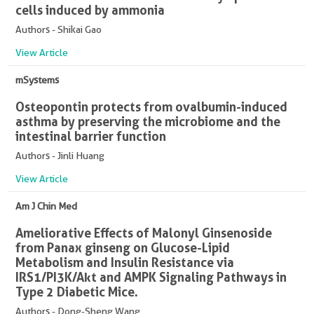
cells induced by ammonia
Authors - Shikai Gao
View Article
mSystems
Osteopontin protects from ovalbumin-induced
asthma by preserving the microbiome and the
intestinal barrier function
Authors - Jinli Huang
View Article
Am J Chin Med
Ameliorative Effects of Malonyl Ginsenoside
from Panax ginseng on Glucose-Lipid
Metabolism and Insulin Resistance via
IRS1/PI3K/Akt and AMPK Signaling Pathways in
Type 2 Diabetic Mice.
Authors - Dong-Sheng Wang