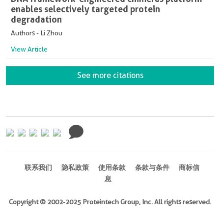
enables selectively targeted protein
degradation
Authors - Li Zhou
View Article
See more citations
联系我们
隐私政策
使用条款
条款与条件
商标信
息
Copyright © 2002-2025 Proteintech Group, Inc. All rights reserved.