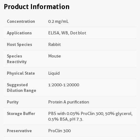
Product Information
Concentration
0.2 mg/mL
Applications
ELISA, WB, Dot blot
Host Species
Rabbit
Species
Mouse
Reactivity
Physical State
Liquid
Suggested
1:2000-1:20000
Dilution Range
Purity
Protein A purification
Storage Buffer
PBS with 0.03% ProClin 300, 50% glycerol,
0.5% BSA, pH 7.3.
Preservative
ProClin 300