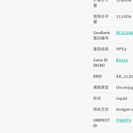
量
观测分子
113 kDa
量
GenBank
BC02206
蛋白编号
基因名称
HPS3
Gene ID
84343
(NCBI)
RRID
AB_2120
偶联类型
Unconju
形式
Liquid
纯化方式
Antigen a
UNIPROT
Q969F9
ID