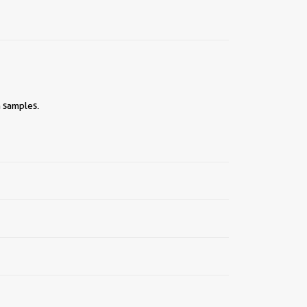
n samples.
||