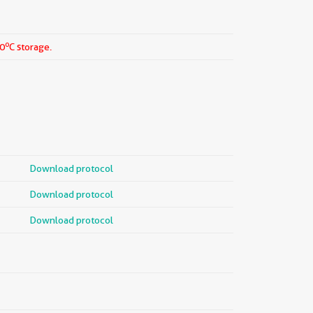
o
20
C storage.
Download protocol
Download protocol
Download protocol