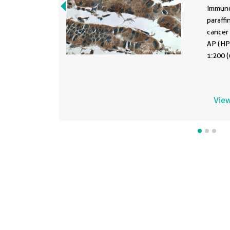
107
Immuno
paraff
cancer 
AP (HPS
1:200 (
mediate
EDTA bu
View