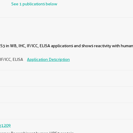
See 1 publications below
3 in WB, IHC, IF/ICC, ELISA applications and shows reactivity with huma
IF/ICC, ELISA
Application Description
g1209