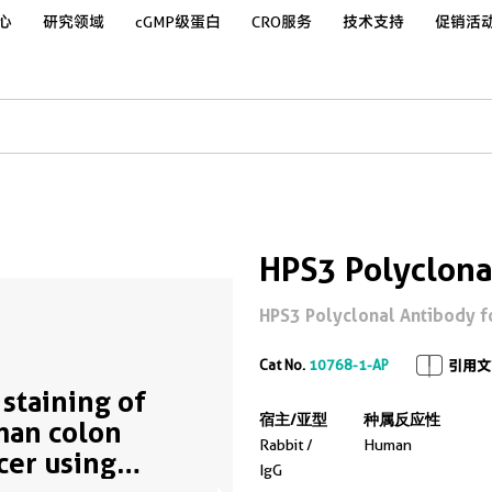
心
研究领域
cGMP级蛋白
CRO服务
技术支持
促销活
HPS3 Polyclona
HPS3 Polyclonal Antibody for
Cat No.
10768-1-AP
引用文
 staining of
宿主/亚型
种属反应性
an colon
Rabbit /
Human
cer using
IgG