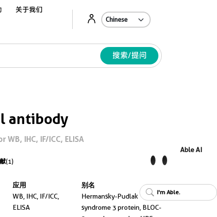
动
关于我们
Ab
搜索/提问
l antibody
 WB, IHC, IF/ICC, ELISA
Able AI
献
(1)
应用
别名
I'm Able.
WB, IHC, IF/ICC,
Hermansky-Pudlak
ELISA
syndrome 3 protein, BLOC-