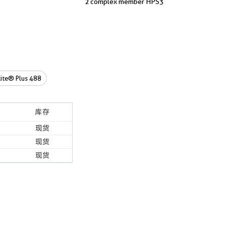
2 complex member HPS3
ite® Plus 488
库存
现货
现货
现货