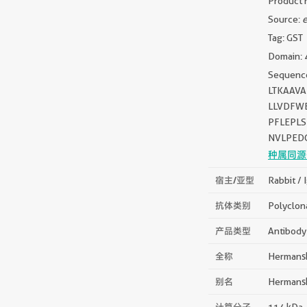
Product 
Source:
e
Tag: GST
Domain: 
Sequen
LTKAAV
LLVDFW
PFLEPLS
NVLPEDG
种属同源
宿主/亚型
Rabbit / 
抗体类别
Polyclon
产品类型
Antibody
全称
Hermansk
别名
Hermansk
计算分子
114 kDa