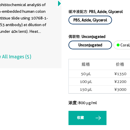
68-1-AP
histochemical analysis of
in-embedded human colon
缓冲液配方:
PBS, Azide, Glycerol
tissue slide using 10768-1-
PBS, Azide, Glycerol
3 antibody) at dilution of
under 40x lens). Heat
偶联物:
Unconjugated
d antigen retrieval with Tris-
ffer (pH 9.0).
Unconjugated
CoraL
 All Images (5)
规格
价格
50 μL
¥1350
100 μL
¥2200
150 μL
¥3000
浓度:
800 μg/ml
收藏