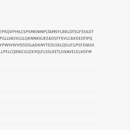
EPKQVPHILCSPSMKNINPLTAMSYLRKLDTSGFSSILVT
PGLLVASVLGLQKNNKIGIEEADSFFKVLCAKDEDTIPQ
YPWVHVVISSDSLADKNYTEDLSKLQSLICGPSFDIASII
LPELCQRIKCGGEKYQLYLSSLKETLSIVAVELELKDFM