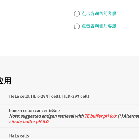
点击咨询售前客服
点击咨询售后客服
应用
HeLa cells, HEK-293T cells, HEK-293 cells
human colon cancer tissue
d
Note: suggested antigen retrieval with
TE buffer pH 9.0;
(*) Alterna
citrate buffer pH 6.0
HeLa cells