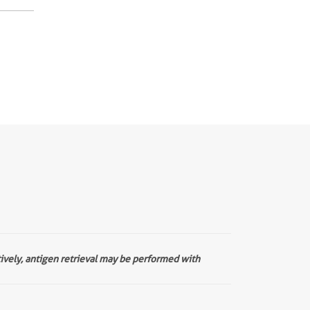
tively, antigen retrieval may be performed with