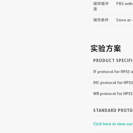
储存缓冲
PBS with
液
储存条件
Store at 
实验方案
PRODUCT SPECIF
IF protocol for HPS3
IHC protocol for HPS
WB protocol for HPS
STANDARD PROT
Click here to view ou