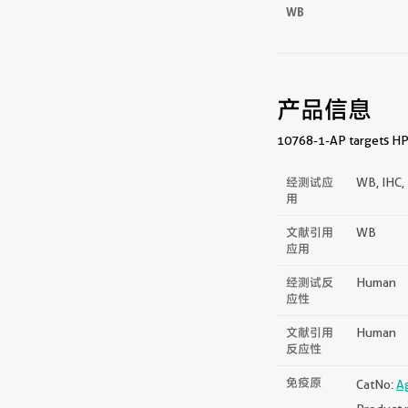
WB
产品信息
10768-1-AP targets HPS
经测试应
WB, IHC, 
用
文献引用
WB
应用
经测试反
Human
应性
文献引用
Human
反应性
免疫原
CatNo:
A