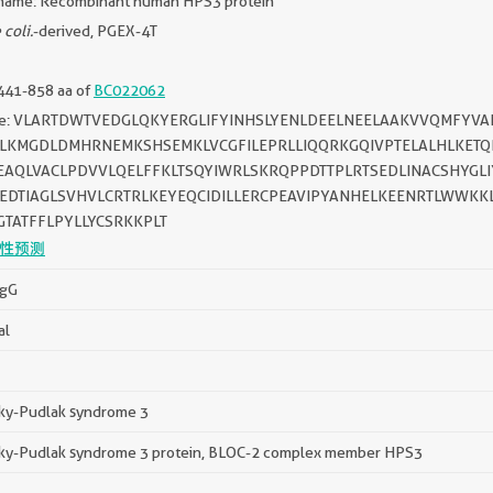
name: Recombinant human HPS3 protein
 coli.
-derived, PGEX-4T
441-858 aa of
BC022062
ce: VLARTDWTVEDGLQKYERGLIFYINHSLYENLDEELNEELAAKVVQMFYVA
ALKMGDLDMHRNEMKSHSEMKLVCGFILEPRLLIQQRKGQIVPTELALHLKETQ
EAQLVACLPDVVLQELFFKLTSQYIWRLSKRQPPDTTPLRTSEDLINACSHYGLI
EDTIAGLSVHVLCRTRLKEYEQCIDILLERCPEAVIPYANHELKEENRTLWWKKL
TATFFLPYLLYCSRKKPLT
性预测
IgG
al
y-Pudlak syndrome 3
y-Pudlak syndrome 3 protein, BLOC-2 complex member HPS3