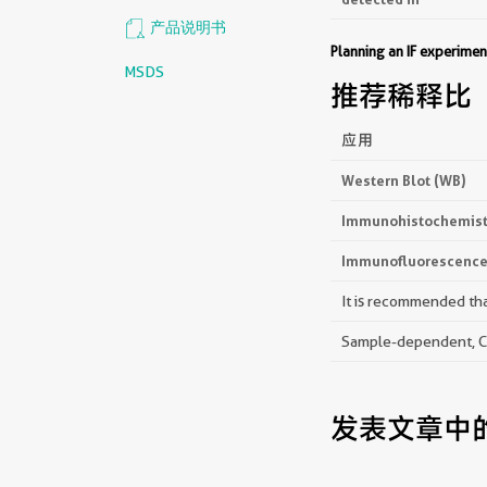
产品说明书
Planning an IF experim
MSDS
推荐稀释比
应用
Western Blot (WB)
Immunohistochemistr
Immunofluorescence 
It is recommended that
Sample-dependent, Che
发表文章中