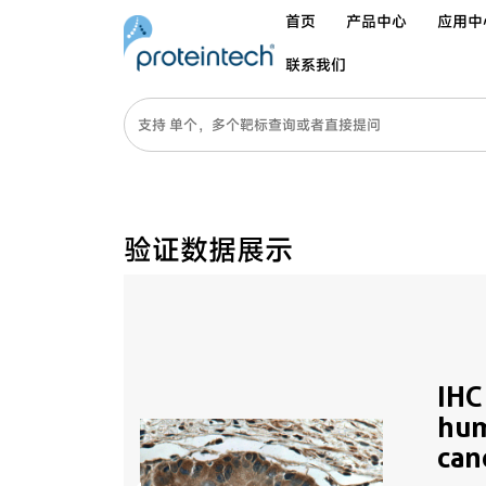
首页
产品中心
应用中
联系我们
验证数据展示
IHC
hum
can