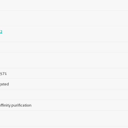
2
571
gated
ffinity purification