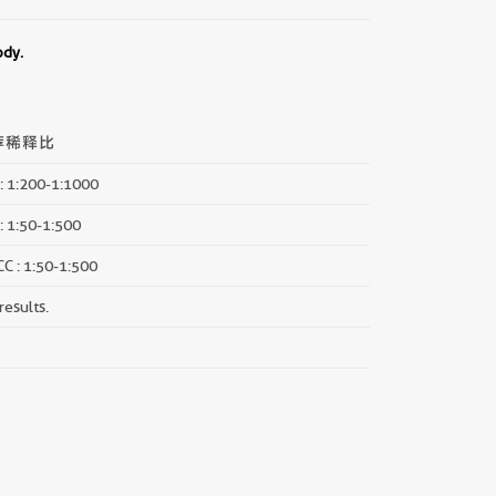
ody.
荐稀释比
: 1:200-1:1000
: 1:50-1:500
CC : 1:50-1:500
results.