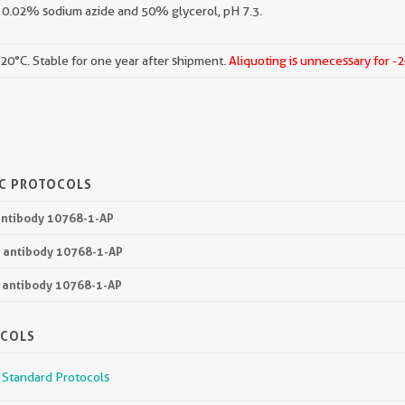
 0.02% sodium azide and 50% glycerol, pH 7.3.
-20°C. Stable for one year after shipment.
Aliquoting is unnecessary for -
IC PROTOCOLS
 antibody 10768-1-AP
3 antibody 10768-1-AP
3 antibody 10768-1-AP
OCOLS
r Standard Protocols