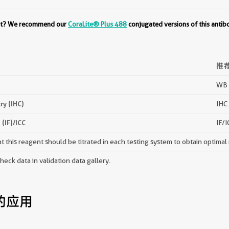
ent? We recommend our
CoraLite® Plus 488
conjugated versions of this antib
推
WB 
y (IHC)
IHC 
(IF)/ICC
IF/I
 this reagent should be titrated in each testing system to obtain optimal 
ck data in validation data gallery.
的应用