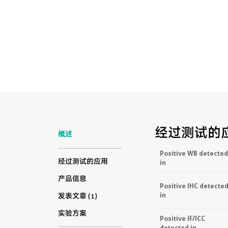
经过测试的
概述
Positive WB detected
经过测试的应用
in
产品信息
Positive IHC detecte
in
发表文章 (1)
实验方案
Positive IF/ICC
detected in