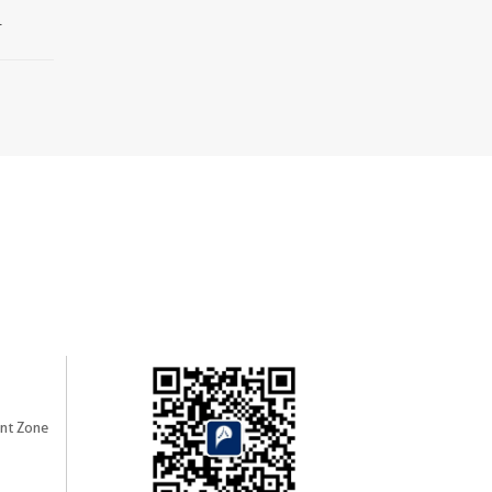
.
nt Zone