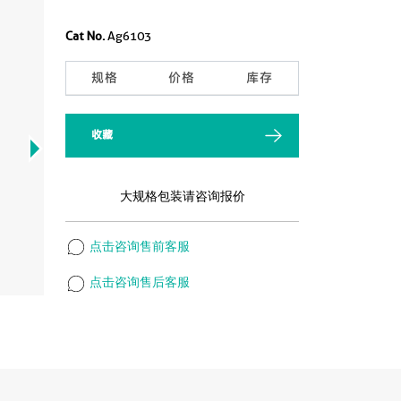
Cat No.
Ag6103
规格
价格
库存
收藏
大规格包装请咨询报价
点击咨询售前客服
点击咨询售后客服