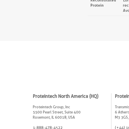
Reconstituted
Lon
Protein
rec
Avo
Proteintech North America (HQ)
Protei
Proteintech Group, Inc
Transmis
5500 Pearl Street, Suite 400
6 Athert
Rosemont, IL 60018, USA
M3 3GS,
1-888-478-4522
(+44) 1