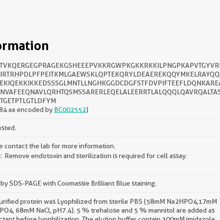
ormation
TVKQERGEGPRAGEKGSHEEEPVKKRGWPKGKKRKKILPNGPKAPVTGYVR
IRTRHPDLPFPEITKMLGAEWSKLQPTEKQRYLDEAEREKQQYMKELRAYQQ
EKIQEKKIKKEDSSSGLMNTLLNGHKGGDCDGFSTFDVPIFTEEFLDQNKARE
NVAFEEQNAVLQRHTQSMSSARERLEQELALEERRTLALQQQLQAVRQALTA
TGETPTLGTLDFYM
84 aa encoded by
BC002552
)
ested.
e contact the lab for more information.
Remove endotoxin and sterilization is required for cell assay.
by SDS-PAGE with Coomassie Brilliant Blue staining.
urified protein was Lyophilized from sterile PBS (58mM Na2HPO4,17mM
O4, 68mM NaCl, pH7.4). 5 % trehalose and 5 % mannitol are added as
ctant before lyophilization. The elution buffer contain 300mM imidazole.