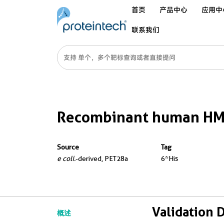
首页
产品中心
应用中
联系我们
Recombinant human HM
Source
Tag
e coli.
-derived, PET28a
6*His
Validation 
概述