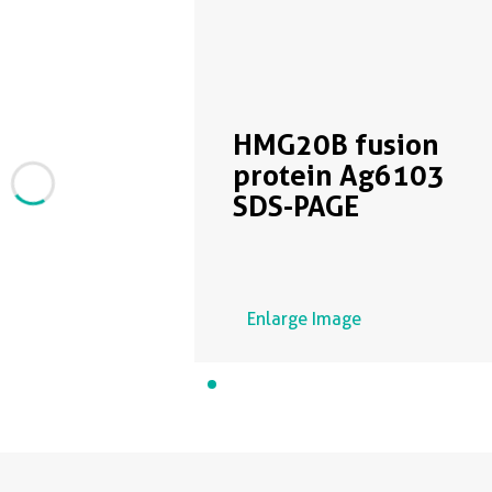
HMG20B fusion
protein Ag6103
SDS-PAGE
Enlarge Image