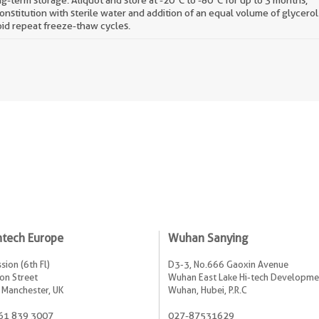
g-term storage: Aliquot and store at -20°C to -80°C for up to 3 months,
onstitution with sterile water and addition of an equal volume of glycerol
id repeat freeze-thaw cycles.
ntech Europe
Wuhan Sanying
sion (6th Fl)
D3-3, No.666 Gaoxin Avenue
on Street
Wuhan East Lake Hi-tech Developme
 Manchester, UK
Wuhan, Hubei, P.R.C
61 839 3007
027-87531629