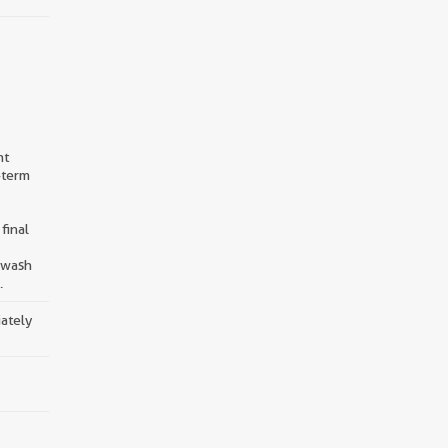
nt
-term
final
d wash
.
iately