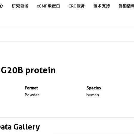
心
研究领域
cGMP级蛋白
CRO服务
技术支持
促销活
G20B protein
Format
Species
Powder
human
Data Gallery