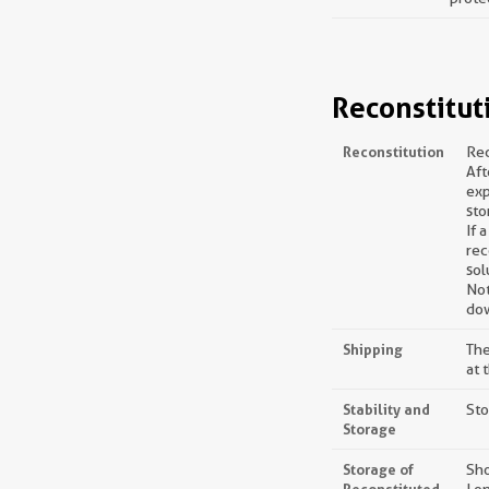
Reconstitut
Reconstitution
Rec
Aft
exp
sto
If 
rec
sol
Not
dow
Shipping
The
at 
Stability and
Sto
Storage
Storage of
Sho