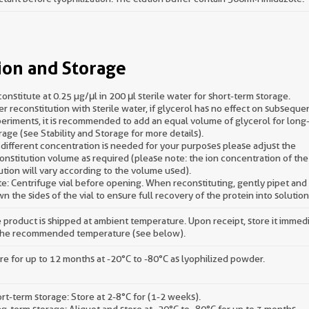
ion and Storage
onstitute at 0.25 µg/μl in 200 μl sterile water for short-term storage.
er reconstitution with sterile water, if glycerol has no effect on subseque
eriments, it is recommended to add an equal volume of glycerol for long
rage (see Stability and Storage for more details).
a different concentration is needed for your purposes please adjust the
onstitution volume as required (please note: the ion concentration of the 
ution will vary according to the volume used).
e: Centrifuge vial before opening. When reconstituting, gently pipet an
n the sides of the vial to ensure full recovery of the protein into solution
 product is shipped at ambient temperature. Upon receipt, store it immed
the recommended temperature (see below).
re for up to 12 months at -20°C to -80°C as lyophilized powder.
rt-term storage: Store at 2-8°C for (1-2 weeks).