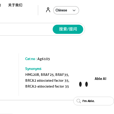
动
关于我们
Ab
搜索/提问
Cat no :
Ag6103
Synonyms
HMG20B, BRAF25, BRAF35,
Able AI
BRCA2 associated factor 35,
BRCA2-associated factor 35
I'm Able.