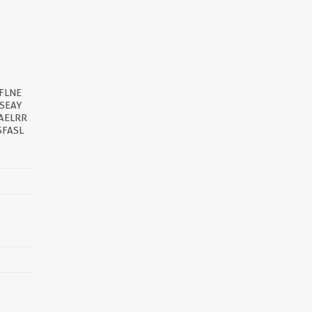
FLNE
SEAY
AELRR
SFASL
||