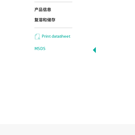
产品信息
复溶和储存
Print datasheet
MSDS