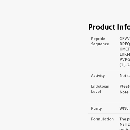
Product Inf
Peptide
GFVV
Sequence
RREQ
KMCT
LRKM
PVPG
(25-2
Activity
Not t
Endotoxin
Pleas
Level
Note：
Purity
85%, 
Formulation
The p
NaH2P
prote