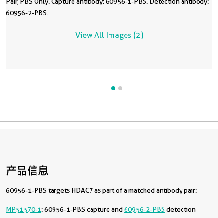
Pair, PBS Only. Capture antibody: 60956-1-PBS. Detection antibody:
60956-2-PBS.
View All Images (2)
产品信息
60956-1-PBS targets HDAC7 as part of a matched antibody pair:
MP51370-1
: 60956-1-PBS capture and
60956-2-PBS
detection