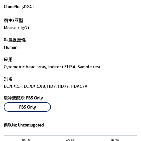
CloneNo.
3D2A1
宿主/亚型
Mouse / IgG1
种属反应性
Human
应用
Cytometric bead array, Indirect ELISA, Sample test
别名
EC:3.5.1.-, EC:3.5.1.98, HD7, HD7a, HDAC7A
缓冲液配方:
PBS Only
PBS Only
偶联物:
Unconjugated