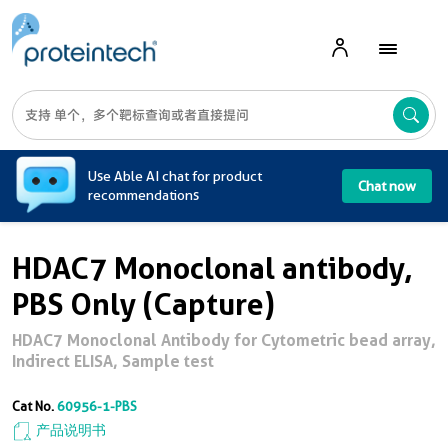
A
Use Able AI chat for product
Chat now
recommendations
HDAC7 Monoclonal antibody,
PBS Only (Capture)
HDAC7 Monoclonal Antibody for Cytometric bead array,
Indirect ELISA, Sample test
Cat No.
60956-1-PBS
产品说明书