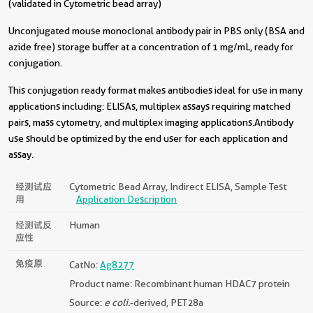
(validated in Cytometric bead array)
Unconjugated mouse monoclonal antibody pair in PBS only (BSA and
azide free) storage buffer at a concentration of 1 mg/mL, ready for
conjugation.
This conjugation ready format makes antibodies ideal for use in many
applications including: ELISAs, multiplex assays requiring matched
pairs, mass cytometry, and multiplex imaging applications.Antibody
use should be optimized by the end user for each application and
assay.
经测试应
Cytometric Bead Array, Indirect ELISA, Sample Test
用
Application Description
经测试反
Human
应性
免疫原
CatNo:
Ag8277
Product name: Recombinant human HDAC7 protein
Source:
e coli.
-derived, PET28a