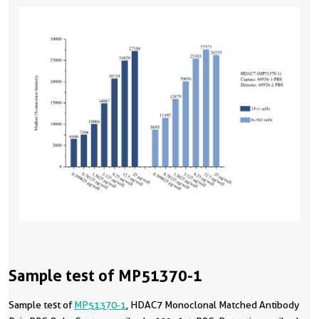
Sample test of MP51370-1
Sample test of
MP51370-1
, HDAC7 Monoclonal Matched Antibody