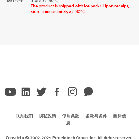
储存条件
Store at -80°C.
The product is shipped with ice packs. Upon receipt,
store it immediately at -80°C
联系我们
隐私政策
使用条款
条款与条件
商标信
息
Copyright © 2002-2025 Proteintech Group, Inc. All rights reserved.