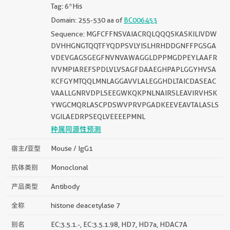
Tag: 6*His
Domain: 255-530 aa of
BC006453
Sequence: MGFCFFNSVAIACRQLQQQSKASKILIVDW
DVHHGNGTQQTFYQDPSVLYISLHRHDDGNFFPGSGA
VDEVGAGSGEGFNVNVAWAGGLDPPMGDPEYLAAFR
IVVMPIAREFSPDLVLVSAGFDAAEGHPAPLGGYHVSA
KCFGYMTQQLMNLAGGAVVLALEGGHDLTAICDASEAC
VAALLGNRVDPLSEEGWKQKPNLNAIRSLEAVIRVHSK
YWGCMQRLASCPDSWVPRVPGADKEEVEAVTALASLS
VGILAEDRPSEQLVEEEEPMNL
种属同源性预测
宿主/亚型
Mouse / IgG1
抗体类别
Monoclonal
产品类型
Antibody
全称
histone deacetylase 7
别名
EC:3.5.1.-, EC:3.5.1.98, HD7, HD7a, HDAC7A