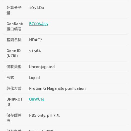
计算分子
103 kDa
量
GenBank
BC006453
蛋白编号
基因名称
HDAC7
Gene ID
51564
(NCBI)
偶联类型
Unconjugated
形式
Liquid
纯化方式
Protein G Magarose purification
UNIPROT
Q8WUI4
ID
储存缓冲
PBS only, pH 7.3.
液