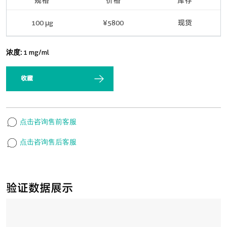
规格
价格
库存
100 μg
¥5800
现货
浓度:
1 mg/ml
收藏
点击咨询售前客服
点击咨询售后客服
验证数据展示