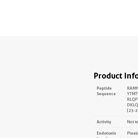
Product Inf
Peptide
RAMN
Sequence
YTMT
RLQP
DKLQ
(23-2
Activity
Not t
Endotoxin
Pleas