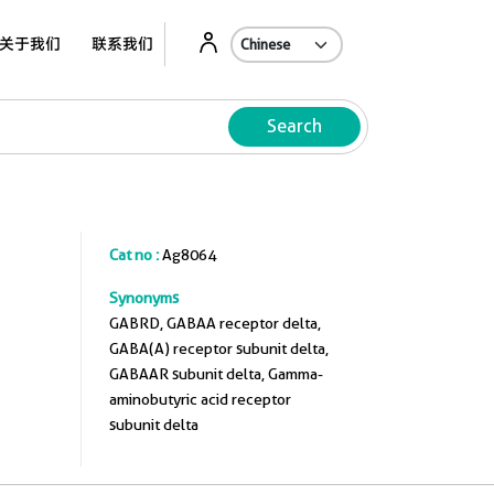
关于我们
联系我们
Search
Cat no :
Ag8064
Synonyms
GABRD, GABAA receptor delta,
GABA(A) receptor subunit delta,
GABAAR subunit delta, Gamma-
aminobutyric acid receptor
subunit delta