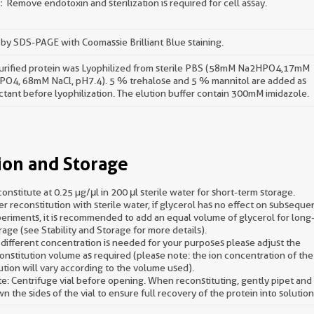
Remove endotoxin and sterilization is required for cell assay.
by SDS-PAGE with Coomassie Brilliant Blue staining.
urified protein was Lyophilized from sterile PBS (58mM Na2HPO4,17mM
O4, 68mM NaCl, pH7.4). 5 % trehalose and 5 % mannitol are added as
ctant before lyophilization. The elution buffer contain 300mM imidazole.
ion and Storage
onstitute at 0.25 µg/μl in 200 μl sterile water for short-term storage.
er reconstitution with sterile water, if glycerol has no effect on subseque
eriments, it is recommended to add an equal volume of glycerol for long
rage (see Stability and Storage for more details).
a different concentration is needed for your purposes please adjust the
onstitution volume as required (please note: the ion concentration of the 
ution will vary according to the volume used).
e: Centrifuge vial before opening. When reconstituting, gently pipet an
n the sides of the vial to ensure full recovery of the protein into solution