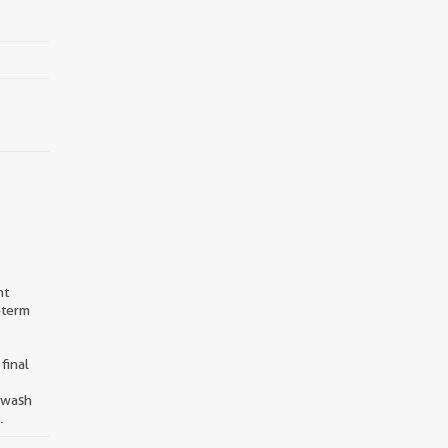
nt
-term
final
d wash
.