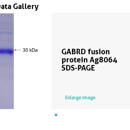
Data Gallery
GABRD fusion
protein Ag8064
SDS-PAGE
Enlarge Image