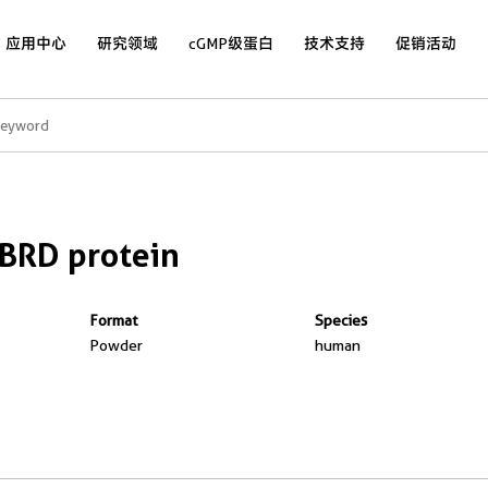
应用中心
研究领域
cGMP级蛋白
技术支持
促销活动
BRD protein
Format
Species
Powder
human