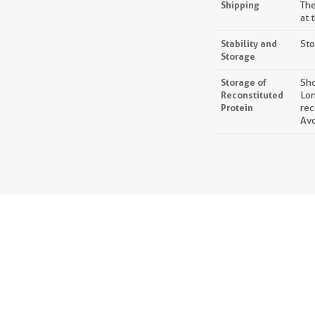
Shipping
The
at 
Stability and
Sto
Storage
Storage of
Sho
Reconstituted
Lon
Protein
rec
Avo