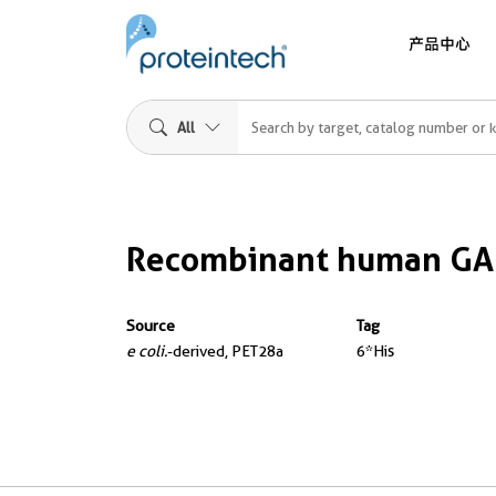
产品中心
All
Recombinant human GA
Source
Tag
e coli.
-derived, PET28a
6*His