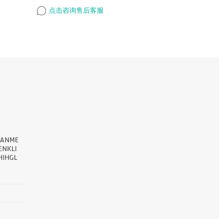
点击咨询售后客服
EANME
NKLI
HIHGL