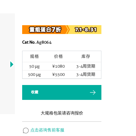
Cat No.
Ag8064
规格
价格
库存
50 μg
¥1080
3-4周货期
500 μg
¥5500
3-4周货期
收藏
大规格包装请咨询报价
点击咨询售前客服