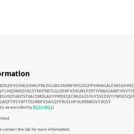
ormation
DIGDYVGSNLEISWLPNLDGLIAGYARNFRPGIGGPPVNVALALEVASIDHIS
VFLHQSWRDSRLSYNHTNETLGLDSRFVDKLWLPDTFIVNAKSAWFHDVTVE
DGVILYSIRITSTVACDMDLAKYPMDEQECMLDLESYGYSSEDIVYYWSESQE
LAQFTITSYRFTTELMNFKSAGQFPRLSLHFHLRRNRGVYIIQSY
55 aa encoded by
BC033801
)
ested.
e contact the lab for more information.