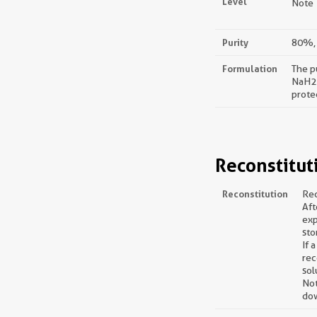
Level
Note：
Purity
80%, 
Formulation
The p
NaH2P
prote
Reconstitut
Reconstitution
Rec
Aft
exp
sto
If 
rec
sol
Not
dow