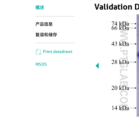
Validation 
概述
产品信息
复溶和储存
Print datasheet
MSDS