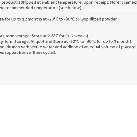
 product is shipped at ambient temperature. Upon receipt, store it immed
the recommended temperature (see below).
re for up to 12 months at -20°C to -80°C as lyophilized powder.
rt-term storage: Store at 2-8°C for (1-2 weeks).
g-term storage: Aliquot and store at -20°C to -80°C for up to 3 months,
onstitution with sterile water and addition of an equal volume of glycerol
id repeat freeze-thaw cycles.