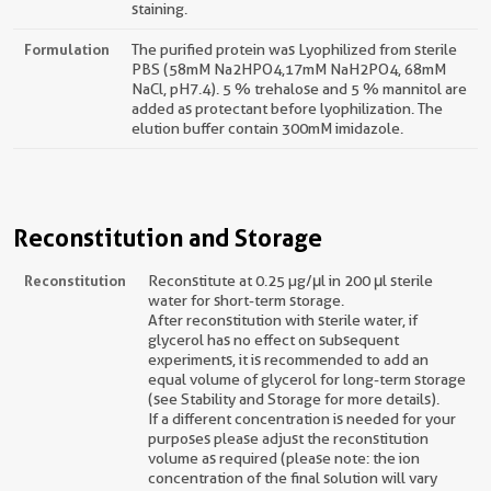
staining.
Formulation
The purified protein was Lyophilized from sterile
PBS (58mM Na2HPO4,17mM NaH2PO4, 68mM
NaCl, pH7.4). 5 % trehalose and 5 % mannitol are
added as protectant before lyophilization. The
elution buffer contain 300mM imidazole.
Reconstitution and Storage
Reconstitution
Reconstitute at 0.25 µg/μl in 200 μl sterile
water for short-term storage.
After reconstitution with sterile water, if
glycerol has no effect on subsequent
experiments, it is recommended to add an
equal volume of glycerol for long-term storage
(see Stability and Storage for more details).
If a different concentration is needed for your
purposes please adjust the reconstitution
volume as required (please note: the ion
concentration of the final solution will vary