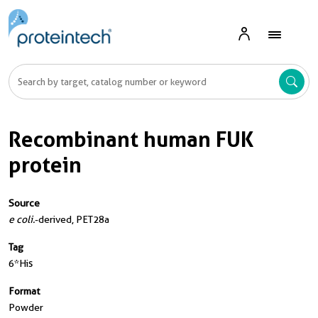
Recombinant human FUK
protein
Source
e coli.
-derived, PET28a
Tag
6*His
Format
Powder