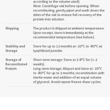
according to the volume used).
Note: Centrifuge vial before opening. When
reconstituting, gently pipet and wash down the
sides of the vial to ensure full recovery of the
protein into solution.
Shipping
The product is shipped at ambient temperature.
Upon receipt, store it immediately at the
recommended temperature (see below).
Stability and
Store for up to 12 months at -20°C to -80°C as
Storage
lyophilized powder.
Storage of
Short-term storage: Store at 2-8°C for (1-2
Reconstituted
weeks).
Protein
Long-term storage: Aliquot and store at -20°C
to -80°C for up to 3 months, reconstitution with
sterile water and addition of an equal volume
of glycerol. Avoid repeat freeze-thaw cycles.