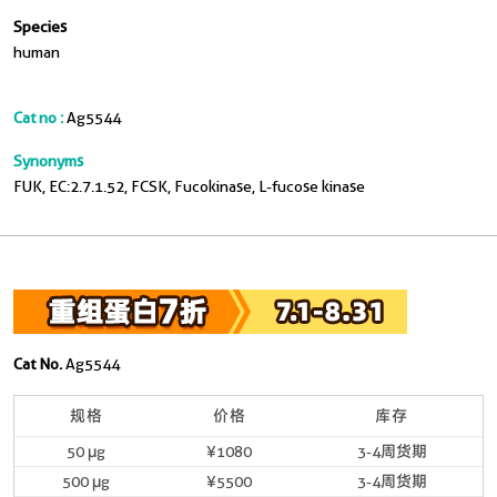
Species
human
Cat no :
Ag5544
Synonyms
FUK, EC:2.7.1.52, FCSK, Fucokinase, L-fucose kinase
Cat No.
Ag5544
规格
价格
库存
50 μg
¥1080
3-4周货期
500 μg
¥5500
3-4周货期