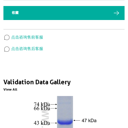
收藏
点击咨询售前客服
点击咨询售后客服
Validation Data Gallery
View All