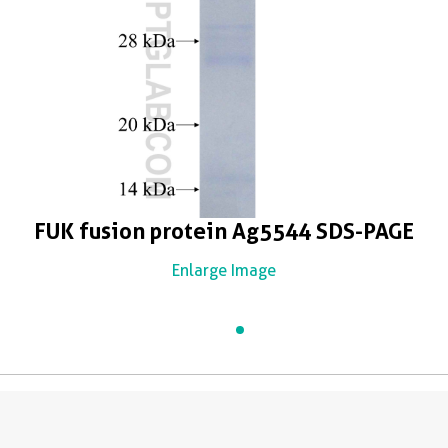
FUK fusion protein Ag5544 SDS-PAGE
Enlarge Image