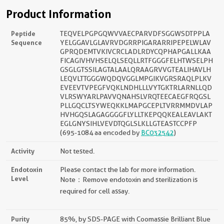
Product Information
Peptide
TEQVELPGPGQWVVAECPARVDFSGGWSDTPPLA
Sequence
YELGGAVLGLAVRVDGRRPIGARARRIPEPELWLAV
GPRQDEMTVKIVCRCLADLRDYCQPHAPGALLKAA
FICAGIVHVHSELQLSEQLLRTFGGGFELHTWSELPH
GSGLGTSSILAGTALAALQRAAGRVVGTEALIHAVLH
LEQVLTTGGGWQDQVGGLMPGIKVGRSRAQLPLKV
EVEEVTVPEGFVQKLNDHLLLVYTGKTRLARNLLQD
VLRSWYARLPAVVQNAHSLVRQTEECAEGFRQGSL
PLLGQCLTSYWEQKKLMAPGCEPLTVRRMMDVLAP
HVHGQSLAGAGGGGFLYLLTKEPQQKEALEAVLAKT
EGLGNYSIHLVEVDTQGLSLKLLGTEASTCCPFP
(695-1084 aa encoded by
BC032542
)
Activity
Not tested.
Endotoxin
Please contact the lab for more information.
Level
Note：Remove endotoxin and sterilization is
required for cell assay.
Purity
85%, by SDS-PAGE with Coomassie Brilliant Blue