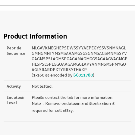
Product Information
Peptide
MLGAVKMEGHEPSDWSSYYAEPEGYSSVSNMNAGL
Sequence
GMNGMNTYMSMSAAAMGSGSGNMSAGSMNMSSYV
GAGMSPSLAGMSPGAGAMAGMGGSAGAAGVAGMGP
HLSPSLSPLGGQAAGAMGGLAPYANMNSMSPMYGQ
AGLSRARDPKTYRRSYTHAKP
(1-160 aa encoded by
BC011780
)
Activity
Not tested.
Endotoxin
Please contact the lab for more information.
Level
Note：Remove endotoxin and sterilization is
required for cell assay.