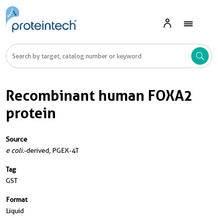
Recombinant human FOXA2
protein
Source
e coli.
-derived, PGEX-4T
Tag
GST
Format
Liquid