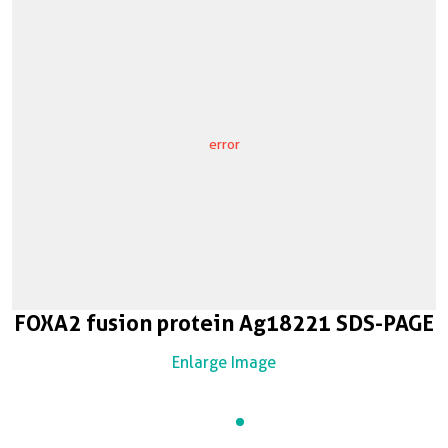
error
FOXA2 fusion protein Ag18221 SDS-PAGE
Enlarge Image