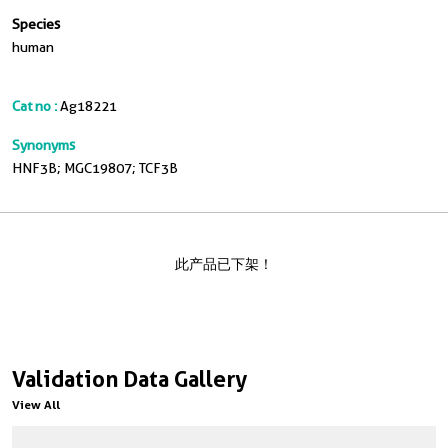
Species
human
Cat no :
Ag18221
Synonyms
HNF3B; MGC19807; TCF3B
此产品已下架！
Validation Data Gallery
View All