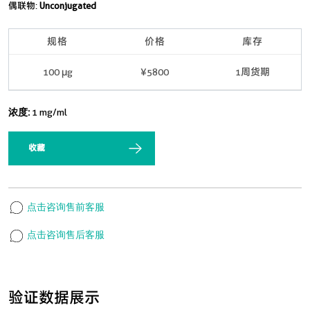
偶联物:
Unconjugated
规格
价格
库存
100 μg
¥5800
1周货期
浓度:
1 mg/ml
收藏
点击咨询售前客服
点击咨询售后客服
验证数据展示