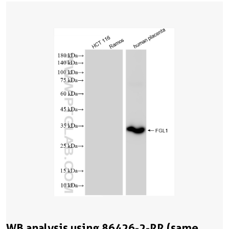
WB analysis using 86426-2-RR (same