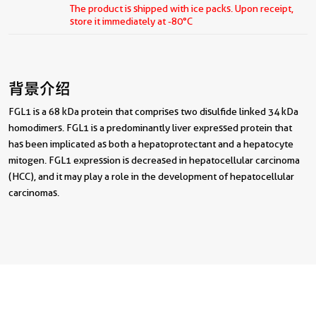
The product is shipped with ice packs. Upon receipt,
store it immediately at -80°C
背景介绍
FGL1 is a 68 kDa protein that comprises two disulfide linked 34 kDa
homodimers. FGL1 is a predominantly liver expressed protein that
has been implicated as both a hepatoprotectant and a hepatocyte
mitogen. FGL1 expression is decreased in hepatocellular carcinoma
(HCC), and it may play a role in the development of hepatocellular
carcinomas.