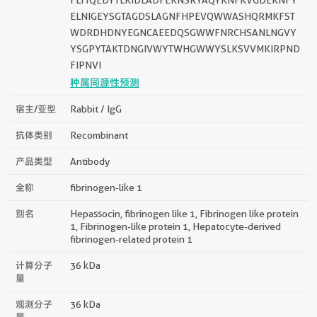
ELNIGEYSGTAGDSLAGNFHPEVQWWASHQRMKFST
WDRDHDNYEGNCAEEDQSGWWFNRCHSANLNGVY
YSGPYTAKTDNGIVWYTWHGWWYSLKSVVMKIRPND
FIPNVI
种属同源性预测
宿主/亚型
Rabbit / IgG
抗体类别
Recombinant
产品类型
Antibody
全称
fibrinogen-like 1
别名
Hepassocin, fibrinogen like 1, Fibrinogen like protein
1, Fibrinogen-like protein 1, Hepatocyte-derived
fibrinogen-related protein 1
计算分子
36 kDa
量
观测分子
36 kDa
量