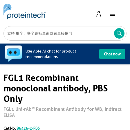
A
Use Able AI chat for product
Chat now
recommendations
FGL1 Recombinant
monoclonal antibody, PBS
Only
®
FGL1 Uni-rAb
Recombinant Antibody for WB, Indirect
ELISA
Cat No.
86426-2-PBS