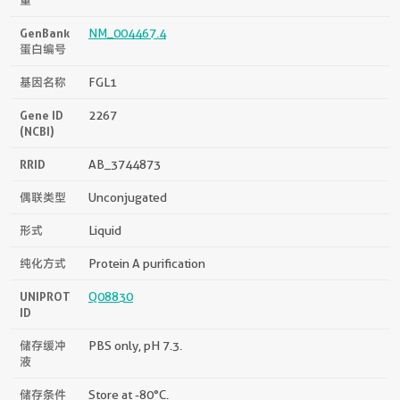
GenBank
NM_004467.4
蛋白编号
基因名称
FGL1
Gene ID
2267
(NCBI)
RRID
AB_3744873
偶联类型
Unconjugated
形式
Liquid
纯化方式
Protein A purification
UNIPROT
Q08830
ID
储存缓冲
PBS only, pH 7.3.
液
储存条件
Store at -80°C.