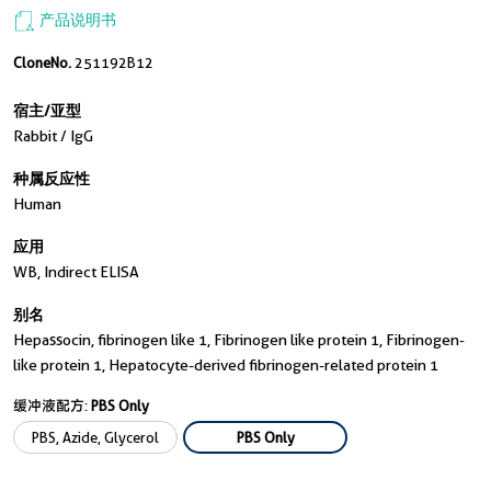
产品说明书
CloneNo.
251192B12
宿主/亚型
Rabbit / IgG
种属反应性
Human
应用
WB, Indirect ELISA
别名
Hepassocin, fibrinogen like 1, Fibrinogen like protein 1, Fibrinogen-
like protein 1, Hepatocyte-derived fibrinogen-related protein 1
缓冲液配方:
PBS Only
PBS, Azide, Glycerol
PBS Only