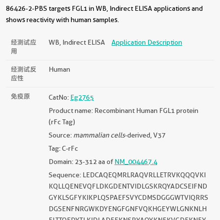
86426-2-PBS targets FGL1 in WB, Indirect ELISA applications and
shows reactivity with human samples.
经测试应
WB, Indirect ELISA
Application Description
用
经测试反
Human
应性
免疫原
CatNo:
Eg2765
Product name: Recombinant Human FGL1 protein
(rFc Tag)
Source:
mammalian cells
-derived, V37
Tag: C-rFc
Domain: 23-312 aa of
NM_004467.4
Sequence: LEDCAQEQMRLRAQVRLLETRVKQQQVKI
KQLLQENEVQFLDKGDENTVIDLGSKRQYADCSEIFND
GYKLSGFYKIKPLQSPAEFSVYCDMSDGGGWTVIQRRS
DGSENFNRGWKDYENGFGNFVQKHGEYWLGNKNLH
FLTTQEDYTLKIDLADFEKNSRYAQYKNFKVGDEKNFY