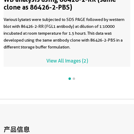
clone as 86426-2-PBS)
Various lysates were subjected to SDS PAGE followed by western
blot with 86426-2-RR (FGL1 antibody) at dilution of 1:10000
incubated at room temperature for 1.5 hours. This data was
developed using the same antibody clone with 86426-2-PBS in a
different storage buffer formulation.
View All Images (2)
产品信息