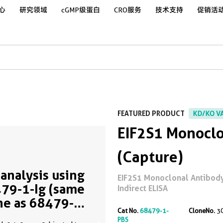
心
研究领域
cGMP级蛋白
CRO服务
技术支持
促销活
FEATURED PRODUCT
KD/KO V
EIF2S1 Monoclo
(Capture)
analysis using
EIF2S1 Monoclonal Antibody 
79-1-Ig (same
Indirect ELISA
ne as 68479-1-
Cat No.
68479-1-
CloneNo.
3
)
PBS