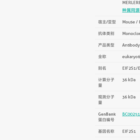
MERLER
种属同源
宿主/亚型
Mouse / 
抗体类别
Monoclo
产品类型
Antibody
全称
eukaryoti
别名
EIF2S1/EI
计算分子
36 kDa
量
观测分子
36 kDa
量
GenBank
BC00251
蛋白编号
基因名称
EIF2S1