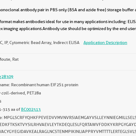
oclonal antibody pair in PBS only (BSA and azide free) storage buffer a
format makes antibodies ideal for use in many applications including: ELIS
x imaging applications.Antibody use should be optimized by the end user 
C, IP, Cytometric Bead Array, Indirect ELISA
Application Description
ouse, Rat
g28309
name: Recombinant human EIF2S1 protein
 coli.
-derived, PET28a
s
1-315 aa of
BC002513
ce: MPGLSCRFYQHKFPEVEDVVMVNVRSIAEMGAYVSLLEYNNIEGMILLSEL
CEDKFTKSKTVYSILRHVAEVLEYTKDEQLESLFQRTAWVFDDKYKRPGYGAYD
EVACYGYEGIDAVKEALRAGLNCSTENMPIKINLIAPPRYVMTTTTLERTEGLSV