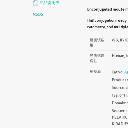
产品说明书
Unconjugated mouse mon
MSDS
This conjugation ready 
cytometry, and multiple
经测试应
WB, IF/IC
用
经测试反
Human, M
应性
免疫原
CatNo:
A
Product 
Source:
e
Tag: 6*Hi
Domain: 
Sequen
PEEAIK
KIRADI