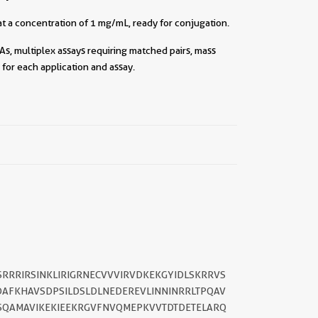
t a concentration of 1 mg/mL, ready for conjugation.
As, multiplex assays requiring matched pairs, mass
for each application and assay.
SRRRIRSINKLIRIGRNECVVVIRVDKEKGYIDLSKRRVS
AFKHAVSDPSILDSLDLNEDEREVLINNINRRLTPQAV
||
LSQAMAVIKEKIEEKRGVFNVQMEPKVVTDTDETELARQ