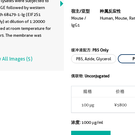
 lysates were subjected to
GE followed by western
宿主/亚型
种属反应性
ith 68479-1-Ig (EIF2S1
Mouse /
Human, Mouse, Ra
y) at dilution of 1:20000
IgG1
ted at room temperature for
urs. The membrane was
ed and reblotted with HRP-
ated Alpha Tubulin
缓冲液配方:
PBS Only
onal antibody (
HRP-66031
)
 All Images (5)
PBS, Azide, Glycerol
P
ing control. This data was
ped using the same antibody
偶联物:
Unconjugated
with 68479-1-PBS in a
nt storage buffer
tion.
规格
价格
100 μg
¥5800
浓度:
1000 μg/ml