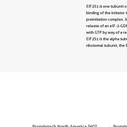
EIF2S1 is one subunit of
binding of the initiato
preinitiation complex. 
release of an eIF-2-GDP
with GTP by way of a r
EIF2S1 is the alpha subu
ribosomal subunit, the
Proteintech North America (HQ)
Protei