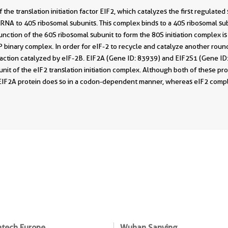
 the translation initiation factor EIF2, which catalyzes the first regulated
r tRNA to 40S ribosomal subunits. This complex binds to a 40S ribosomal 
Junction of the 60S ribosomal subunit to form the 80S initiation complex 
 binary complex. In order for eIF-2 to recycle and catalyze another roun
eaction catalyzed by eIF-2B. EIF2A (Gene ID: 83939) and EIF2S1 (Gene ID
nit of the eIF2 translation initiation complex. Although both of these pro
 EIF2A protein does so in a codon-dependent manner, whereas eIF2 compl
ntech Europe
Wuhan Sanying