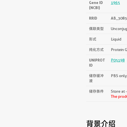
Gene ID
1965
(NCBI)
RRID
AB_3085
偶联类型
Unconju
形式
Liquid
纯化方式
Protein G
UNIPROT
P05198
ID
储存缓冲
PBS only,
液
储存条件
Store at 
The produ
背景介绍