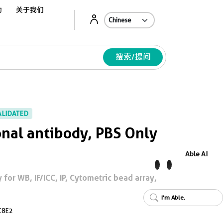
动
关于我们
Ab
搜索/提问
ALIDATED
nal antibody, PBS Only
Able AI
for WB, IF/ICC, IP, Cytometric bead array,
I'm Able.
C8E2