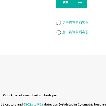
收藏
点击咨询售前客服
点击咨询售后客服
F2S1 as part of a matched antibody pair:
PBS capture and
68023-1-PBS
detection (validated in Cytometric bead ar