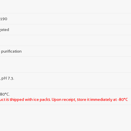
190
gated
 purification
 pH 7.3.
-80°C.
ct is shipped with ice packs. Upon receipt, store it immediately at -80°C