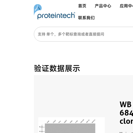
首页
产品中心
应用中
联系我们
验证数据展示
WB 
684
clo
PBS