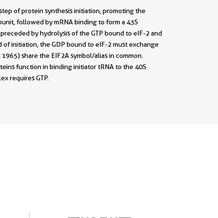
 step of protein synthesis initiation, promoting the
subunit, followed by mRNA binding to form a 43S
is preceded by hydrolysis of the GTP bound to eIF-2 and
d of initiation, the GDP bound to eIF-2 must exchange
: 1965) share the EIF2A symbol/alias in common.
teins function in binding initiator tRNA to the 40S
ex requires GTP.