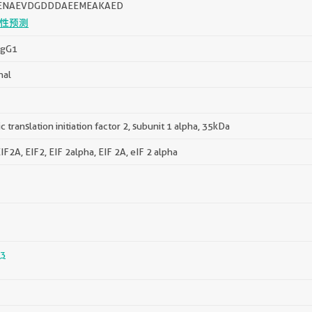
ENAEVDGDDDAEEMEAKAED
性预测
IgG1
nal
c translation initiation factor 2, subunit 1 alpha, 35kDa
F2A, EIF2, EIF 2alpha, EIF 2A, eIF 2 alpha
3