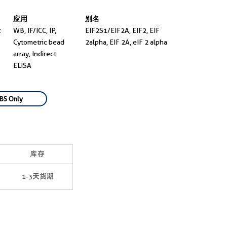
应用
别名
t
WB, IF/ICC, IP,
EIF2S1/EIF2A, EIF2, EIF
Cytometric bead
2alpha, EIF 2A, eIF 2 alpha
array, Indirect
ELISA
BS Only
库存
1-3天货期