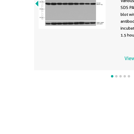
Various
SDS PA
blot w
antibod
incuba
1.5 ho
stripp
conjug
Monocl
View
as load
develo
clone 
differe
formula