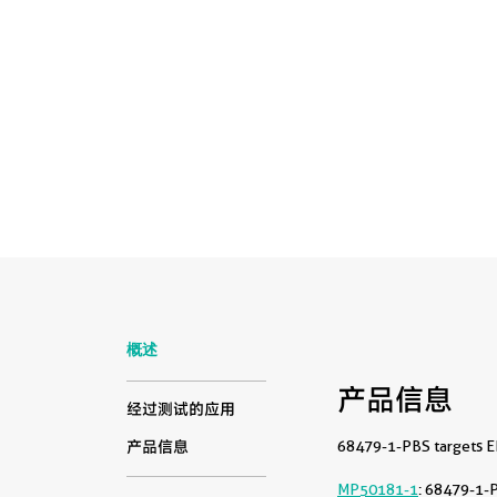
概述
产品信息
经过测试的应用
68479-1-PBS targets EI
产品信息
MP50181-1
: 68479-1-