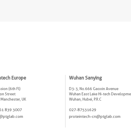
ntech Europe
Wuhan Sanying
sion (6th Fl)
D3-3, No.666 Gaoxin Avenue
on Street
Wuhan East Lake Hi-tech Developme
 Manchester, UK
Wuhan, Hubei, P.R.C
61 839 3007
027-87531629
@ptglab.com
proteintech-cn@ptglab.com