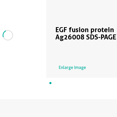
EGF fusion protein
Ag26008 SDS-PAGE
Enlarge Image