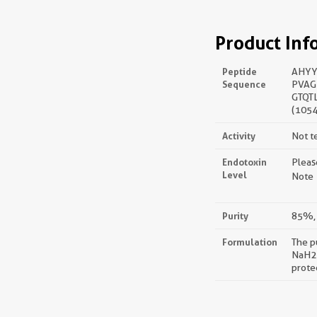
Product Inf
Peptide
AHYY
Sequence
PVAG
GTQT
(1054
Activity
Not t
Endotoxin
Pleas
Level
Note：
Purity
85%, 
Formulation
The p
NaH2P
prote