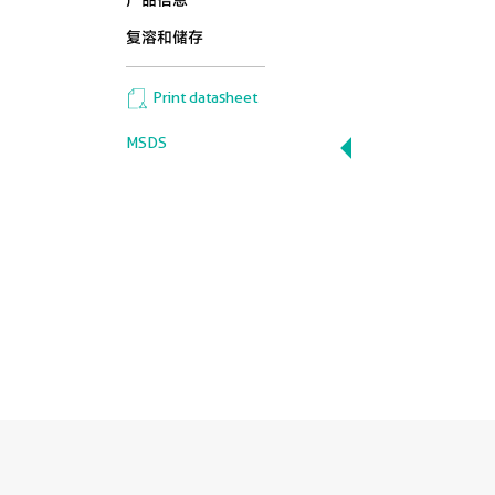
产品信息
复溶和储存
Print datasheet
MSDS