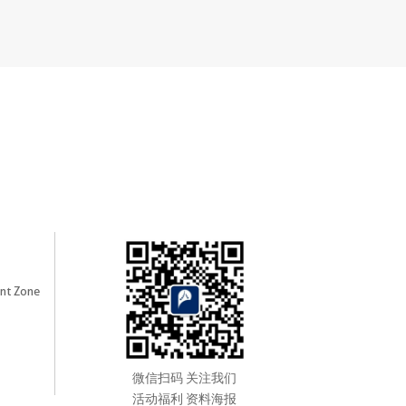
nt Zone
微信扫码 关注我们
活动福利 资料海报