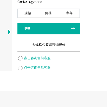
Cat No.
Ag26008
规格
价格
库存
收藏
大规格包装请咨询报价
点击咨询售前客服
点击咨询售后客服