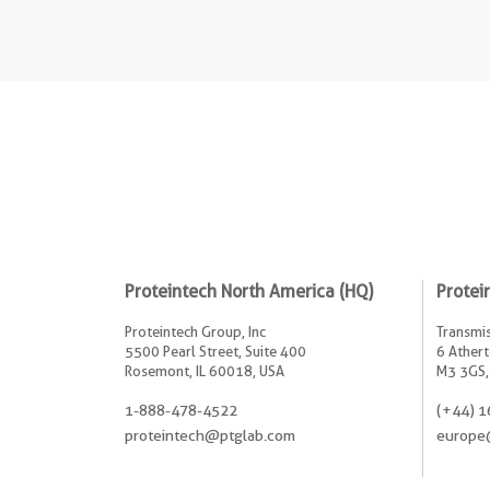
Proteintech North America (HQ)
Protei
Proteintech Group, Inc
Transmis
5500 Pearl Street, Suite 400
6 Athert
Rosemont, IL 60018, USA
M3 3GS,
1-888-478-4522
(+44) 1
proteintech@ptglab.com
europe