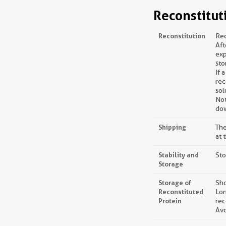
Reconstitut
Reconstitution
Rec
Aft
exp
sto
If 
rec
sol
Not
dow
Shipping
The
at 
Stability and
Sto
Storage
Storage of
Sho
Reconstituted
Lon
Protein
rec
Avo