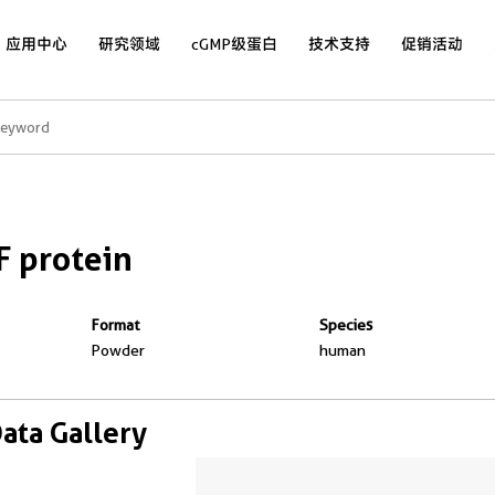
应用中心
研究领域
cGMP级蛋白
技术支持
促销活动
 protein
Format
Species
Powder
human
Data Gallery