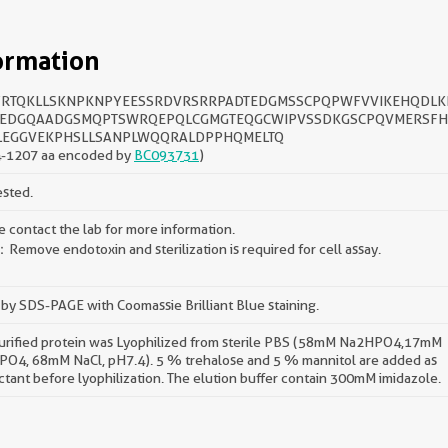
ormation
RTQKLLSKNPKNPYEESSRDVRSRRPADTEDGMSSCPQPWFVVIKEHQDL
EDGQAADGSMQPTSWRQEPQLCGMGTEQGCWIPVSSDKGSCPQVMERSF
LEGGVEKPHSLLSANPLWQQRALDPPHQMELTQ
-1207 aa encoded by
BC093731
)
ested.
e contact the lab for more information.
Remove endotoxin and sterilization is required for cell assay.
by SDS-PAGE with Coomassie Brilliant Blue staining.
urified protein was Lyophilized from sterile PBS (58mM Na2HPO4,17mM
O4, 68mM NaCl, pH7.4). 5 % trehalose and 5 % mannitol are added as
ctant before lyophilization. The elution buffer contain 300mM imidazole.