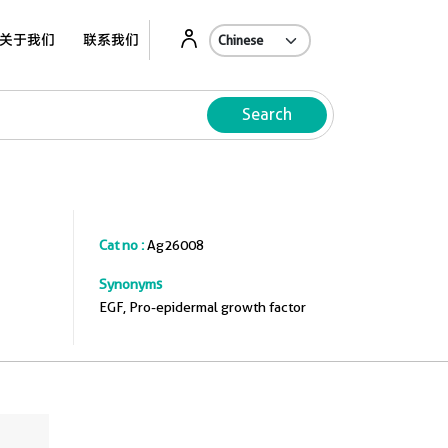
关于我们
联系我们
Search
Cat no :
Ag26008
Synonyms
EGF, Pro-epidermal growth factor