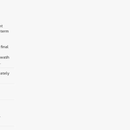
nt
-term
final
d wash
.
iately
.