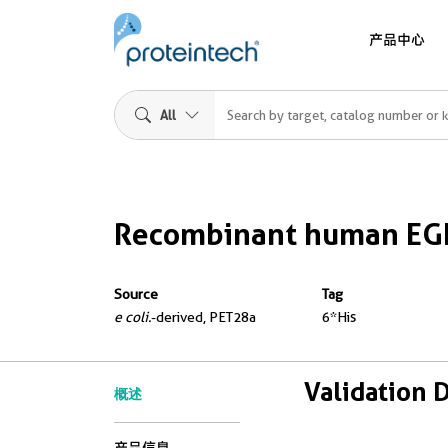
产品中心
All
Recombinant human EGF
Source
Tag
e coli.
-derived, PET28a
6*His
Validation 
概述