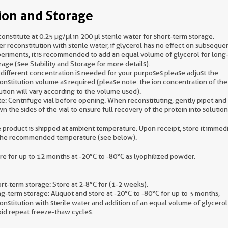
ion and Storage
onstitute at 0.25 µg/μl in 200 μl sterile water for short-term storage.
er reconstitution with sterile water, if glycerol has no effect on subseque
eriments, it is recommended to add an equal volume of glycerol for long
rage (see Stability and Storage for more details).
a different concentration is needed for your purposes please adjust the
onstitution volume as required (please note: the ion concentration of the 
ution will vary according to the volume used).
e: Centrifuge vial before opening. When reconstituting, gently pipet an
n the sides of the vial to ensure full recovery of the protein into solution
 product is shipped at ambient temperature. Upon receipt, store it immed
the recommended temperature (see below).
re for up to 12 months at -20°C to -80°C as lyophilized powder.
rt-term storage: Store at 2-8°C for (1-2 weeks).
g-term storage: Aliquot and store at -20°C to -80°C for up to 3 months,
onstitution with sterile water and addition of an equal volume of glycerol
id repeat freeze-thaw cycles.