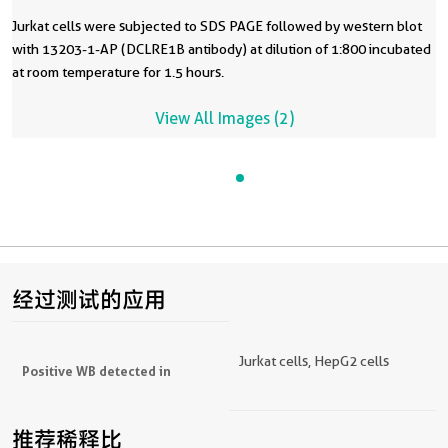
Jurkat cells were subjected to SDS PAGE followed by western blot
with 13203-1-AP (DCLRE1B antibody) at dilution of 1:800 incubated
at room temperature for 1.5 hours.
View All Images (2)
经过测试的应用
Jurkat cells, HepG2 cells
Positive WB detected in
推荐稀释比