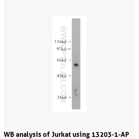
WB analysis of Jurkat using 13203-1-AP