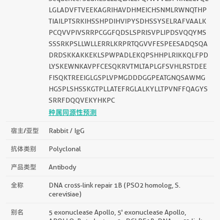
LGLADVFTVEEKAGRIHAVDHMEICHSNMLRWNQTHP
TIAILPTSRKIHSSHPDIHVIPYSDHSSYSELRAFVAALK
PCQVVPIVSRRPCGGFQDSLSPRISVPLIPDSVQQYMS
SSSRKPSLLWLLERRLKRPRTQGVVFESPEESADQSQA
DRDSKKAKKEKLSPWPADLEKQPSHHPLRIKKQLFPD
LYSKEWNKAVPFCESQKRVTMLTAPLGFSVHLRSTDEE
FISQKTREEIGLGSPLVPMGDDDGGPEATGNQSAWMG
HGSPLSHSSKGTPLLATEFRGLALKYLLTPVNFFQAGYS
SRRFDQQVEKYHKPC
种属同源性预测
宿主/亚型
Rabbit / IgG
抗体类别
Polyclonal
产品类型
Antibody
全称
DNA cross-link repair 1B (PSO2 homolog, S.
cerevisiae)
别名
5 exonuclease Apollo, 5' exonuclease Apollo,