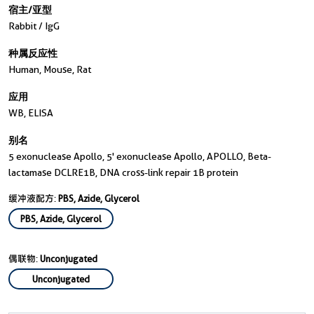
宿主/亚型
Rabbit / IgG
种属反应性
Human, Mouse, Rat
应用
WB, ELISA
别名
5 exonuclease Apollo, 5' exonuclease Apollo, APOLLO, Beta-
lactamase DCLRE1B, DNA cross-link repair 1B protein
缓冲液配方:
PBS, Azide, Glycerol
PBS, Azide, Glycerol
偶联物:
Unconjugated
Unconjugated