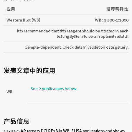
应用
推荐稀释比
Western Blot (WB)
WB : 1:500-1:1000
It is recommended that this reagent should be titrated in each
testing system to obtain optimal results.
Sample-dependent, Check data in validation data gallery.
发表文章中的应用
See 2 publications below
WB
产品信息
13203-1-AP targets DCLRE1B in WB, ELISA applications and shows