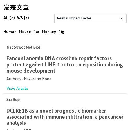
发表文章
All (2)
WB (2)
Human
Mouse
Rat
Monkey
Pig
Nat Struct Mol Biol
Fanconi anemia DNA crosslink repair factors
protect against LINE-1 retrotransposition during
mouse development
Authors - Nazareno Bona
View Article
Sci Rep
DCLRE1B as a novel prognostic biomarker
associated with immune infiltration: a pancancer
analysis