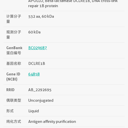
APOLLO, Beta-lactamase DCLRE1B, DNA cross-link
repair 1B protein
计算分子
532 aa, 60 kDa
量
观测分子
60 kDa
量
GenBank
BC029687
蛋白编号
基因名称
DCLRE1B
Gene ID
64858
(NCBI)
RRID
AB_2292695
偶联类型
Unconjugated
形式
Liquid
纯化方式
Antigen affinity purification