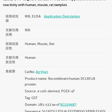
reactivity with human, mouse, rat samples.
经测试应
WB, ELISA
Application Description
用
文献引用
WB
应用
经测试反
Human, Mouse, Rat
应性
文献引用
Human
反应性
免疫原
CatNo:
Ag3945
Product name: Recombinant human DCLRE1B
protein
Source:
e coli.
-derived, PGEX-4T
Tag: GST
Domain: 183-532 aa of
BC029687
Sequence: SLGKESLLEQLALEFQTWVVLSPRRLELVQL