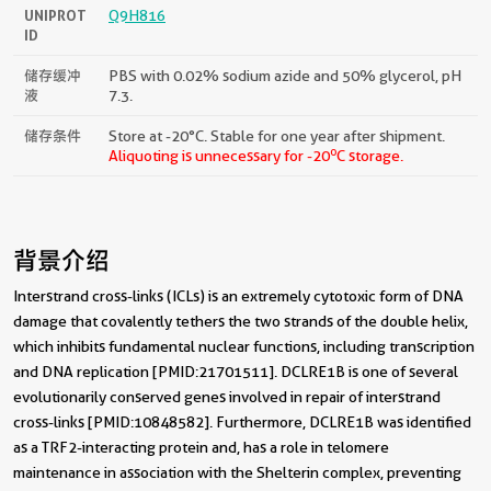
UNIPROT
Q9H816
ID
储存缓冲
PBS with 0.02% sodium azide and 50% glycerol, pH
液
7.3.
储存条件
Store at -20°C. Stable for one year after shipment.
o
Aliquoting is unnecessary for -20
C storage.
背景介绍
Interstrand cross-links (ICLs) is an extremely cytotoxic form of DNA
damage that covalently tethers the two strands of the double helix,
which inhibits fundamental nuclear functions, including transcription
and DNA replication [PMID:21701511]. DCLRE1B is one of several
evolutionarily conserved genes involved in repair of interstrand
cross-links [PMID:10848582]. Furthermore, DCLRE1B was identified
as a TRF2-interacting protein and, has a role in telomere
maintenance in association with the Shelterin complex, preventing