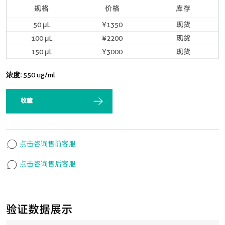
规格
价格
库存
50 μL
¥1350
现货
100 μL
¥2200
现货
150 μL
¥3000
现货
浓度:
550 ug/ml
收藏
点击咨询售前客服
点击咨询售后客服
验证数据展示