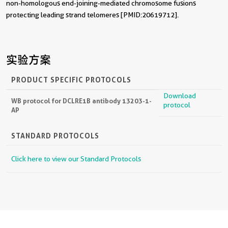
non-homologous end-joining-mediated chromosome fusions
protecting leading strand telomeres [PMID:20619712].
实验方案
PRODUCT SPECIFIC PROTOCOLS
Download
WB protocol for DCLRE1B antibody 13203-1-
protocol
AP
STANDARD PROTOCOLS
Click here to view our Standard Protocols