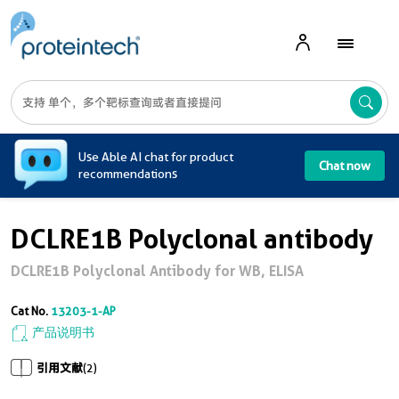
A
Use Able AI chat for product
Chat now
recommendations
DCLRE1B Polyclonal antibody
DCLRE1B Polyclonal Antibody for WB, ELISA
Cat No.
13203-1-AP
产品说明书
引用文献
(2)