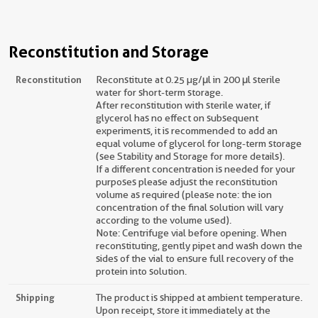
Reconstitution and Storage
Reconstitution
Reconstitute at 0.25 µg/μl in 200 μl sterile
water for short-term storage.
After reconstitution with sterile water, if
glycerol has no effect on subsequent
experiments, it is recommended to add an
equal volume of glycerol for long-term storage
(see Stability and Storage for more details).
If a different concentration is needed for your
purposes please adjust the reconstitution
volume as required (please note: the ion
concentration of the final solution will vary
according to the volume used).
Note: Centrifuge vial before opening. When
reconstituting, gently pipet and wash down the
sides of the vial to ensure full recovery of the
protein into solution.
Shipping
The product is shipped at ambient temperature.
Upon receipt, store it immediately at the