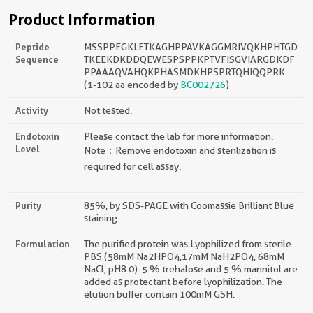
Product Information
Peptide
MSSPPEGKLETKAGHPPAVKAGGMRIVQKHPHTGD
Sequence
TKEEKDKDDQEWESPSPPKPTVFISGVIARGDKDF
PPAAAQVAHQKPHASMDKHPSPRTQHIQQPRK
(1-102 aa encoded by
BC002726
)
Activity
Not tested.
Endotoxin
Please contact the lab for more information.
Level
Note：Remove endotoxin and sterilization is
required for cell assay.
Purity
85%, by SDS-PAGE with Coomassie Brilliant Blue
staining.
Formulation
The purified protein was Lyophilized from sterile
PBS (58mM Na2HPO4,17mM NaH2PO4, 68mM
NaCl, pH8.0). 5 % trehalose and 5 % mannitol are
added as protectant before lyophilization. The
elution buffer contain 100mM GSH.