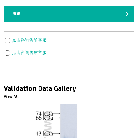
收藏
点击咨询售前客服
点击咨询售后客服
Validation Data Gallery
View All