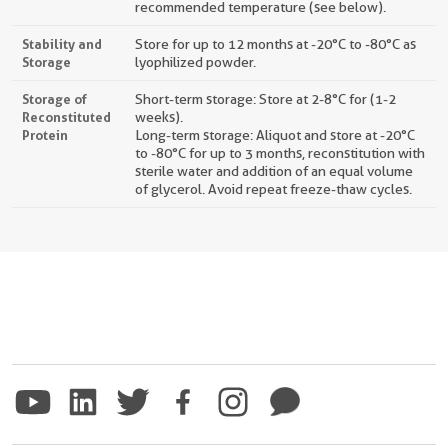
recommended temperature (see below).
Stability and
Store for up to 12 months at -20°C to -80°C as
Storage
lyophilized powder.
Storage of
Short-term storage: Store at 2-8°C for (1-2
Reconstituted
weeks).
Protein
Long-term storage: Aliquot and store at -20°C
to -80°C for up to 3 months, reconstitution with
sterile water and addition of an equal volume
of glycerol. Avoid repeat freeze-thaw cycles.