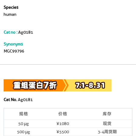
Species
human
Cat no :
Ag0181
Synonyms
MGC99796
Cat No.
Ag0181
规格
价格
库存
50 μg
¥1080
现货
500 μg
¥5500
3-4周货期