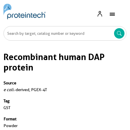
Recombinant human DAP
protein
Source
e coli.
-derived, PGEX-4T
Tag
GST
Format
Powder