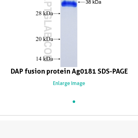
DAP fusion protein Ag0181 SDS-PAGE
Enlarge Image