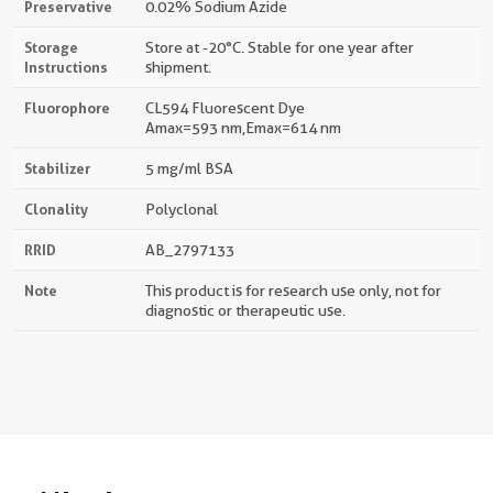
Preservative
0.02% Sodium Azide
Storage
Store at -20°C. Stable for one year after
Instructions
shipment.
Fluorophore
CL594 Fluorescent Dye
Amax=593 nm,Emax=614 nm
Stabilizer
5 mg/ml BSA
Clonality
Polyclonal
RRID
AB_2797133
Note
This product is for research use only, not for
diagnostic or therapeutic use.