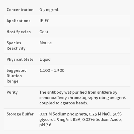
Concentration
0.3 mg/mL
Applications
IF, FC
Host Species
Goat
Species
Mouse
Reactivity
Physical State
Liquid
Suggested
1:100 – 1:500
Dilution
Range
Purity
The antibody was purified from antisera by
immunoaffinity chromatography using antigens
coupled to agarose beads.
Storage Buffer
0.01 M Sodium phosphate, 0.25 M NaCl, 50%
glycerol, 5 mg/ml BSA, 0.02% Sodium Azide,
pH 7.6.