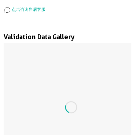
点击咨询售后客服
Validation Data Gallery