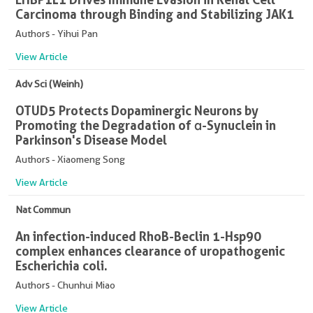
Carcinoma through Binding and Stabilizing JAK1
Authors - Yihui Pan
View Article
Adv Sci (Weinh)
OTUD5 Protects Dopaminergic Neurons by
Promoting the Degradation of α-Synuclein in
Parkinson's Disease Model
Authors - Xiaomeng Song
View Article
Nat Commun
An infection-induced RhoB-Beclin 1-Hsp90
complex enhances clearance of uropathogenic
Escherichia coli.
Authors - Chunhui Miao
View Article