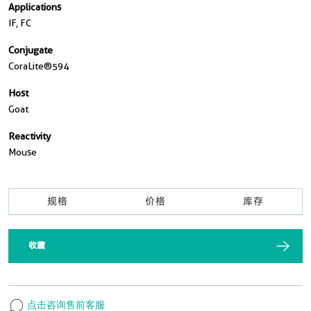
Applications
IF, FC
Conjugate
CoraLite®594
Host
Goat
Reactivity
Mouse
规格
价格
库存
收藏
点击咨询售前客服