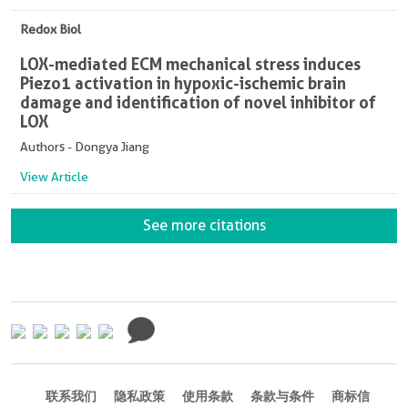
Redox Biol
LOX-mediated ECM mechanical stress induces
Piezo1 activation in hypoxic-ischemic brain
damage and identification of novel inhibitor of
LOX
Authors - Dongya Jiang
View Article
See more citations
联系我们
隐私政策
使用条款
条款与条件
商标信