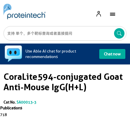
A
Use Able AI chat for product
Chat now
recommendations
CoraLite594-conjugated Goat
Anti-Mouse IgG(H+L)
Cat No.
SA00013-3
Publications
718