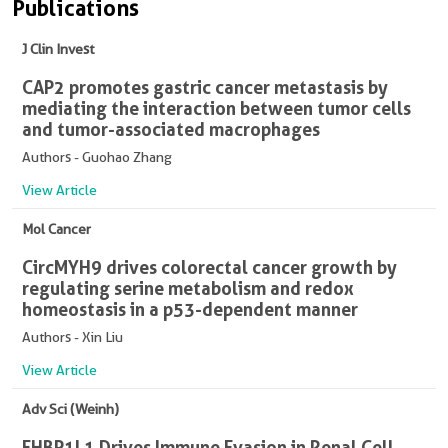
Publications
J Clin Invest
CAP2 promotes gastric cancer metastasis by
mediating the interaction between tumor cells
and tumor-associated macrophages
Authors - Guohao Zhang
View Article
Mol Cancer
CircMYH9 drives colorectal cancer growth by
regulating serine metabolism and redox
homeostasis in a p53-dependent manner
Authors - Xin Liu
View Article
Adv Sci (Weinh)
EHBP1L1 Drives Immune Evasion in Renal Cell