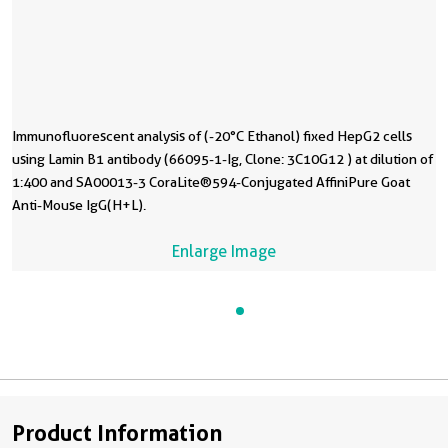
Immunofluorescent analysis of (-20°C Ethanol) fixed HepG2 cells
using Lamin B1 antibody (66095-1-Ig, Clone: 3C10G12 ) at dilution of
1:400 and SA00013-3 CoraLite®594-Conjugated AffiniPure Goat
Anti-Mouse IgG(H+L).
Enlarge Image
Product Information