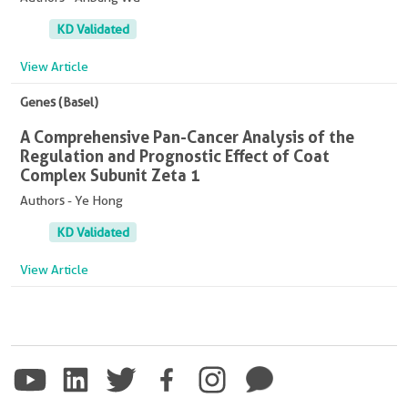
KD Validated
View Article
Genes (Basel)
A Comprehensive Pan-Cancer Analysis of the
Regulation and Prognostic Effect of Coat
Complex Subunit Zeta 1
Authors - Ye Hong
KD Validated
View Article