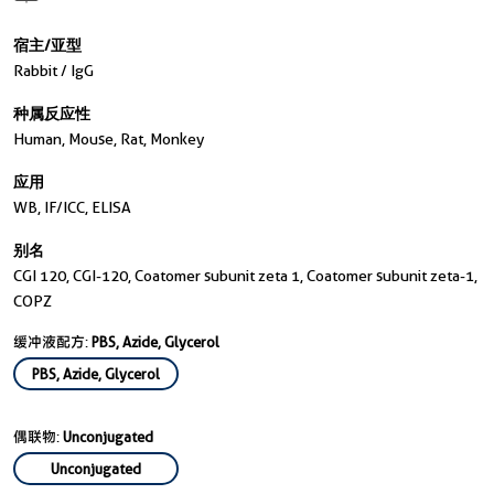
宿主/亚型
Rabbit / IgG
种属反应性
Human, Mouse, Rat, Monkey
应用
WB, IF/ICC, ELISA
别名
CGI 120, CGI-120, Coatomer subunit zeta 1, Coatomer subunit zeta-1,
COPZ
缓冲液配方:
PBS, Azide, Glycerol
PBS, Azide, Glycerol
偶联物:
Unconjugated
Unconjugated