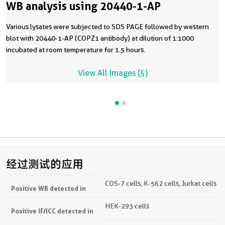
WB analysis using 20440-1-AP
Various lysates were subjected to SDS PAGE followed by western
blot with 20440-1-AP (COPZ1 antibody) at dilution of 1:1000
incubated at room temperature for 1.5 hours.
View All Images (5)
经过测试的应用
COS-7 cells, K-562 cells, Jurkat cells
Positive WB detected in
HEK-293 cells
Positive IF/ICC detected in