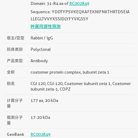
Domain: 31-84 aa of
BC002849
Sequence: YDDTYPSVKEQKAFEKNIFNKTHRTDSEIA
LLEGLTVVYKSSIDLYFYVIGSSY
种属同源性预测
宿主/亚型
Rabbit / IgG
抗体类别
Polyclonal
产品类型
Antibody
全称
coatomer protein complex, subunit zeta 1
别名
CGI 120, CGI-120, Coatomer subunit zeta 1, Coatomer
subunit zeta-1, COPZ
计算分子
177 aa, 20 kDa
量
观测分子
17-20 kDa
量
GenBank
BC002849