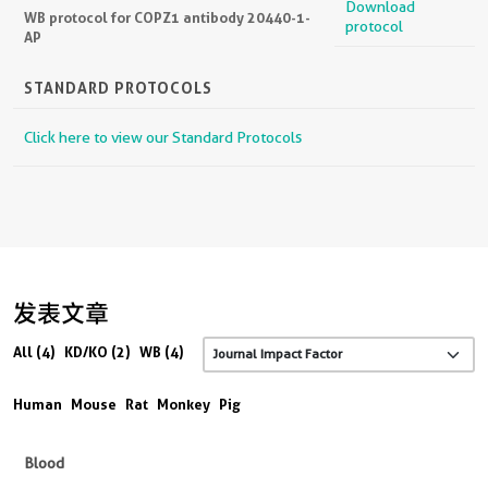
Download
WB protocol for COPZ1 antibody 20440-1-
protocol
AP
STANDARD PROTOCOLS
Click here to view our Standard Protocols
发表文章
All (4)
KD/KO (2)
WB (4)
Human
Mouse
Rat
Monkey
Pig
Blood