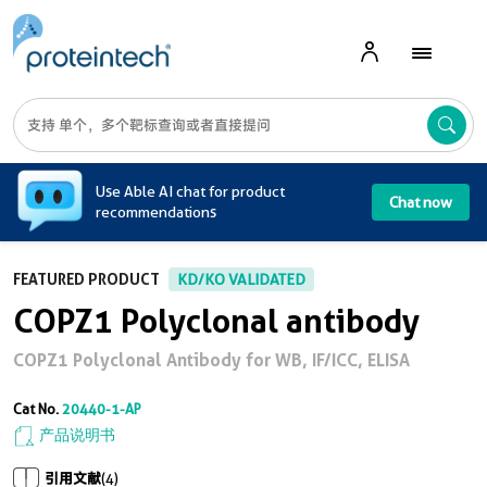
A
Use Able AI chat for product
Chat now
recommendations
FEATURED PRODUCT
KD/KO VALIDATED
COPZ1 Polyclonal antibody
COPZ1 Polyclonal Antibody for WB, IF/ICC, ELISA
Cat No.
20440-1-AP
产品说明书
引用文献
(4)