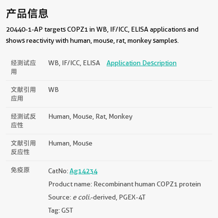
产品信息
20440-1-AP targets COPZ1 in WB, IF/ICC, ELISA applications and
shows reactivity with human, mouse, rat, monkey samples.
经测试应
WB, IF/ICC, ELISA
Application Description
用
文献引用
WB
应用
经测试反
Human, Mouse, Rat, Monkey
应性
文献引用
Human, Mouse
反应性
免疫原
CatNo:
Ag14234
Product name: Recombinant human COPZ1 protein
Source:
e coli.
-derived, PGEX-4T
Tag: GST