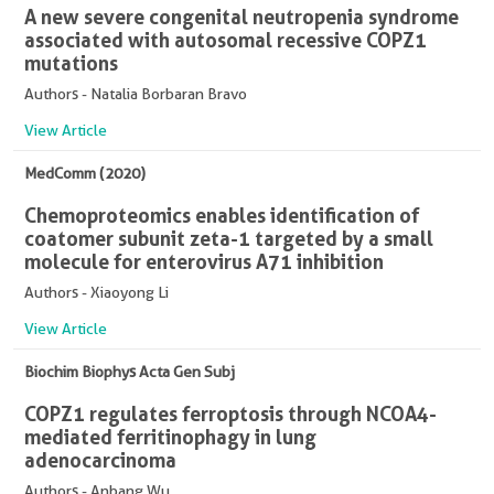
A new severe congenital neutropenia syndrome
associated with autosomal recessive COPZ1
mutations
Authors - Natalia Borbaran Bravo
View Article
MedComm (2020)
Chemoproteomics enables identification of
coatomer subunit zeta-1 targeted by a small
molecule for enterovirus A71 inhibition
Authors - Xiaoyong Li
View Article
Biochim Biophys Acta Gen Subj
COPZ1 regulates ferroptosis through NCOA4-
mediated ferritinophagy in lung
adenocarcinoma
Authors - Anbang Wu