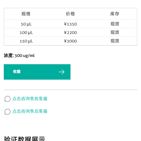
规格
价格
库存
50 μL
¥1350
现货
100 μL
¥2200
现货
150 μL
¥3000
现货
浓度:
300 ug/ml
收藏
点击咨询售前客服
点击咨询售后客服
验证数据展示