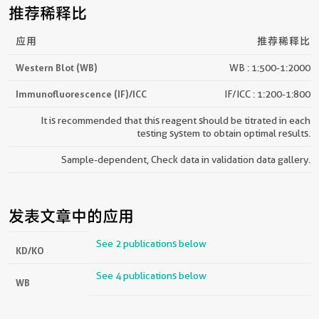
推荐稀释比
应用
推荐稀释比
Western Blot (WB)
WB : 1:500-1:2000
Immunofluorescence (IF)/ICC
IF/ICC : 1:200-1:800
It is recommended that this reagent should be titrated in each
testing system to obtain optimal results.
Sample-dependent, Check data in validation data gallery.
发表文章中的应用
See 2 publications below
KD/KO
See 4 publications below
WB