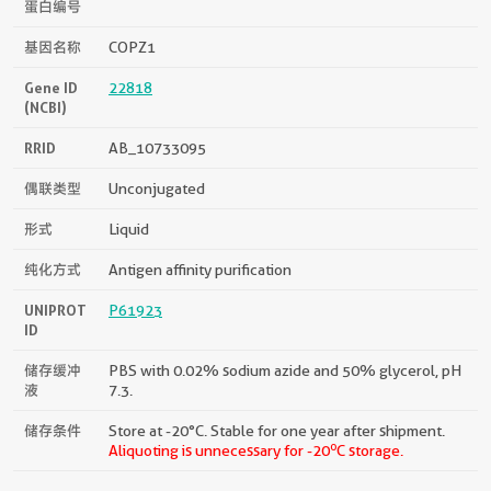
蛋白编号
基因名称
COPZ1
Gene ID
22818
(NCBI)
RRID
AB_10733095
偶联类型
Unconjugated
形式
Liquid
纯化方式
Antigen affinity purification
UNIPROT
P61923
ID
储存缓冲
PBS with 0.02% sodium azide and 50% glycerol, pH
液
7.3.
储存条件
Store at -20°C. Stable for one year after shipment.
o
Aliquoting is unnecessary for -20
C storage.