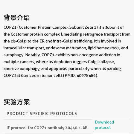
背景介绍
COPZ1 (Coatomer Protein Complex Subunit Zeta 1) is a subunit of
the Coatomer protein complex I, mediating retrograde transport from
the cis-Golgi to the ER and intra-Golgi trafficking. It is involved in
intracellular transport, endosome maturation, lipid homeostasis, and
autophagy. Notably, COPZ1 exhibits non-oncogene addiction in
multiple cancers, where its depletion triggers Golgi collapse,
abortive autophagy, and apoptosis, particularly when its paralog
COPZ2 is silenced in tumor cells.(PMID: 40978486).
实验方案
PRODUCT SPECIFIC PROTOCOLS
Download
protocol
IF protocol for COPZ1 antibody 20440-1-AP