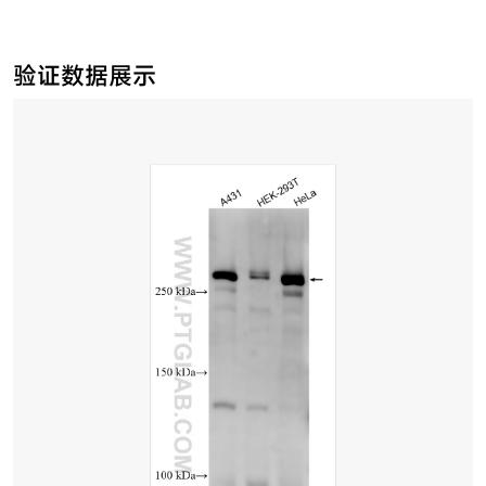
验证数据展示