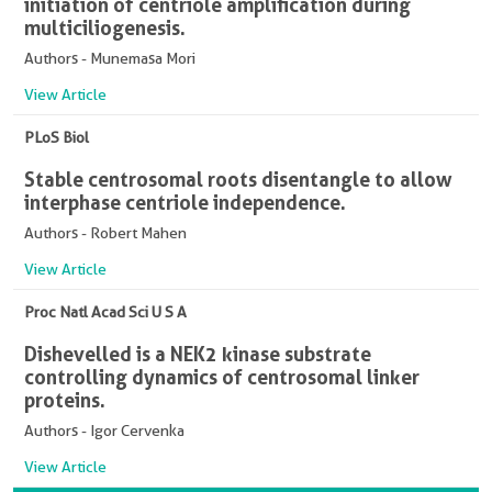
initiation of centriole amplification during
multiciliogenesis.
Authors - Munemasa Mori
View Article
PLoS Biol
Stable centrosomal roots disentangle to allow
interphase centriole independence.
Authors - Robert Mahen
View Article
Proc Natl Acad Sci U S A
Dishevelled is a NEK2 kinase substrate
controlling dynamics of centrosomal linker
proteins.
Authors - Igor Cervenka
View Article