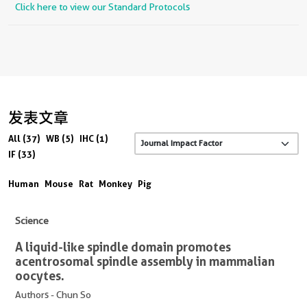
Click here to view our Standard Protocols
发表文章
All (37)
WB (5)
IHC (1)
IF (33)
Human
Mouse
Rat
Monkey
Pig
Science
A liquid-like spindle domain promotes
acentrosomal spindle assembly in mammalian
oocytes.
Authors - Chun So