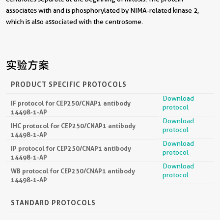
associates with and is phosphorylated by NIMA-related kinase 2,
which is also associated with the centrosome.
实验方案
PRODUCT SPECIFIC PROTOCOLS
Download
IF protocol for CEP250/CNAP1 antibody
protocol
14498-1-AP
Download
IHC protocol for CEP250/CNAP1 antibody
protocol
14498-1-AP
Download
IP protocol for CEP250/CNAP1 antibody
protocol
14498-1-AP
Download
WB protocol for CEP250/CNAP1 antibody
protocol
14498-1-AP
STANDARD PROTOCOLS