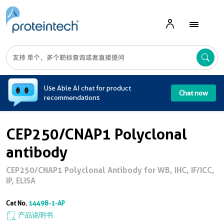
A
Use Able AI chat for product
Chat now
recommendations
CEP250/CNAP1 Polyclonal
antibody
CEP250/CNAP1 Polyclonal Antibody for WB, IHC, IF/ICC,
IP, ELISA
Cat No.
14498-1-AP
产品说明书