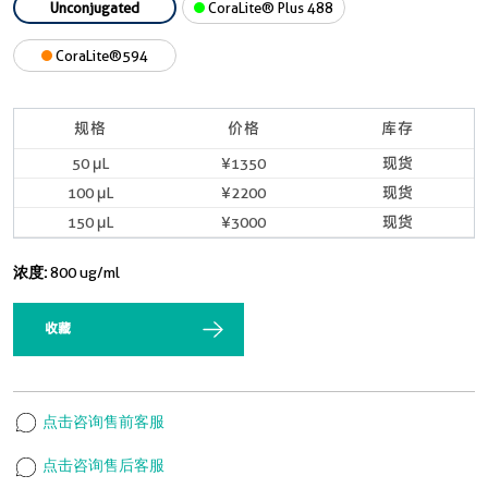
Unconjugated
CoraLite® Plus 488
CoraLite®594
规格
价格
库存
50 μL
¥1350
现货
100 μL
¥2200
现货
150 μL
¥3000
现货
浓度:
800 ug/ml
收藏
点击咨询售前客服
点击咨询售后客服