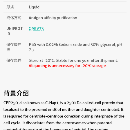
形式
Liquid
纯化方式
Antigen affinity purification
UNIPROT
Q9BV73
ID
储存缓冲
PBS with 0.02% sodium azide and 50% glycerol, pH
液
7.3.
储存条件
Store at -20°C. Stable for one year after shipment.
o
Aliquoting is unnecessary for -20
C storage.
背景介绍
CEP250, also known as C-Nap1, is a 250 kDa coiled-coil protein that
localizes to the proximal ends of mother and daughter centrioles. It
is required for centriole-centriole cohesion during interphase of the
cell cycle. It dissociates from the centrosomes when parental
centrioles separate at the beginning of mitosis. The protein