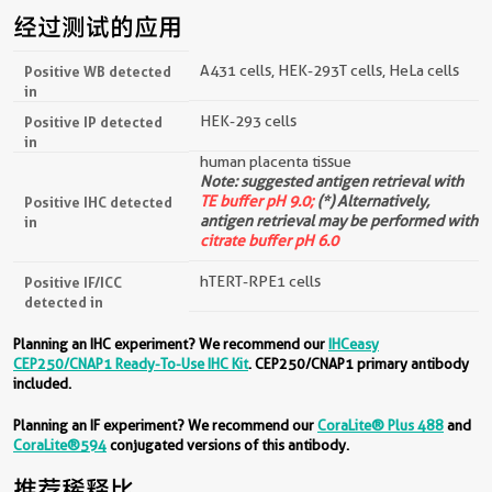
经过测试的应用
A431 cells, HEK-293T cells, HeLa cells
Positive WB detected
in
HEK-293 cells
Positive IP detected
in
human placenta tissue
Note: suggested antigen retrieval with
TE buffer pH 9.0;
(*) Alternatively,
Positive IHC detected
antigen retrieval may be performed with
in
citrate buffer pH 6.0
hTERT-RPE1 cells
Positive IF/ICC
detected in
Planning an IHC experiment? We recommend our
IHCeasy
CEP250/CNAP1 Ready-To-Use IHC Kit
. CEP250/CNAP1 primary antibody
included.
Planning an IF experiment? We recommend our
CoraLite® Plus 488
and
CoraLite®594
conjugated versions of this antibody.
推荐稀释比