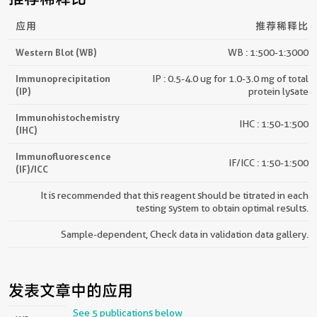
应用
推荐稀释比
Western Blot (WB)
WB : 1:500-1:3000
Immunoprecipitation
IP : 0.5-4.0 ug for 1.0-3.0 mg of total
(IP)
protein lysate
Immunohistochemistry
IHC : 1:50-1:500
(IHC)
Immunofluorescence
IF/ICC : 1:50-1:500
(IF)/ICC
It is recommended that this reagent should be titrated in each
testing system to obtain optimal results.
Sample-dependent, Check data in validation data gallery.
发表文章中的应用
See 5 publications below