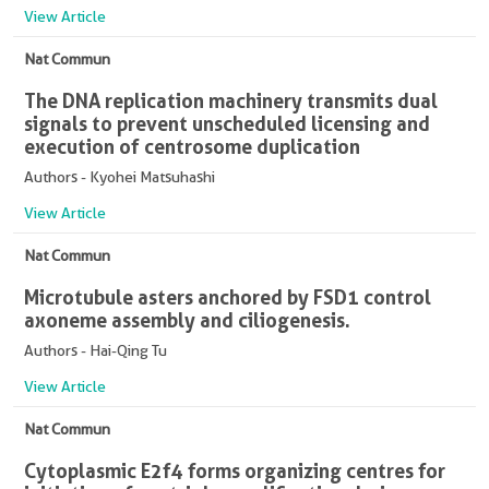
View Article
Nat Commun
The DNA replication machinery transmits dual
signals to prevent unscheduled licensing and
execution of centrosome duplication
Authors - Kyohei Matsuhashi
View Article
Nat Commun
Microtubule asters anchored by FSD1 control
axoneme assembly and ciliogenesis.
Authors - Hai-Qing Tu
View Article
Nat Commun
Cytoplasmic E2f4 forms organizing centres for