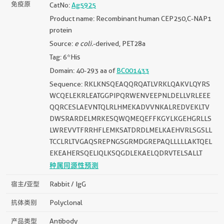
免疫原
CatNo:
Ag5925
Product name: Recombinant human CEP250,C-NAP1
protein
Source:
e coli.
-derived, PET28a
Tag: 6*His
Domain: 40-293 aa of
BC001433
Sequence: RKLKNSQEAQQRQATLVRKLQAKVLQYRS
WCQELEKRLEATGGPIPQRWENVEEPNLDELLVRLEEE
QQRCESLAEVNTQLRLHMEKADVVNKALREDVEKLTV
DWSRARDELMRKESQWQMEQEFFKGYLKGEHGRLLS
LWREVVTFRRHFLEMKSATDRDLMELKAEHVRLSGSLL
TCCLRLTVGAQSREPNGSGRMDGREPAQLLLLLAKTQEL
EKEAHERSQELIQLKSQGDLEKAELQDRVTELSALLT
种属同源性预测
宿主/亚型
Rabbit / IgG
抗体类别
Polyclonal
产品类型
Antibody