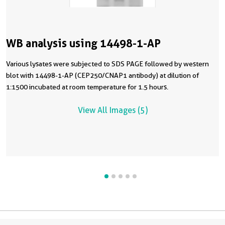
WB analysis using 14498-1-AP
Various lysates were subjected to SDS PAGE followed by western
blot with 14498-1-AP (CEP250/CNAP1 antibody) at dilution of
1:1500 incubated at room temperature for 1.5 hours.
View All Images (5)