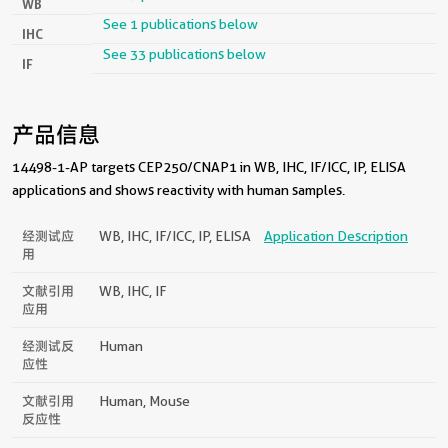
WB
See 1 publications below
IHC
See 33 publications below
IF
产品信息
14498-1-AP targets CEP250/CNAP1 in WB, IHC, IF/ICC, IP, ELISA
applications and shows reactivity with human samples.
经测试应
WB, IHC, IF/ICC, IP, ELISA
Application Description
用
文献引用
WB, IHC, IF
应用
经测试反
Human
应性
文献引用
Human, Mouse
反应性