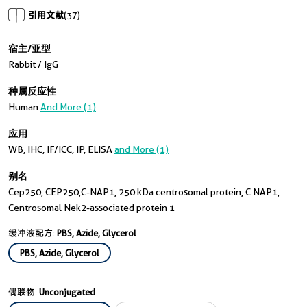
引用文献
(37)
宿主/亚型
Rabbit / IgG
种属反应性
Human
And More (1)
应用
WB, IHC, IF/ICC, IP, ELISA
and More (1)
别名
Cep250, CEP250,C-NAP1, 250 kDa centrosomal protein, C NAP1,
Centrosomal Nek2-associated protein 1
缓冲液配方:
PBS, Azide, Glycerol
PBS, Azide, Glycerol
偶联物:
Unconjugated