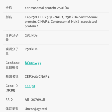
全称
centrosomal protein 250kDa
别名
Cep250, CEP250,C-NAP1, 250 kDa centrosomal
protein, C NAP1, Centrosomal Nek2-associated
protein 1
计算分子
281 kDa
量
观测分子
250 kDa
量
GenBank
BC001433
蛋白编号
基因名称
CEP250/CNAP1
Gene ID
11190
(NCBI)
RRID
AB_2076918
偶联类型
Unconjugated